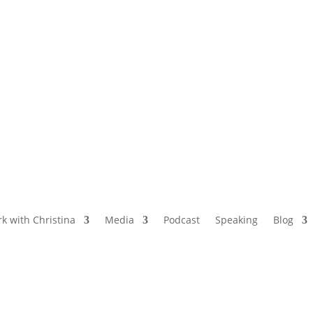
NAMED BY AARP’S “THE ETHEL” AS ONE
OF THE TOP 5 PODCASTS FOR OLDER
WOMEN
k with Christina
Media
Podcast
Speaking
Blog