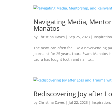
Navigating Media, Mentor
Manatos
by
Christina Daves
|
Sep 25, 2023
|
Inspiratio
The news can often feel like a never-ending p
journalist for 25 years, Laura Evans Manatos is
Laura has fought tooth and nail to...
Rediscovering Joy after L
by
Christina Daves
|
Jul 22, 2023
|
Inspiration
,