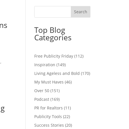
ans
Top Blog
Categories
Free Publicity Friday
(112)
,
Inspiration
(149)
Living Ageless and Bold
(170)
My Must Haves
(46)
Over 50
(151)
Podcast
(169)
ng
PR for Realtors
(11)
Publicity Tools
(22)
Success Stories
(20)