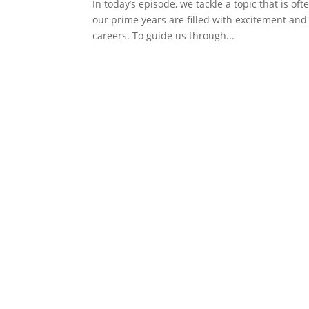
In today’s episode, we tackle a topic that is o
our prime years are filled with excitement and 
careers. To guide us through...