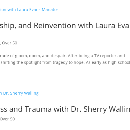
ship, and Reinvention with Laura Ev
n
,
Over 50
arade of gloom, doom, and despair. After being a TV reporter and
 shifting the spotlight from tragedy to hope. As early as high school
oss and Trauma with Dr. Sherry Walli
Over 50