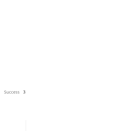
Success