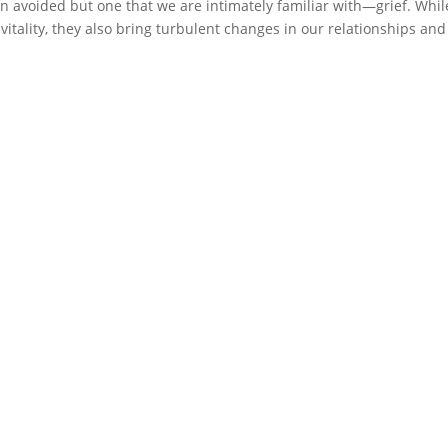
ften avoided but one that we are intimately familiar with—grief. Whil
vitality, they also bring turbulent changes in our relationships and