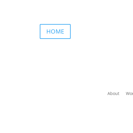
HOME
About
Wor