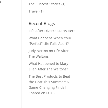
e
The Success Stories
(1)
Travel
(1)
Recent Blogs
Life After Divorce Starts Here
What Happens When Your
“Perfect” Life Falls Apart?
Judy Norton on Life After
The Waltons
What Happened to Mary
Ellen After The Waltons?
The Best Products to Beat
the Heat This Summer: 6
Game-Changing Finds I
Shared on FOX5