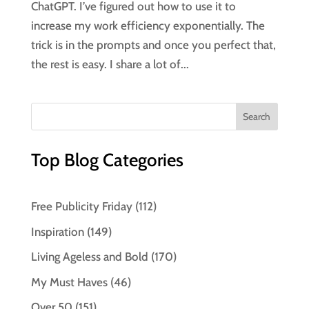
ChatGPT. I’ve figured out how to use it to
increase my work efficiency exponentially. The
trick is in the prompts and once you perfect that,
the rest is easy. I share a lot of...
Top Blog Categories
Free Publicity Friday
(112)
Inspiration
(149)
Living Ageless and Bold
(170)
My Must Haves
(46)
Over 50
(151)