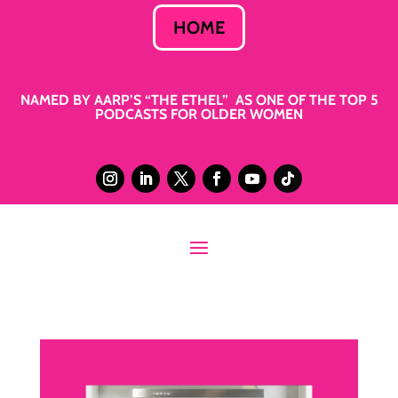
HOME
NAMED BY AARP’S “THE ETHEL” AS ONE OF THE TOP 5
PODCASTS FOR OLDER WOMEN