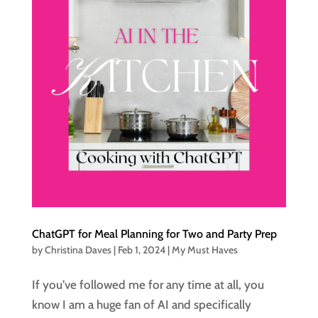
ChatGPT for Meal Planning for Two and Party Prep
by
Christina Daves
|
Feb 1, 2024
|
My Must Haves
If you’ve followed me for any time at all, you
know I am a huge fan of AI and specifically