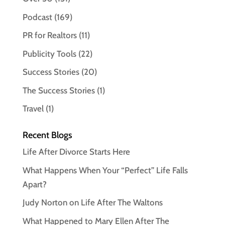
Podcast
(169)
PR for Realtors
(11)
Publicity Tools
(22)
Success Stories
(20)
The Success Stories
(1)
Travel
(1)
Recent Blogs
Life After Divorce Starts Here
What Happens When Your “Perfect” Life Falls
Apart?
Judy Norton on Life After The Waltons
What Happened to Mary Ellen After The