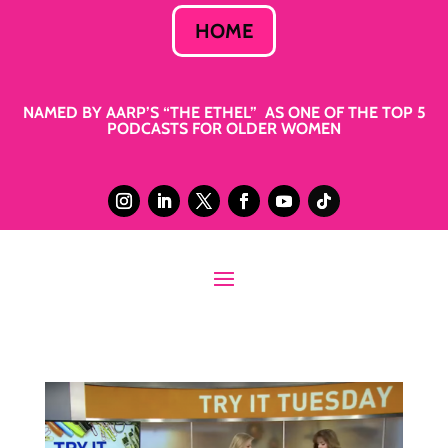
HOME
NAMED BY AARP’S “THE ETHEL” AS ONE OF THE TOP 5
PODCASTS FOR OLDER WOMEN