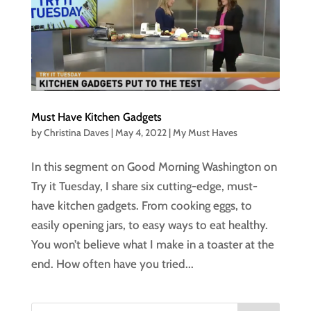
Must Have Kitchen Gadgets
by
Christina Daves
|
May 4, 2022
|
My Must Haves
In this segment on Good Morning Washington on
Try it Tuesday, I share six cutting-edge, must-
have kitchen gadgets. From cooking eggs, to
easily opening jars, to easy ways to eat healthy.
You won’t believe what I make in a toaster at the
end. How often have you tried...