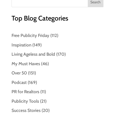
Top Blog Categories
Free Publicity Friday
(112)
Inspiration
(149)
Living Ageless and Bold
(170)
My Must Haves
(46)
Over 50
(151)
Podcast
(169)
PR for Realtors
(11)
Publicity Tools
(21)
Success Stories
(20)