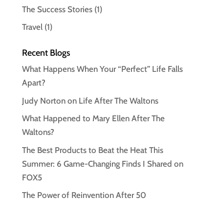
The Success Stories
(1)
Travel
(1)
Recent Blogs
What Happens When Your “Perfect” Life Falls
Apart?
Judy Norton on Life After The Waltons
What Happened to Mary Ellen After The
Waltons?
The Best Products to Beat the Heat This
Summer: 6 Game-Changing Finds I Shared on
FOX5
The Power of Reinvention After 50