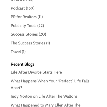
Podcast
(169)
PR for Realtors
(11)
Publicity Tools
(22)
Success Stories
(20)
The Success Stories
(1)
Travel
(1)
Recent Blogs
Life After Divorce Starts Here
What Happens When Your “Perfect” Life Falls
Apart?
Judy Norton on Life After The Waltons
What Happened to Mary Ellen After The