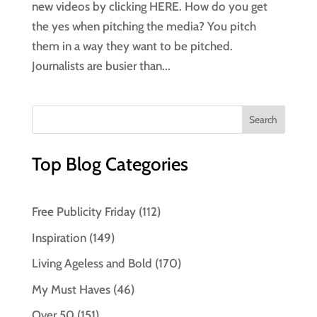
new videos by clicking HERE. How do you get
the yes when pitching the media? You pitch
them in a way they want to be pitched.
Journalists are busier than...
Top Blog Categories
Free Publicity Friday
(112)
Inspiration
(149)
Living Ageless and Bold
(170)
My Must Haves
(46)
Over 50
(151)