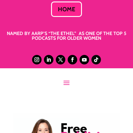
HOME
NAMED BY AARP’S “THE ETHEL” AS ONE OF THE TOP 5
PODCASTS FOR OLDER WOMEN