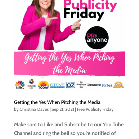
Getting the Yes When Pitching the Media
by
Christina Daves
|
Sep 21, 2021
|
Free Publicity Friday
Make sure to Like and Subscribe to our You Tube
Channel and ring the bell so you’re notified of