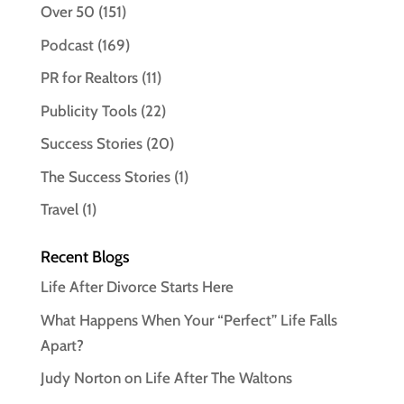
Over 50
(151)
Podcast
(169)
PR for Realtors
(11)
Publicity Tools
(22)
Success Stories
(20)
The Success Stories
(1)
Travel
(1)
Recent Blogs
Life After Divorce Starts Here
What Happens When Your “Perfect” Life Falls
Apart?
Judy Norton on Life After The Waltons