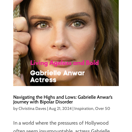
Navigating the Highs and Lows: Gabrielle Anwar’s
Journey with Bipolar Disorder
by
Christina Daves
|
Aug 21, 2024
|
Inspiration
,
Over 50
In a world where the pressures of Hollywood
often seem insurmountable, actress Gabrielle