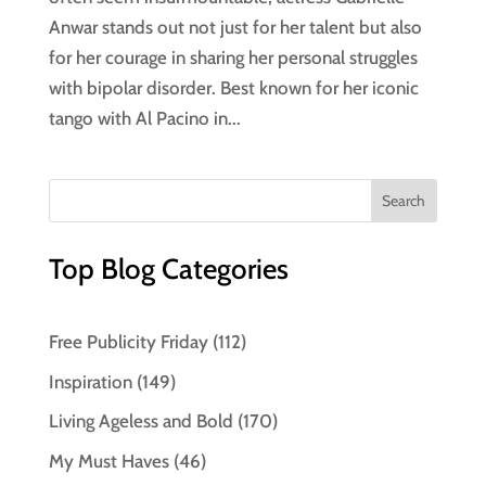
Anwar stands out not just for her talent but also
for her courage in sharing her personal struggles
with bipolar disorder. Best known for her iconic
tango with Al Pacino in...
Top Blog Categories
Free Publicity Friday
(112)
Inspiration
(149)
Living Ageless and Bold
(170)
My Must Haves
(46)