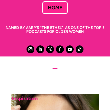
HOME
NAMED BY AARP’S “THE ETHEL” AS ONE OF THE TOP 5
PODCASTS FOR OLDER WOMEN