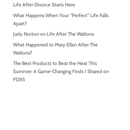
Life After Divorce Starts Here
What Happens When Your “Perfect” Life Falls
Apart?
Judy Norton on Life After The Waltons
What Happened to Mary Ellen After The
Waltons?
The Best Products to Beat the Heat This
Summer: 6 Game-Changing Finds I Shared on
FOX5