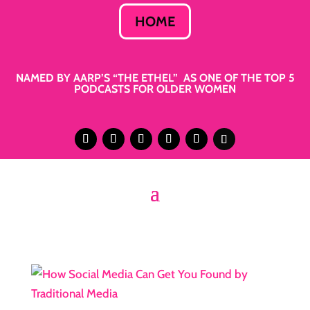
HOME
NAMED BY AARP’S “THE ETHEL” AS ONE OF THE TOP 5
PODCASTS FOR OLDER WOMEN