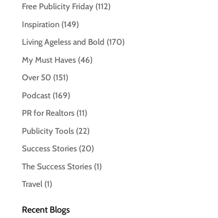
Free Publicity Friday
(112)
Inspiration
(149)
Living Ageless and Bold
(170)
My Must Haves
(46)
Over 50
(151)
Podcast
(169)
PR for Realtors
(11)
Publicity Tools
(22)
Success Stories
(20)
The Success Stories
(1)
Travel
(1)
Recent Blogs