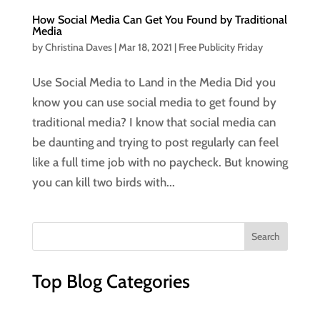
How Social Media Can Get You Found by Traditional
Media
by
Christina Daves
|
Mar 18, 2021
|
Free Publicity Friday
Use Social Media to Land in the Media Did you
know you can use social media to get found by
traditional media? I know that social media can
be daunting and trying to post regularly can feel
like a full time job with no paycheck. But knowing
you can kill two birds with...
Top Blog Categories