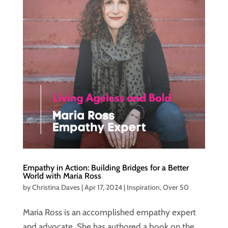
Empathy in Action: Building Bridges for a Better
World with Maria Ross
by
Christina Daves
|
Apr 17, 2024
|
Inspiration
,
Over 50
Maria Ross is an accomplished empathy expert
and advocate. She has authored a book on the