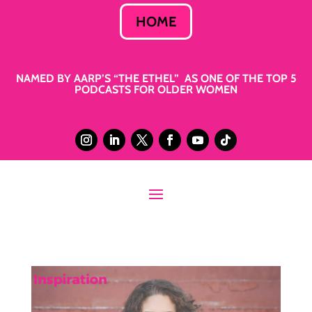
HOME
NAMED BY AARP’S “THE ETHEL” AS ONE OF THE TOP 5
PODCASTS FOR OLDER WOMEN