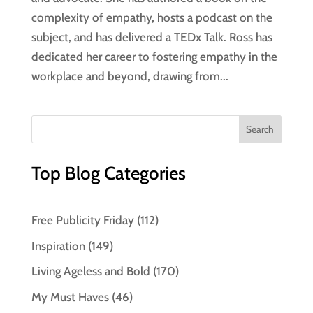
complexity of empathy, hosts a podcast on the
subject, and has delivered a TEDx Talk. Ross has
dedicated her career to fostering empathy in the
workplace and beyond, drawing from...
Top Blog Categories
Free Publicity Friday
(112)
Inspiration
(149)
Living Ageless and Bold
(170)
My Must Haves
(46)