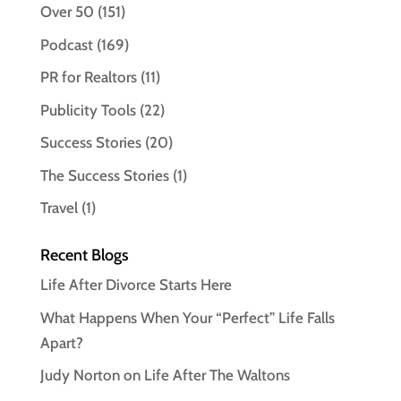
Over 50
(151)
Podcast
(169)
PR for Realtors
(11)
Publicity Tools
(22)
Success Stories
(20)
The Success Stories
(1)
Travel
(1)
Recent Blogs
Life After Divorce Starts Here
What Happens When Your “Perfect” Life Falls
Apart?
Judy Norton on Life After The Waltons