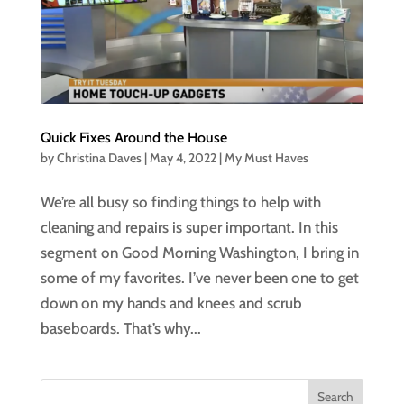
Quick Fixes Around the House
by
Christina Daves
|
May 4, 2022
|
My Must Haves
We’re all busy so finding things to help with
cleaning and repairs is super important. In this
segment on Good Morning Washington, I bring in
some of my favorites. I’ve never been one to get
down on my hands and knees and scrub
baseboards. That’s why...