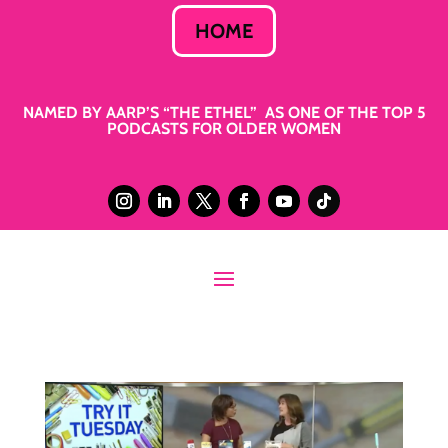
HOME
NAMED BY AARP’S “THE ETHEL” AS ONE OF THE TOP 5
PODCASTS FOR OLDER WOMEN