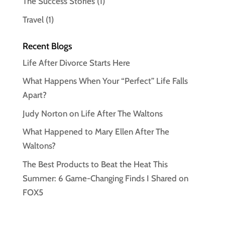
The Success Stories
(1)
Travel
(1)
Recent Blogs
Life After Divorce Starts Here
What Happens When Your “Perfect” Life Falls
Apart?
Judy Norton on Life After The Waltons
What Happened to Mary Ellen After The
Waltons?
The Best Products to Beat the Heat This
Summer: 6 Game-Changing Finds I Shared on
FOX5