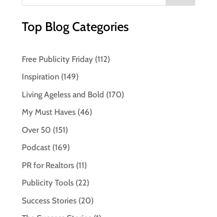
Top Blog Categories
Free Publicity Friday
(112)
Inspiration
(149)
Living Ageless and Bold
(170)
My Must Haves
(46)
Over 50
(151)
Podcast
(169)
PR for Realtors
(11)
Publicity Tools
(22)
Success Stories
(20)