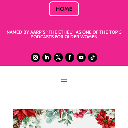
HOME
NAMED BY AARP’S “THE ETHEL” AS ONE OF THE TOP 5
PODCASTS FOR OLDER WOMEN