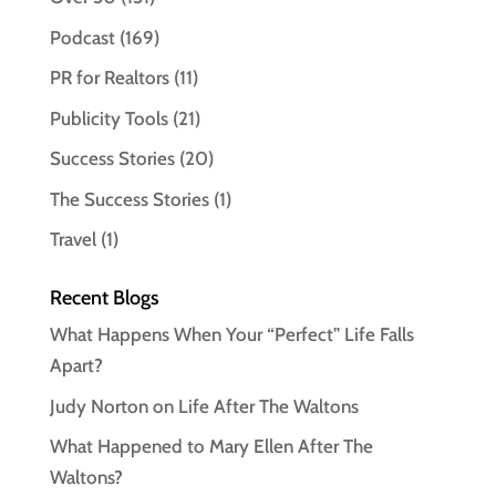
Podcast
(169)
PR for Realtors
(11)
Publicity Tools
(21)
Success Stories
(20)
The Success Stories
(1)
Travel
(1)
Recent Blogs
What Happens When Your “Perfect” Life Falls
Apart?
Judy Norton on Life After The Waltons
What Happened to Mary Ellen After The
Waltons?