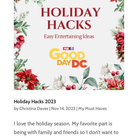
Holiday Hacks 2023
by
Christina Daves
|
Nov 14, 2023
|
My Must Haves
I love the holiday season. My favorite part is
being with family and friends so I don’t want to