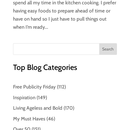
spend all my time in the kitchen cooking. I prefer
having easy foods to prepare ahead of time or
have on hand so I just have to pull things out
when I’m ready...
Top Blog Categories
Free Publicity Friday
(112)
Inspiration
(149)
Living Ageless and Bold
(170)
My Must Haves
(46)
Over 50
(151)