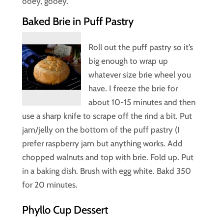
ooey, gooey.
Baked Brie in Puff Pastry
Roll out the puff pastry so it’s
big enough to wrap up
whatever size brie wheel you
have. I freeze the brie for
about 10-15 minutes and then
use a sharp knife to scrape off the rind a bit. Put
jam/jelly on the bottom of the puff pastry (I
prefer raspberry jam but anything works. Add
chopped walnuts and top with brie. Fold up. Put
in a baking dish. Brush with egg white. Bakd 350
for 20 minutes.
Phyllo Cup Dessert