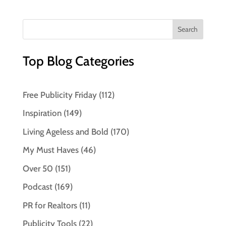
Top Blog Categories
Free Publicity Friday
(112)
Inspiration
(149)
Living Ageless and Bold
(170)
My Must Haves
(46)
Over 50
(151)
Podcast
(169)
PR for Realtors
(11)
Publicity Tools
(22)