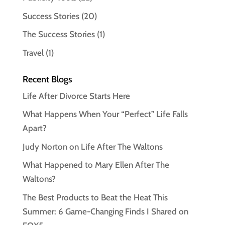
Success Stories
(20)
The Success Stories
(1)
Travel
(1)
Recent Blogs
Life After Divorce Starts Here
What Happens When Your “Perfect” Life Falls
Apart?
Judy Norton on Life After The Waltons
What Happened to Mary Ellen After The
Waltons?
The Best Products to Beat the Heat This
Summer: 6 Game-Changing Finds I Shared on