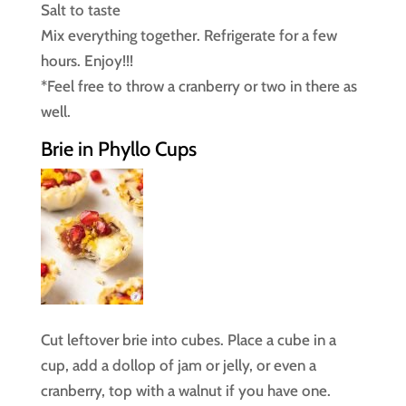
Salt to taste
Mix everything together. Refrigerate for a few
hours. Enjoy!!!
*Feel free to throw a cranberry or two in there as
well.
Brie in Phyllo Cups
Cut leftover brie into cubes. Place a cube in a
cup, add a dollop of jam or jelly, or even a
cranberry, top with a walnut if you have one.