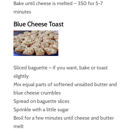
Bake until cheese is melted – 350 for 5-7
minutes
Blue Cheese Toast
Sliced baguette – if you want, bake or toast
slightly
Mix equal parts of softened unsalted butter and
blue cheese crumbles
Spread on baguette slices
Sprinkle with a little sugar
Broil for a few minutes until cheese and butter
melt