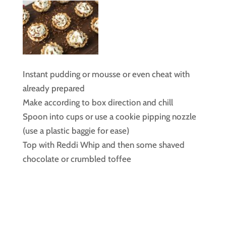
Instant pudding or mousse or even cheat with
already prepared
Make according to box direction and chill
Spoon into cups or use a cookie pipping nozzle
(use a plastic baggie for ease)
Top with Reddi Whip and then some shaved
chocolate or crumbled toffee