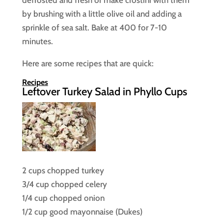
by brushing with a little olive oil and adding a
sprinkle of sea salt. Bake at 400 for 7-10
minutes.
Here are some recipes that are quick:
Recipes
Leftover Turkey Salad in Phyllo Cups
2 cups chopped turkey
3/4 cup chopped celery
1/4 cup chopped onion
1/2 cup good mayonnaise (Dukes)