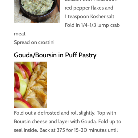
red pepper flakes and
1 teaspoon Kosher salt
Fold in 1/4-1/3 lump crab
meat
Spread on crostini
Gouda/Boursin in Puff Pastry
Fold out a defrosted and roll slightly. Top with
Boursin cheese and layer with Gouda. Fold up to
seal inside. Back at 375 for 15-20 minutes until