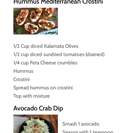
Hummus Mediterranean Crostini
1/2 Cup diced Kalamata Olives
1/2 cup diced sundried tomatoes (drained)
1/4 cup Feta Cheese crumbles
Hummus
Crostini
Spread hummus on crostini
Top with mixture
Avocado Crab Dip
Smash 1 avocado
Season with 1 teaspoon