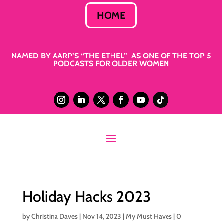
HOME
NAMED BY AARP’S “THE ETHEL” AS ONE OF THE TOP 5
PODCASTS FOR OLDER WOMEN
Holiday Hacks 2023
by
Christina Daves
|
Nov 14, 2023
|
My Must Haves
|
0