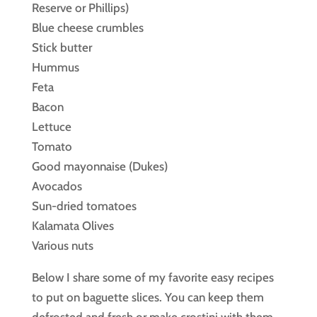
Reserve or Phillips)
Blue cheese crumbles
Stick butter
Hummus
Feta
Bacon
Lettuce
Tomato
Good mayonnaise (Dukes)
Avocados
Sun-dried tomatoes
Kalamata Olives
Various nuts
Below I share some of my favorite easy recipes
to put on baguette slices. You can keep them
defrosted and fresh or make crostini with them