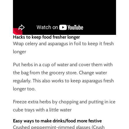
Hacks to keep food fresher longer
Wrap celery and asparagus in foil to keep it fresh
longer
Put herbs in a cup of water and cover them with
the bag from the grocery store. Change water
regularly. This also works to keep asparagus fresh
longer too.
Freeze extra herbs by chopping and putting in ice
cube trays with a little water
Easy ways to make drinks/food more festive
Crushed peppermint-rimmed glasses (Crush