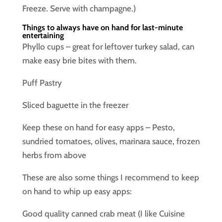
Freeze. Serve with champagne.)
Things to always have on hand for last-minute
entertaining
Phyllo cups – great for leftover turkey salad, can
make easy brie bites with them.
Puff Pastry
Sliced baguette in the freezer
Keep these on hand for easy apps – Pesto,
sundried tomatoes, olives, marinara sauce, frozen
herbs from above
These are also some things I recommend to keep
on hand to whip up easy apps:
Good quality canned crab meat (I like Cuisine