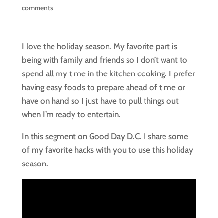
comments
I love the holiday season. My favorite part is
being with family and friends so I don’t want to
spend all my time in the kitchen cooking. I prefer
having easy foods to prepare ahead of time or
have on hand so I just have to pull things out
when I’m ready to entertain.
In this segment on Good Day D.C. I share some
of my favorite hacks with you to use this holiday
season.