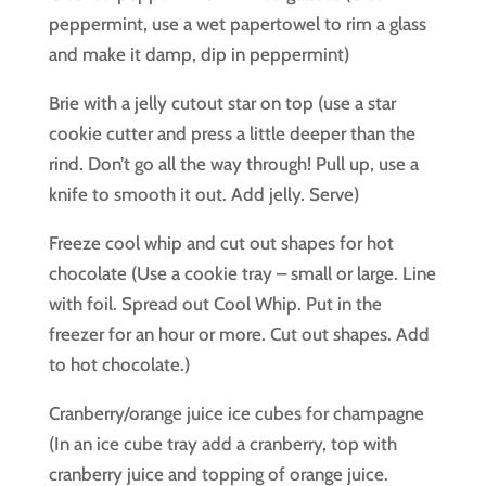
peppermint, use a wet papertowel to rim a glass
and make it damp, dip in peppermint)
Brie with a jelly cutout star on top (use a star
cookie cutter and press a little deeper than the
rind. Don’t go all the way through! Pull up, use a
knife to smooth it out. Add jelly. Serve)
Freeze cool whip and cut out shapes for hot
chocolate (Use a cookie tray – small or large. Line
with foil. Spread out Cool Whip. Put in the
freezer for an hour or more. Cut out shapes. Add
to hot chocolate.)
Cranberry/orange juice ice cubes for champagne
(In an ice cube tray add a cranberry, top with
cranberry juice and topping of orange juice.