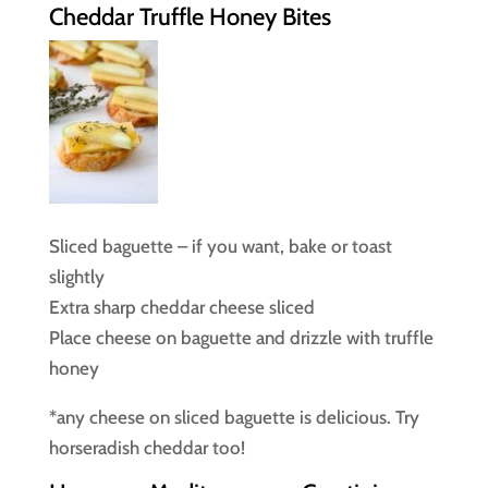
Cheddar Truffle Honey Bites
Sliced baguette – if you want, bake or toast
slightly
Extra sharp cheddar cheese sliced
Place cheese on baguette and drizzle with truffle
honey
*any cheese on sliced baguette is delicious. Try
horseradish cheddar too!