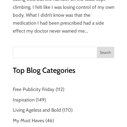
climbing. I felt like I was losing control of my own
body. What I didn’t know was that the
medication I had been prescribed had a side
effect my doctor never warned me...
Top Blog Categories
Free Publicity Friday
(112)
Inspiration
(149)
Living Ageless and Bold
(170)
My Must Haves
(46)