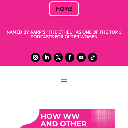
HOME
NAMED BY AARP’S “THE ETHEL” AS ONE OF THE TOP 5
PODCASTS FOR OLDER WOMEN