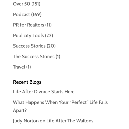
Over 50
(151)
Podcast
(169)
PR for Realtors
(11)
Publicity Tools
(22)
Success Stories
(20)
The Success Stories
(1)
Travel
(1)
Recent Blogs
Life After Divorce Starts Here
What Happens When Your “Perfect” Life Falls
Apart?
Judy Norton on Life After The Waltons