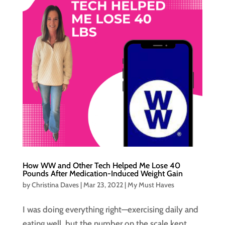
How WW and Other Tech Helped Me Lose 40
Pounds After Medication-Induced Weight Gain
by
Christina Daves
|
Mar 23, 2022
|
My Must Haves
I was doing everything right—exercising daily and
eating well, but the number on the scale kept