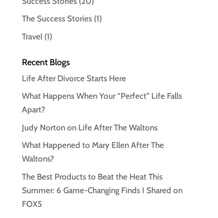
Success Stories
(20)
The Success Stories
(1)
Travel
(1)
Recent Blogs
Life After Divorce Starts Here
What Happens When Your “Perfect” Life Falls
Apart?
Judy Norton on Life After The Waltons
What Happened to Mary Ellen After The
Waltons?
The Best Products to Beat the Heat This
Summer: 6 Game-Changing Finds I Shared on
FOX5