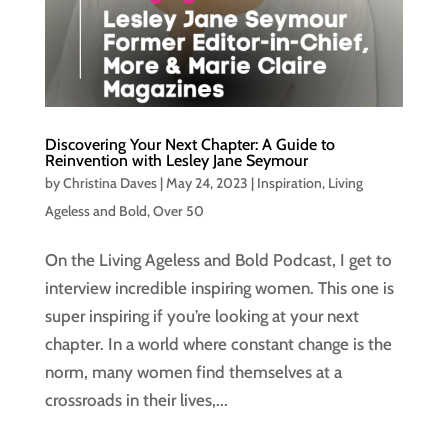
Discovering Your Next Chapter: A Guide to
Reinvention with Lesley Jane Seymour
by
Christina Daves
|
May 24, 2023
|
Inspiration
,
Living
Ageless and Bold
,
Over 50
On the Living Ageless and Bold Podcast, I get to
interview incredible inspiring women. This one is
super inspiring if you’re looking at your next
chapter. In a world where constant change is the
norm, many women find themselves at a
crossroads in their lives,...