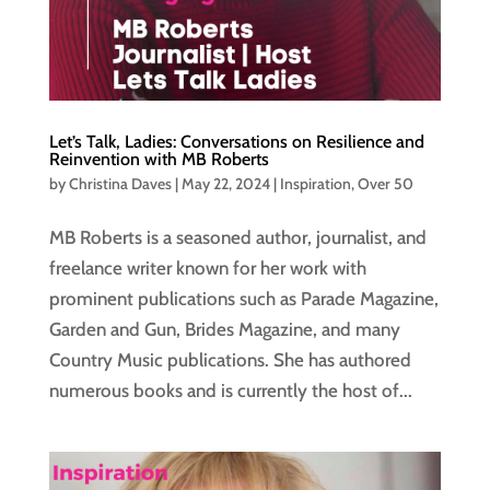
Let’s Talk, Ladies: Conversations on Resilience and
Reinvention with MB Roberts
by
Christina Daves
|
May 22, 2024
|
Inspiration
,
Over 50
MB Roberts is a seasoned author, journalist, and
freelance writer known for her work with
prominent publications such as Parade Magazine,
Garden and Gun, Brides Magazine, and many
Country Music publications. She has authored
numerous books and is currently the host of...