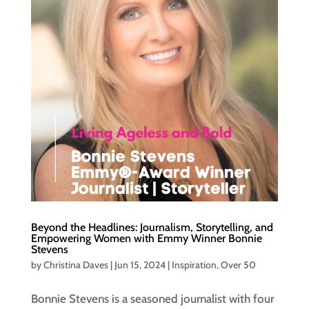
Beyond the Headlines: Journalism, Storytelling, and
Empowering Women with Emmy Winner Bonnie
Stevens
by
Christina Daves
|
Jun 15, 2024
|
Inspiration
,
Over 50
Bonnie Stevens is a seasoned journalist with four