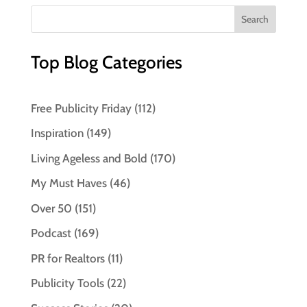
Top Blog Categories
Free Publicity Friday
(112)
Inspiration
(149)
Living Ageless and Bold
(170)
My Must Haves
(46)
Over 50
(151)
Podcast
(169)
PR for Realtors
(11)
Publicity Tools
(22)