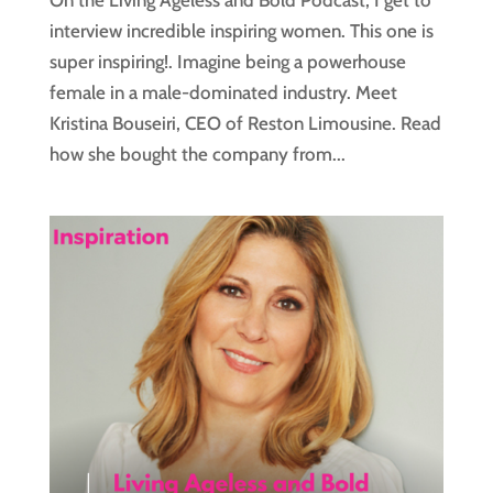
On the Living Ageless and Bold Podcast, I get to
interview incredible inspiring women. This one is
super inspiring!. Imagine being a powerhouse
female in a male-dominated industry. Meet
Kristina Bouseiri, CEO of Reston Limousine. Read
how she bought the company from...