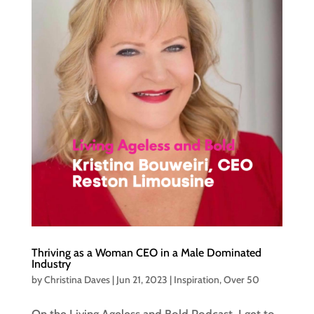
Thriving as a Woman CEO in a Male Dominated
Industry
by
Christina Daves
|
Jun 21, 2023
|
Inspiration
,
Over 50