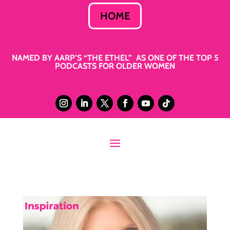
HOME
NAMED BY AARP’S “THE ETHEL” AS ONE OF THE TOP 5
PODCASTS FOR OLDER WOMEN