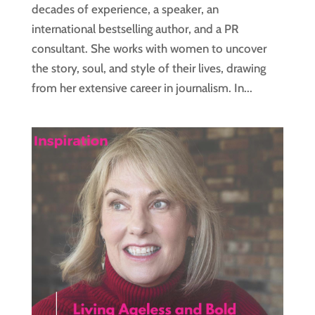
decades of experience, a speaker, an
international bestselling author, and a PR
consultant. She works with women to uncover
the story, soul, and style of their lives, drawing
from her extensive career in journalism. In...