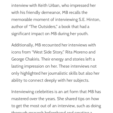
interview with Keith Urban, who impressed her
with his friendly demeanor, MB recalls the
memorable moment of interviewing S.E. Hinton,
author of “The Outsiders,” a book that had a
significant impact on MB during her youth.
Additionally, MB recounted her interviews with
icons from “West Side Story,” Rita Moreno and
George Chakiris. Their energy and stories left a
lasting impression on her. These interviews not
only highlighted her journalistic skills but also her
ability to connect deeply with her subjects.
Interviewing celebrities is an art form that MB has
mastered over the years. She shared tips on how
to get the most out of an interview, such as doing
thorough research beforehand and creating a