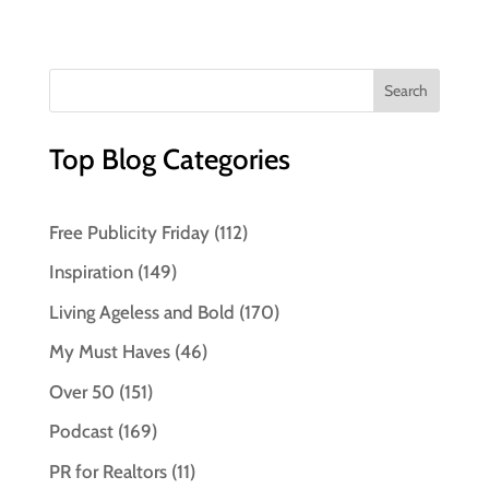
Top Blog Categories
Free Publicity Friday
(112)
Inspiration
(149)
Living Ageless and Bold
(170)
My Must Haves
(46)
Over 50
(151)
Podcast
(169)
PR for Realtors
(11)