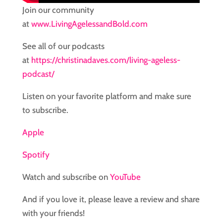
Join our community
at
www.LivingAgelessandBold.com
See all of our podcasts
at
https://christinadaves.com/living-ageless-
podcast/
Listen on your favorite platform and make sure
to subscribe.
Apple
Spotify
Watch and subscribe on
YouTube
And if you love it, please leave a review and share
with your friends!