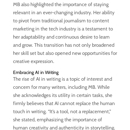
MB also highlighted the importance of staying
relevant in an ever-changing industry. Her ability
to pivot from traditional journalism to content
marketing in the tech industry is a testament to
her adaptability and continuous desire to learn
and grow. This transition has not only broadened
her skill set but also opened new opportunities for
creative expression.
Embracing AI in Writing
The rise of AI in writing is a topic of interest and
concern for many writers, including MB. While
she acknowledges its utility in certain tasks, she
firmly believes that AI cannot replace the human
touch in writing. “It’s a tool, not a replacement,”
she stated, emphasizing the importance of
human creativity and authenticity in storytelling.