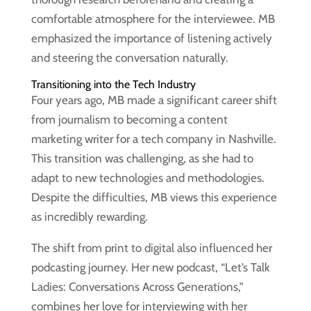
comfortable atmosphere for the interviewee. MB
emphasized the importance of listening actively
and steering the conversation naturally.
Transitioning into the Tech Industry
Four years ago, MB made a significant career shift
from journalism to becoming a content
marketing writer for a tech company in Nashville.
This transition was challenging, as she had to
adapt to new technologies and methodologies.
Despite the difficulties, MB views this experience
as incredibly rewarding.
The shift from print to digital also influenced her
podcasting journey. Her new podcast, “Let’s Talk
Ladies: Conversations Across Generations,”
combines her love for interviewing with her