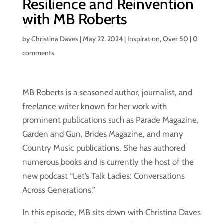
Resilience and Reinvention
with MB Roberts
by
Christina Daves
|
May 22, 2024
|
Inspiration
,
Over 50
|
0
comments
MB Roberts is a seasoned author, journalist, and
freelance writer known for her work with
prominent publications such as Parade Magazine,
Garden and Gun, Brides Magazine, and many
Country Music publications. She has authored
numerous books and is currently the host of the
new podcast “Let’s Talk Ladies: Conversations
Across Generations.”
In this episode, MB sits down with Christina Daves