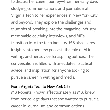
to discuss her career journey—from her early days
studying communications and journalism at
Virginia Tech to her experiences in New York City
and beyond. They explore the challenges and
triumphs of breaking into the magazine industry,
memorable celebrity interviews, and MB’s
transition into the tech industry. MB also shares
insights into her new podcast, the role of AI in
writing, and her advice for aspiring authors. The
conversation is filled with anecdotes, practical
advice, and inspiration for anyone looking to
pursue a career in writing and media.
From Virginia Tech to New York City
MB Roberts, known affectionately as MB, knew
from her college days that she wanted to pursue a
career in journalism and communications.