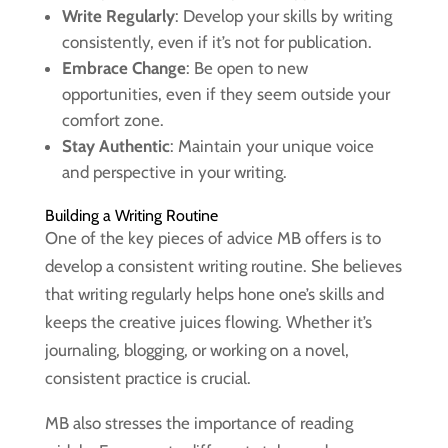
Write Regularly
: Develop your skills by writing
consistently, even if it’s not for publication.
Embrace Change
: Be open to new
opportunities, even if they seem outside your
comfort zone.
Stay Authentic
: Maintain your unique voice
and perspective in your writing.
Building a Writing Routine
One of the key pieces of advice MB offers is to
develop a consistent writing routine. She believes
that writing regularly helps hone one’s skills and
keeps the creative juices flowing. Whether it’s
journaling, blogging, or working on a novel,
consistent practice is crucial.
MB also stresses the importance of reading