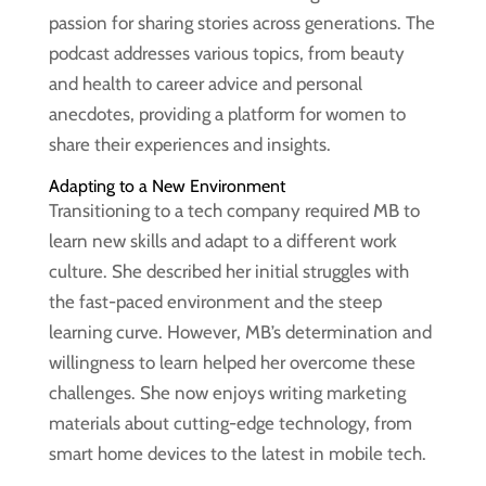
passion for sharing stories across generations. The
podcast addresses various topics, from beauty
and health to career advice and personal
anecdotes, providing a platform for women to
share their experiences and insights.
Adapting to a New Environment
Transitioning to a tech company required MB to
learn new skills and adapt to a different work
culture. She described her initial struggles with
the fast-paced environment and the steep
learning curve. However, MB’s determination and
willingness to learn helped her overcome these
challenges. She now enjoys writing marketing
materials about cutting-edge technology, from
smart home devices to the latest in mobile tech.