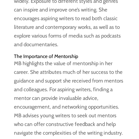
widely. Exposure to different styles and genres
can inspire and improve one’s writing. She
encourages aspiring writers to read both classic
literature and contemporary works, as well as to
explore various forms of media such as podcasts
and documentaries.
The Importance of Mentorship
MB highlights the value of mentorship in her
career. She attributes much of her success to the
guidance and support she received from mentors
and colleagues. For aspiring writers, finding a
mentor can provide invaluable advice,
encouragement, and networking opportunities.
MB advises young writers to seek out mentors
who can offer constructive feedback and help
navigate the complexities of the writing industry.