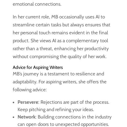
emotional connections.
In her current role, MB occasionally uses AI to
streamline certain tasks but always ensures that
her personal touch remains evident in the final
product. She views AI as a complementary tool
rather than a threat, enhancing her productivity
without compromising the quality of her work.
Advice for Aspiring Writers
MB’s journey is a testament to resilience and
adaptability. For aspiring writers, she offers the
following advice:
Persevere
: Rejections are part of the process.
Keep pitching and refining your ideas.
Network
: Building connections in the industry
can open doors to unexpected opportunities.