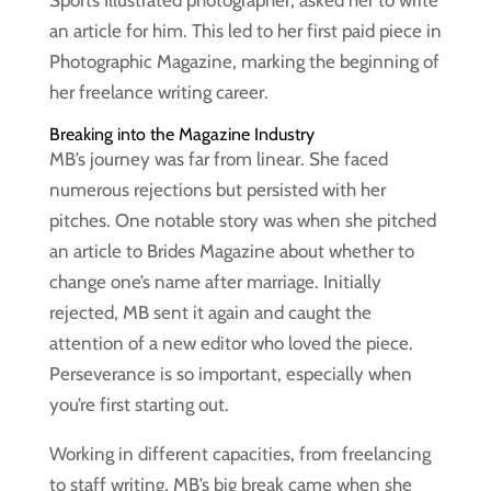
Sports Illustrated photographer, asked her to write
an article for him. This led to her first paid piece in
Photographic Magazine, marking the beginning of
her freelance writing career.
Breaking into the Magazine Industry
MB’s journey was far from linear. She faced
numerous rejections but persisted with her
pitches. One notable story was when she pitched
an article to Brides Magazine about whether to
change one’s name after marriage. Initially
rejected, MB sent it again and caught the
attention of a new editor who loved the piece.
Perseverance is so important, especially when
you’re first starting out.
Working in different capacities, from freelancing
to staff writing, MB’s big break came when she