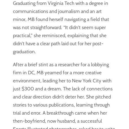
Graduating from Virginia Tech with a degree in
communications and journalism and an art
minor, MB found herself navigating a field that
was not straightforward. “It didn’t seem super
practical,” she reminisced, explaining that she
didn’t have a clear path laid out for her post-
graduation.
After a brief stint as a researcher for a lobbying
firm in DC, MB yearned for a more creative
environment, leading her to New York City with
just $300 and a dream. The lack of connections
and clear direction didn’t deter her. She pitched
stories to various publications, learning through
trial and error. A breakthrough came when her
then-boyfriend, now husband, a successful