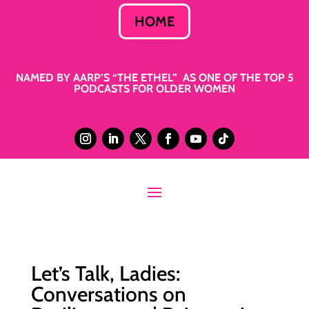
HOME
NAMED BY AARP’S “THE ETHEL” AS ONE OF THE TOP 5
PODCASTS FOR OLDER WOMEN
Let’s Talk, Ladies:
Conversations on