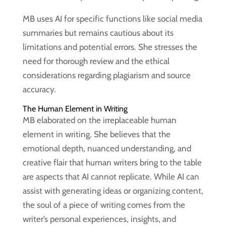
MB uses AI for specific functions like social media
summaries but remains cautious about its
limitations and potential errors. She stresses the
need for thorough review and the ethical
considerations regarding plagiarism and source
accuracy.
The Human Element in Writing
MB elaborated on the irreplaceable human
element in writing. She believes that the
emotional depth, nuanced understanding, and
creative flair that human writers bring to the table
are aspects that AI cannot replicate. While AI can
assist with generating ideas or organizing content,
the soul of a piece of writing comes from the
writer’s personal experiences, insights, and