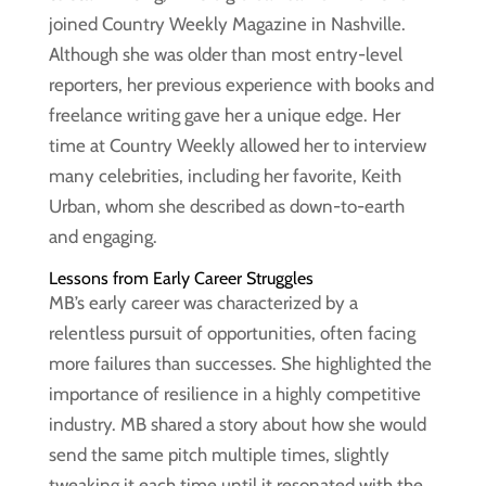
joined Country Weekly Magazine in Nashville.
Although she was older than most entry-level
reporters, her previous experience with books and
freelance writing gave her a unique edge. Her
time at Country Weekly allowed her to interview
many celebrities, including her favorite, Keith
Urban, whom she described as down-to-earth
and engaging.
Lessons from Early Career Struggles
MB’s early career was characterized by a
relentless pursuit of opportunities, often facing
more failures than successes. She highlighted the
importance of resilience in a highly competitive
industry. MB shared a story about how she would
send the same pitch multiple times, slightly
tweaking it each time until it resonated with the