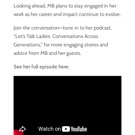
Looking ahead, MB plans to stay engaged in her
work as her career and impact continue to evolve.
Join the conversation—tune in to her podcast,
“Let’s Talk Ladies: Conversations Across
Generations,” for more engaging stories and
advice from MB and her guests.
See her full episode here: