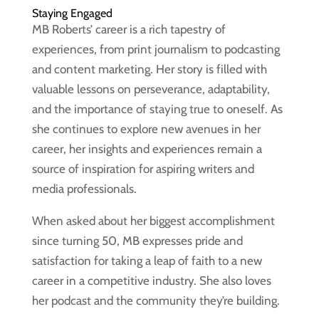
Staying Engaged
MB Roberts’ career is a rich tapestry of
experiences, from print journalism to podcasting
and content marketing. Her story is filled with
valuable lessons on perseverance, adaptability,
and the importance of staying true to oneself. As
she continues to explore new avenues in her
career, her insights and experiences remain a
source of inspiration for aspiring writers and
media professionals.
When asked about her biggest accomplishment
since turning 50, MB expresses pride and
satisfaction for taking a leap of faith to a new
career in a competitive industry. She also loves
her podcast and the community they’re building.