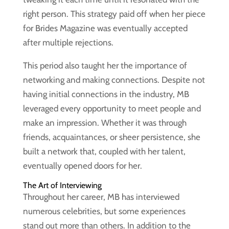
right person. This strategy paid off when her piece
for Brides Magazine was eventually accepted
after multiple rejections.
This period also taught her the importance of
networking and making connections. Despite not
having initial connections in the industry, MB
leveraged every opportunity to meet people and
make an impression. Whether it was through
friends, acquaintances, or sheer persistence, she
built a network that, coupled with her talent,
eventually opened doors for her.
The Art of Interviewing
Throughout her career, MB has interviewed
numerous celebrities, but some experiences
stand out more than others. In addition to the