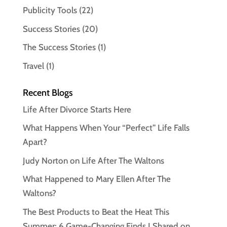
Publicity Tools
(22)
Success Stories
(20)
The Success Stories
(1)
Travel
(1)
Recent Blogs
Life After Divorce Starts Here
What Happens When Your “Perfect” Life Falls
Apart?
Judy Norton on Life After The Waltons
What Happened to Mary Ellen After The
Waltons?
The Best Products to Beat the Heat This
Summer: 6 Game-Changing Finds I Shared on