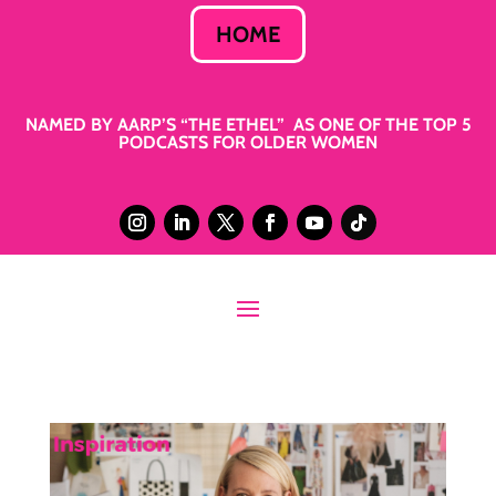
HOME
NAMED BY AARP’S “THE ETHEL” AS ONE OF THE TOP 5
PODCASTS FOR OLDER WOMEN