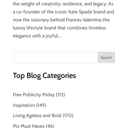
the weight of creativity, resilience, and legacy. As
a co-founder of the iconic Kate Spade brand and
now the visionary behind Frances Valentine,the
luxury lifestyle brand that combines timeless
elegance with a joyful...
Top Blog Categories
Free Publicity Friday
(112)
Inspiration
(149)
Living Ageless and Bold
(170)
My Must Haves
(46)