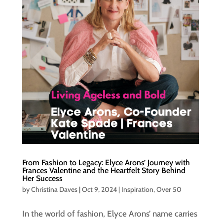
From Fashion to Legacy: Elyce Arons’ Journey with
Frances Valentine and the Heartfelt Story Behind
Her Success
by
Christina Daves
|
Oct 9, 2024
|
Inspiration
,
Over 50
In the world of fashion, Elyce Arons’ name carries