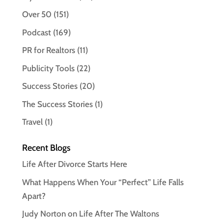
Over 50
(151)
Podcast
(169)
PR for Realtors
(11)
Publicity Tools
(22)
Success Stories
(20)
The Success Stories
(1)
Travel
(1)
Recent Blogs
Life After Divorce Starts Here
What Happens When Your “Perfect” Life Falls
Apart?
Judy Norton on Life After The Waltons