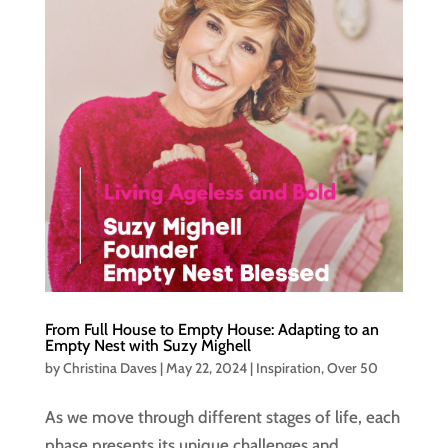
From Full House to Empty House: Adapting to an
Empty Nest with Suzy Mighell
by
Christina Daves
|
May 22, 2024
|
Inspiration
,
Over 50
As we move through different stages of life, each
phase presents its unique challenges and