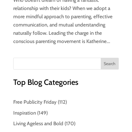
Who doesn’t dream of having a fantastic
relationship with their kids? When we adopt a
more mindful approach to parenting, effective
communication, and mutual understanding
naturally follow. Leading the charge in the
conscious parenting movement is Katherine...
Top Blog Categories
Free Publicity Friday
(112)
Inspiration
(149)
Living Ageless and Bold
(170)