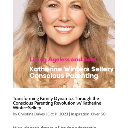
Transforming Family Dynamics Through the
Conscious Parenting Revolution w/ Katherine
Winter-Sellery
by
Christina Daves
|
Oct 11, 2023
|
Inspiration
,
Over 50