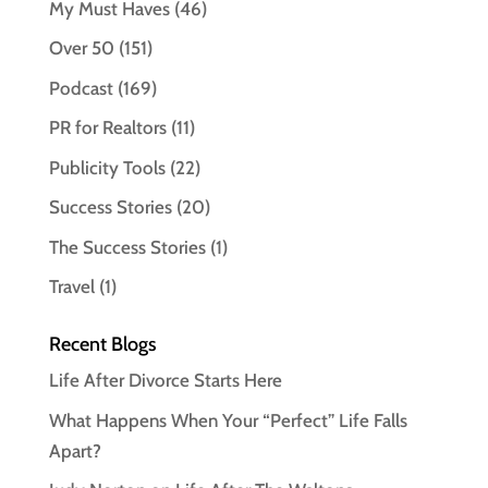
My Must Haves
(46)
Over 50
(151)
Podcast
(169)
PR for Realtors
(11)
Publicity Tools
(22)
Success Stories
(20)
The Success Stories
(1)
Travel
(1)
Recent Blogs
Life After Divorce Starts Here
What Happens When Your “Perfect” Life Falls
Apart?