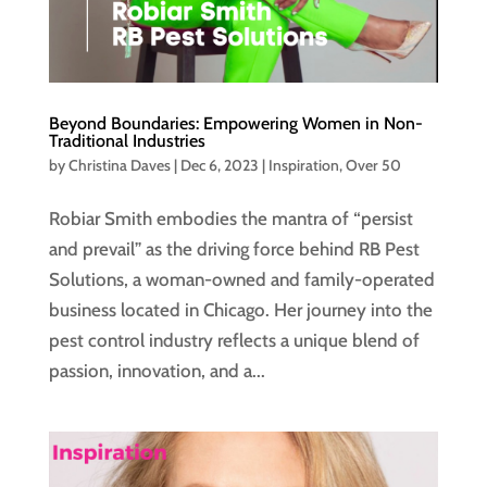
Beyond Boundaries: Empowering Women in Non-
Traditional Industries
by
Christina Daves
|
Dec 6, 2023
|
Inspiration
,
Over 50
Robiar Smith embodies the mantra of “persist
and prevail” as the driving force behind RB Pest
Solutions, a woman-owned and family-operated
business located in Chicago. Her journey into the
pest control industry reflects a unique blend of
passion, innovation, and a...