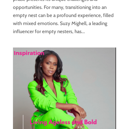
opportunities. For many, transitioning into an
empty nest can be a profound experience, filled
with mixed emotions. Suzy Mighell, a leading
influencer for empty nesters, has...