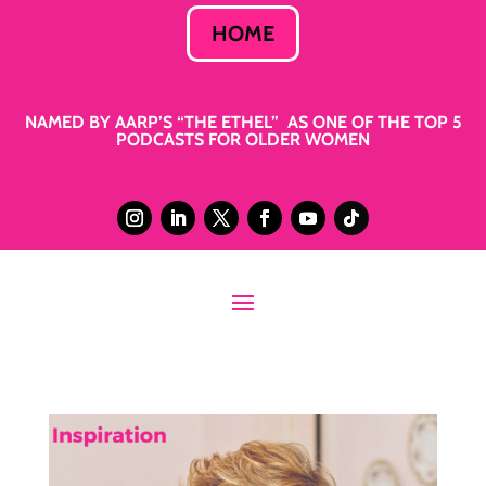
HOME
NAMED BY AARP’S “THE ETHEL” AS ONE OF THE TOP 5
PODCASTS FOR OLDER WOMEN