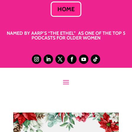
HOME
NAMED BY AARP’S “THE ETHEL” AS ONE OF THE TOP 5
PODCASTS FOR OLDER WOMEN