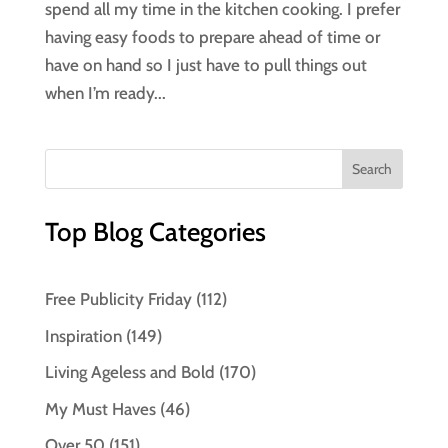
spend all my time in the kitchen cooking. I prefer
having easy foods to prepare ahead of time or
have on hand so I just have to pull things out
when I’m ready...
Top Blog Categories
Free Publicity Friday
(112)
Inspiration
(149)
Living Ageless and Bold
(170)
My Must Haves
(46)
Over 50
(151)