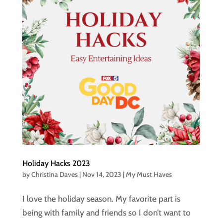
Holiday Hacks 2023
by
Christina Daves
|
Nov 14, 2023
|
My Must Haves
I love the holiday season. My favorite part is
being with family and friends so I don’t want to