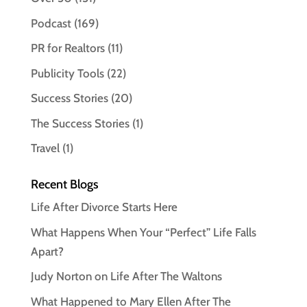
Podcast
(169)
PR for Realtors
(11)
Publicity Tools
(22)
Success Stories
(20)
The Success Stories
(1)
Travel
(1)
Recent Blogs
Life After Divorce Starts Here
What Happens When Your “Perfect” Life Falls
Apart?
Judy Norton on Life After The Waltons
What Happened to Mary Ellen After The