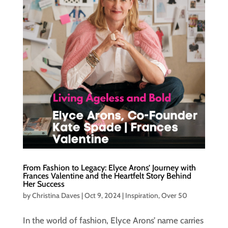
From Fashion to Legacy: Elyce Arons’ Journey with
Frances Valentine and the Heartfelt Story Behind
Her Success
by
Christina Daves
|
Oct 9, 2024
|
Inspiration
,
Over 50
In the world of fashion, Elyce Arons’ name carries