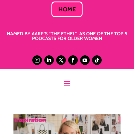
HOME
NAMED BY AARP’S “THE ETHEL” AS ONE OF THE TOP 5
PODCASTS FOR OLDER WOMEN