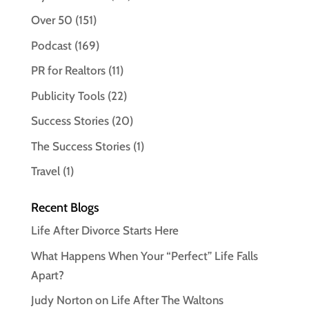
Over 50
(151)
Podcast
(169)
PR for Realtors
(11)
Publicity Tools
(22)
Success Stories
(20)
The Success Stories
(1)
Travel
(1)
Recent Blogs
Life After Divorce Starts Here
What Happens When Your “Perfect” Life Falls
Apart?
Judy Norton on Life After The Waltons