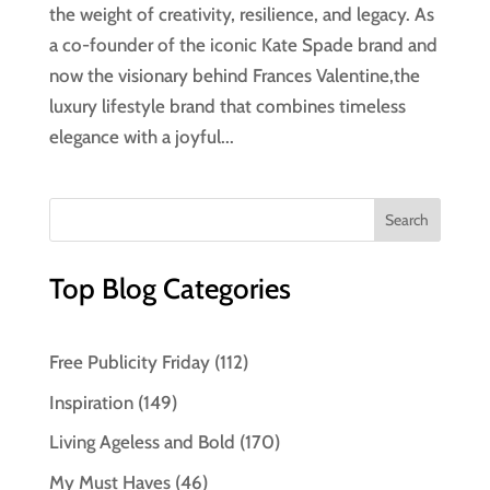
the weight of creativity, resilience, and legacy. As
a co-founder of the iconic Kate Spade brand and
now the visionary behind Frances Valentine,the
luxury lifestyle brand that combines timeless
elegance with a joyful...
Top Blog Categories
Free Publicity Friday
(112)
Inspiration
(149)
Living Ageless and Bold
(170)
My Must Haves
(46)