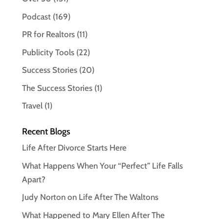
Podcast
(169)
PR for Realtors
(11)
Publicity Tools
(22)
Success Stories
(20)
The Success Stories
(1)
Travel
(1)
Recent Blogs
Life After Divorce Starts Here
What Happens When Your “Perfect” Life Falls
Apart?
Judy Norton on Life After The Waltons
What Happened to Mary Ellen After The