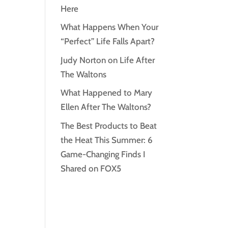
Here
What Happens When Your
“Perfect” Life Falls Apart?
Judy Norton on Life After
The Waltons
What Happened to Mary
Ellen After The Waltons?
The Best Products to Beat
the Heat This Summer: 6
Game-Changing Finds I
Shared on FOX5