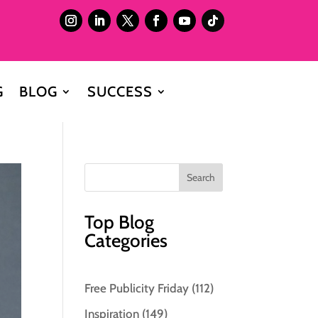
G
BLOG
SUCCESS
Top Blog
Categories
Free Publicity Friday
(112)
Inspiration
(149)