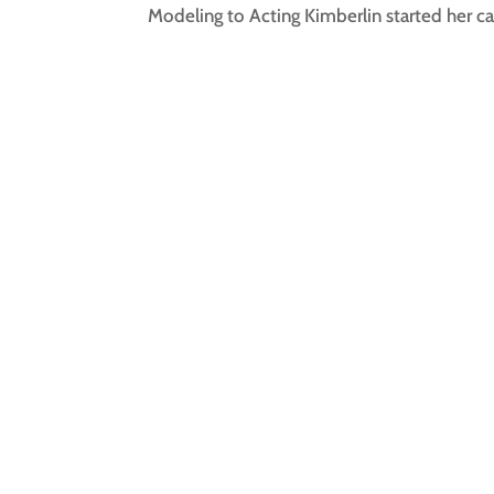
Modeling to Acting Kimberlin started her car