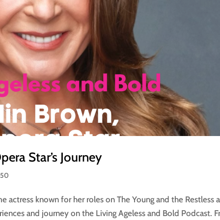
era Star’s Journey
 50
me actress known for her roles on The Young and the Restless 
eriences and journey on the Living Ageless and Bold Podcast. 