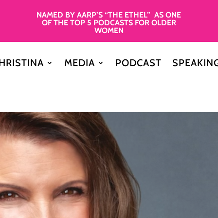
NAMED BY AARP’S “THE ETHEL” AS ONE
OF THE TOP 5 PODCASTS FOR OLDER
WOMEN
HRISTINA
MEDIA
PODCAST
SPEAKIN