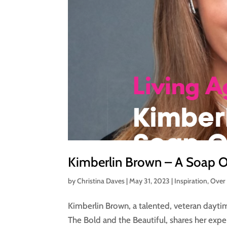
Kimberlin Brown – A Soap Op
by
Christina Daves
|
May 31, 2023
|
Inspiration
,
Over
Kimberlin Brown, a talented, veteran dayti
The Bold and the Beautiful, shares her exp