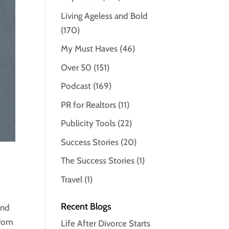
Living Ageless and Bold
(170)
My Must Haves
(46)
Over 50
(151)
Podcast
(169)
PR for Realtors
(11)
Publicity Tools
(22)
Success Stories
(20)
The Success Stories
(1)
Travel
(1)
Recent Blogs
and
From
Life After Divorce Starts