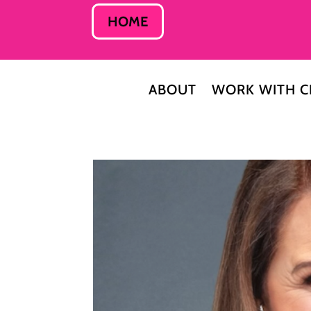
HOME
ABOUT
WORK WITH C