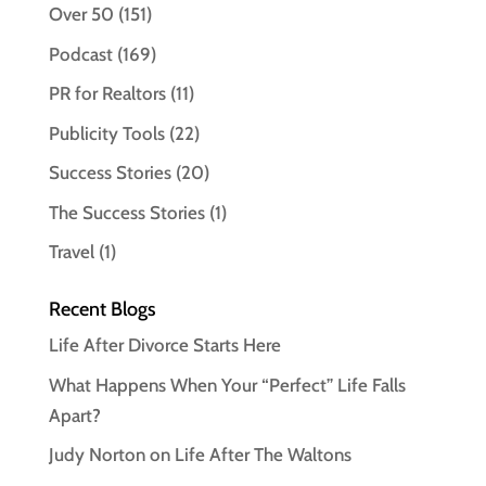
Over 50
(151)
Podcast
(169)
PR for Realtors
(11)
Publicity Tools
(22)
Success Stories
(20)
The Success Stories
(1)
Travel
(1)
Recent Blogs
Life After Divorce Starts Here
What Happens When Your “Perfect” Life Falls
Apart?
Judy Norton on Life After The Waltons