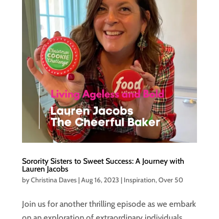
Sorority Sisters to Sweet Success: A Journey with
Lauren Jacobs
by
Christina Daves
|
Aug 16, 2023
|
Inspiration
,
Over 50
Join us for another thrilling episode as we embark
on an exploration of extraordinary individuals