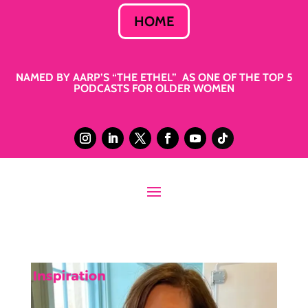
HOME
NAMED BY AARP’S “THE ETHEL” AS ONE OF THE TOP 5
PODCASTS FOR OLDER WOMEN