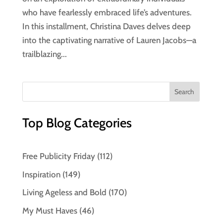
who have fearlessly embraced life’s adventures.
In this installment, Christina Daves delves deep
into the captivating narrative of Lauren Jacobs—a
trailblazing...
Top Blog Categories
Free Publicity Friday
(112)
Inspiration
(149)
Living Ageless and Bold
(170)
My Must Haves
(46)