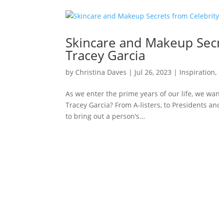
Skincare and Makeup Secr
Tracey Garcia
by
Christina Daves
|
Jul 26, 2023
|
Inspiration
,
As we enter the prime years of our life, we wan
Tracey Garcia? From A-listers, to Presidents and
to bring out a person’s...