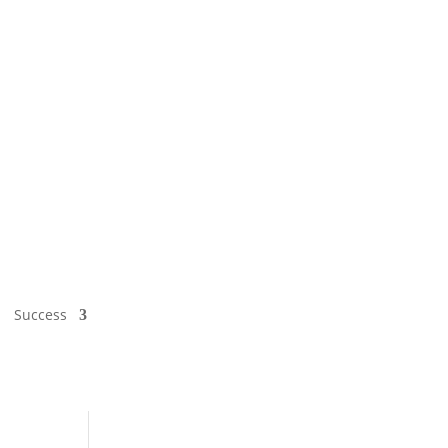
Success