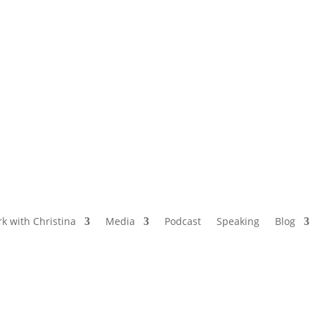
NAMED BY AARP’S “THE ETHEL” AS ONE
OF THE TOP 5 PODCASTS FOR OLDER
WOMEN
k with Christina
Media
Podcast
Speaking
Blog