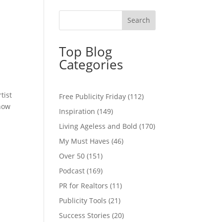
Top Blog
Categories
tist
Free Publicity Friday
(112)
 how
Inspiration
(149)
Living Ageless and Bold
(170)
My Must Haves
(46)
Over 50
(151)
Podcast
(169)
PR for Realtors
(11)
Publicity Tools
(21)
Success Stories
(20)