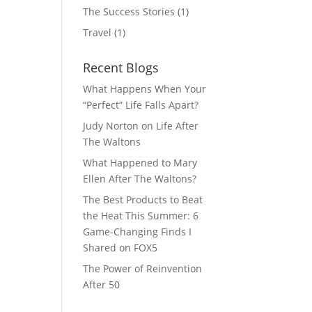
The Success Stories
(1)
Travel
(1)
Recent Blogs
What Happens When Your
“Perfect” Life Falls Apart?
Judy Norton on Life After
The Waltons
What Happened to Mary
Ellen After The Waltons?
The Best Products to Beat
the Heat This Summer: 6
Game-Changing Finds I
Shared on FOX5
The Power of Reinvention
After 50