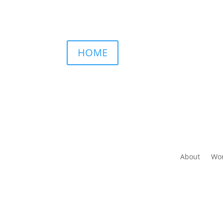
HOME
About
Wor