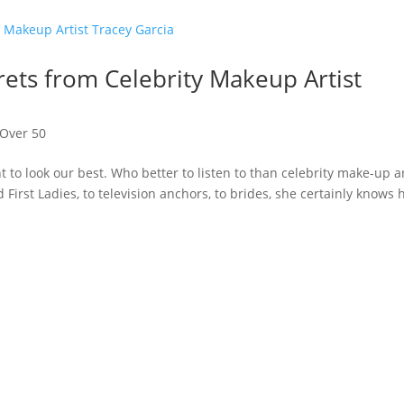
ets from Celebrity Makeup Artist
Over 50
t to look our best. Who better to listen to than celebrity make-up ar
 First Ladies, to television anchors, to brides, she certainly knows