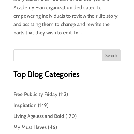
Academy – an organization dedicated to
empowering individuals to review their life story,
and assisting them to change and rewrite the
parts that they wish to edit. In...
Top Blog Categories
Free Publicity Friday
(112)
Inspiration
(149)
Living Ageless and Bold
(170)
My Must Haves
(46)