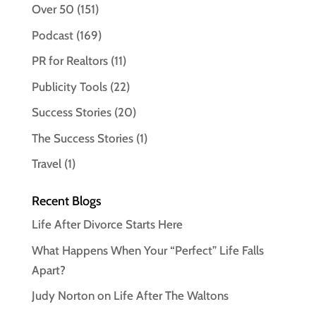
Over 50
(151)
Podcast
(169)
PR for Realtors
(11)
Publicity Tools
(22)
Success Stories
(20)
The Success Stories
(1)
Travel
(1)
Recent Blogs
Life After Divorce Starts Here
What Happens When Your “Perfect” Life Falls
Apart?
Judy Norton on Life After The Waltons