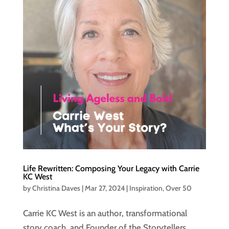
Life Rewritten: Composing Your Legacy with Carrie
KC West
by
Christina Daves
|
Mar 27, 2024
|
Inspiration
,
Over 50
Carrie KC West is an author, transformational
story coach, and Founder of the Storytellers