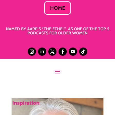
HOME
NAMED BY AARP’S “THE ETHEL” AS ONE OF THE TOP 5
PODCASTS FOR OLDER WOMEN