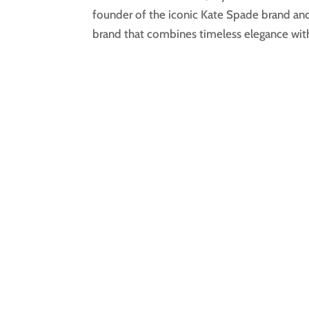
founder of the iconic Kate Spade brand and 
brand that combines timeless elegance with 