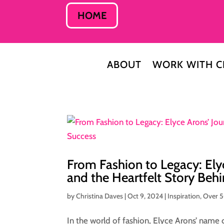
HOME
ABOUT
WORK WITH C
From Fashion to Legacy: Ely
and the Heartfelt Story Beh
by
Christina Daves
|
Oct 9, 2024
|
Inspiration
,
Over 
In the world of fashion, Elyce Arons’ name ca