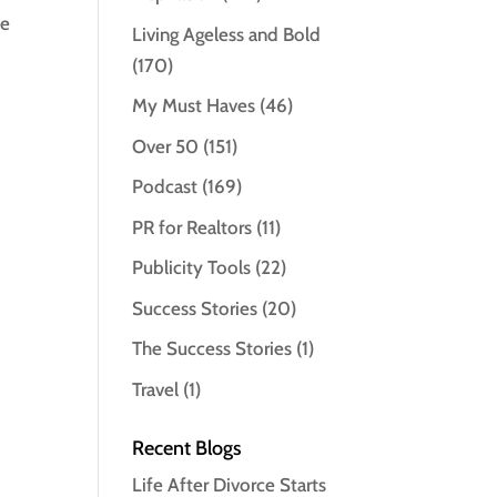
le
Living Ageless and Bold
(170)
My Must Haves
(46)
Over 50
(151)
Podcast
(169)
PR for Realtors
(11)
Publicity Tools
(22)
Success Stories
(20)
The Success Stories
(1)
Travel
(1)
Recent Blogs
Life After Divorce Starts