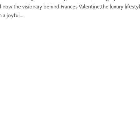
now the visionary behind Frances Valentine,the luxury lifesty
a joyful...