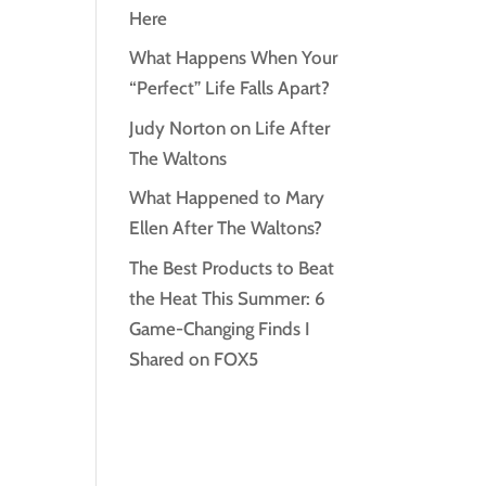
Here
What Happens When Your
“Perfect” Life Falls Apart?
Judy Norton on Life After
The Waltons
What Happened to Mary
Ellen After The Waltons?
The Best Products to Beat
the Heat This Summer: 6
Game-Changing Finds I
Shared on FOX5