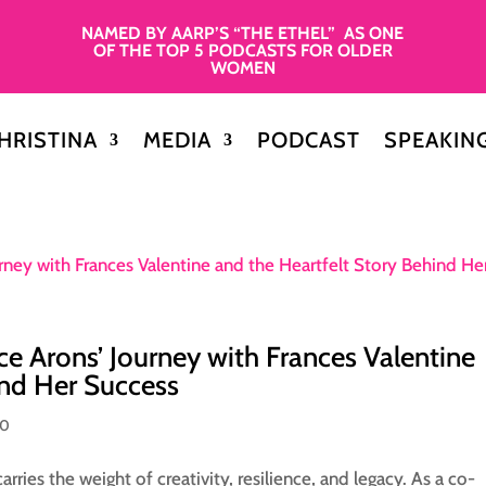
NAMED BY AARP’S “THE ETHEL” AS ONE
OF THE TOP 5 PODCASTS FOR OLDER
WOMEN
HRISTINA
MEDIA
PODCAST
SPEAKIN
ce Arons’ Journey with Frances Valentine
ind Her Success
50
rries the weight of creativity, resilience, and legacy. As a co-