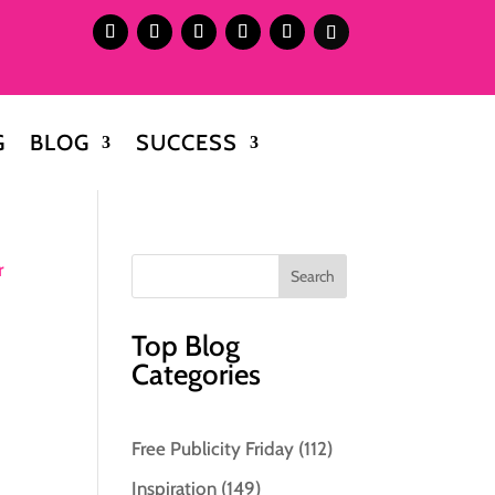
G
BLOG
SUCCESS
Top Blog
Categories
Free Publicity Friday
(112)
Inspiration
(149)