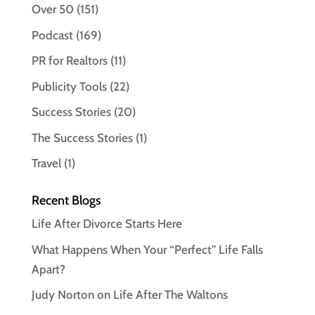
Over 50
(151)
Podcast
(169)
PR for Realtors
(11)
Publicity Tools
(22)
Success Stories
(20)
The Success Stories
(1)
Travel
(1)
Recent Blogs
Life After Divorce Starts Here
What Happens When Your “Perfect” Life Falls
Apart?
Judy Norton on Life After The Waltons