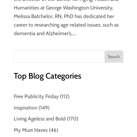
Humanities at George Washington University,
Melissa Batchelor, RN, PhD has dedicated her
career to researching age-related issues, such as
dementia and Alzheimer’s,...
Top Blog Categories
Free Publicity Friday
(112)
Inspiration
(149)
Living Ageless and Bold
(170)
My Must Haves
(46)