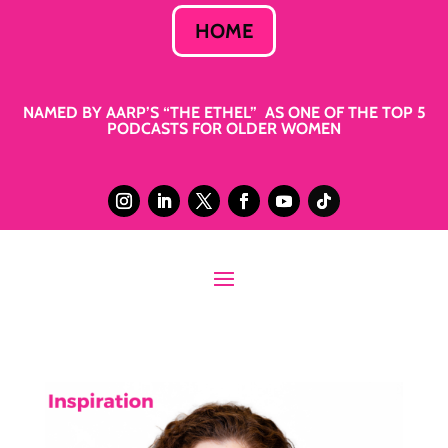
HOME
NAMED BY AARP’S “THE ETHEL” AS ONE OF THE TOP 5
PODCASTS FOR OLDER WOMEN