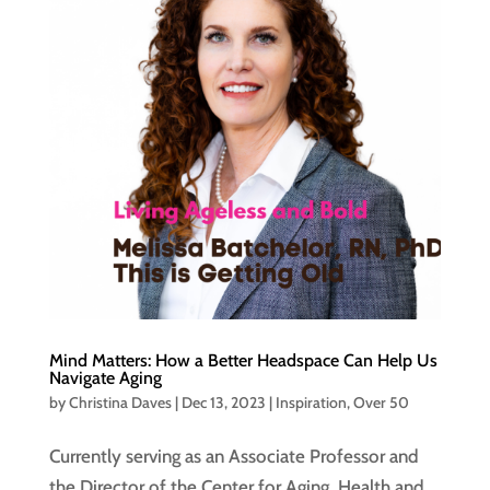
Mind Matters: How a Better Headspace Can Help Us
Navigate Aging
by
Christina Daves
|
Dec 13, 2023
|
Inspiration
,
Over 50
Currently serving as an Associate Professor and
the Director of the Center for Aging, Health and