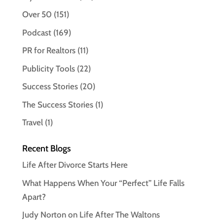
Over 50
(151)
Podcast
(169)
PR for Realtors
(11)
Publicity Tools
(22)
Success Stories
(20)
The Success Stories
(1)
Travel
(1)
Recent Blogs
Life After Divorce Starts Here
What Happens When Your “Perfect” Life Falls
Apart?
Judy Norton on Life After The Waltons