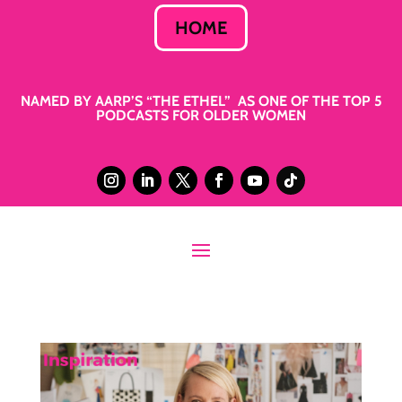
HOME
NAMED BY AARP’S “THE ETHEL” AS ONE OF THE TOP 5
PODCASTS FOR OLDER WOMEN