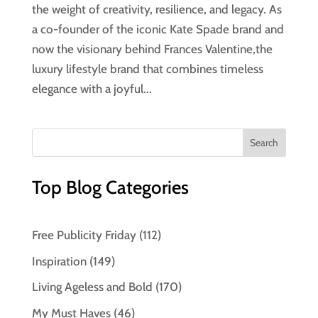
the weight of creativity, resilience, and legacy. As
a co-founder of the iconic Kate Spade brand and
now the visionary behind Frances Valentine,the
luxury lifestyle brand that combines timeless
elegance with a joyful...
Top Blog Categories
Free Publicity Friday
(112)
Inspiration
(149)
Living Ageless and Bold
(170)
My Must Haves
(46)