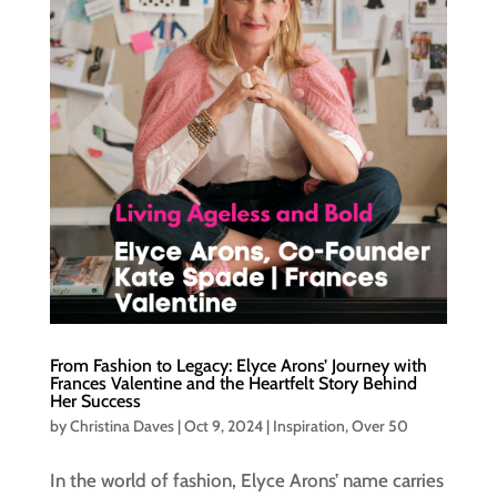
From Fashion to Legacy: Elyce Arons’ Journey with
Frances Valentine and the Heartfelt Story Behind
Her Success
by
Christina Daves
|
Oct 9, 2024
|
Inspiration
,
Over 50
In the world of fashion, Elyce Arons’ name carries