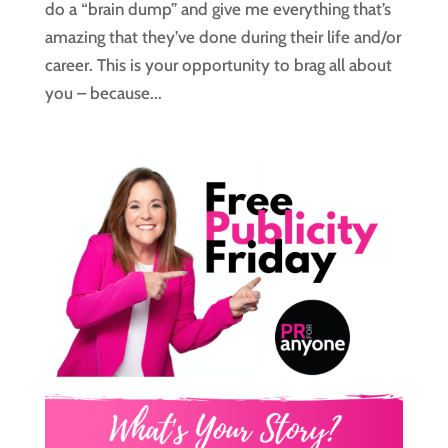
do a “brain dump” and give me everything that’s
amazing that they’ve done during their life and/or
career. This is your opportunity to brag all about
you – because...