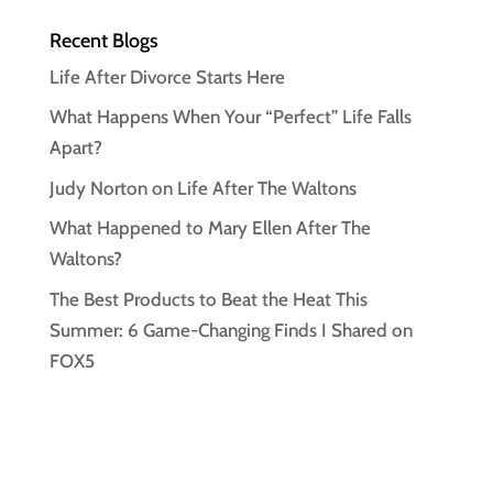
Recent Blogs
Life After Divorce Starts Here
What Happens When Your “Perfect” Life Falls
Apart?
Judy Norton on Life After The Waltons
What Happened to Mary Ellen After The
Waltons?
The Best Products to Beat the Heat This
Summer: 6 Game-Changing Finds I Shared on
FOX5