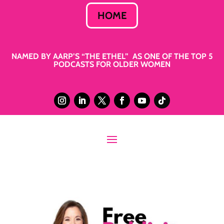
HOME
NAMED BY AARP’S “THE ETHEL” AS ONE OF THE TOP 5
PODCASTS FOR OLDER WOMEN