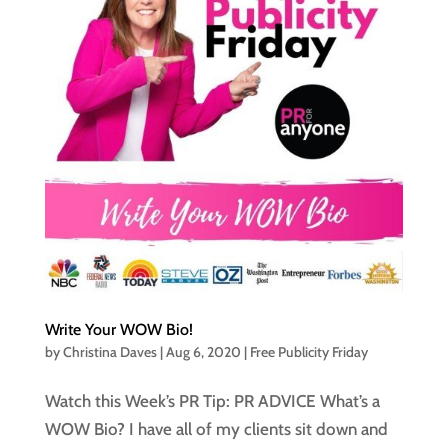
Write Your WOW Bio!
by
Christina Daves
|
Aug 6, 2020
|
Free Publicity Friday
Watch this Week’s PR Tip: PR ADVICE What’s a
WOW Bio? I have all of my clients sit down and