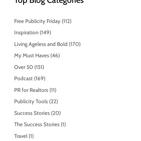
Free Publicity Friday
(112)
Inspiration
(149)
Living Ageless and Bold
(170)
My Must Haves
(46)
Over 50
(151)
Podcast
(169)
PR for Realtors
(11)
Publicity Tools
(22)
Success Stories
(20)
The Success Stories
(1)
Travel
(1)