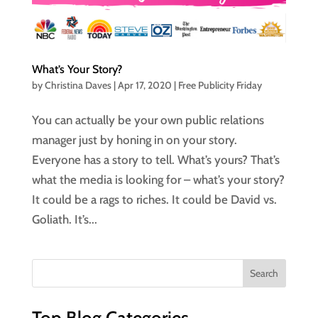
What’s Your Story?
by
Christina Daves
|
Apr 17, 2020
|
Free Publicity Friday
You can actually be your own public relations
manager just by honing in on your story.
Everyone has a story to tell. What’s yours? That’s
what the media is looking for – what’s your story?
It could be a rags to riches. It could be David vs.
Goliath. It’s...
Top Blog Categories