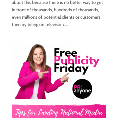
about this because there is no better way to get
in front of thousands, hundreds of thousands,
even millions of potential clients or customers
then by being on television....