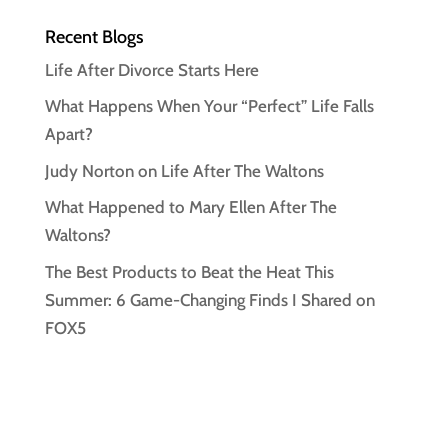
Recent Blogs
Life After Divorce Starts Here
What Happens When Your “Perfect” Life Falls
Apart?
Judy Norton on Life After The Waltons
What Happened to Mary Ellen After The
Waltons?
The Best Products to Beat the Heat This
Summer: 6 Game-Changing Finds I Shared on
FOX5