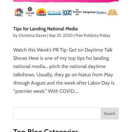
Tips for Landing National Media
by
Christina Daves
|
Sep 25, 2020
|
Free Publicity Friday
Watch this Week’s PR Tip: Get on Daytime Talk
Shows Here is one of my top tips for landing
national media… pitch the national daytime
talkshows. Usually, they go on hiatus from May
through August and the week after Labor Day is
“premier week.” With COVID,...
Top Blog Categories