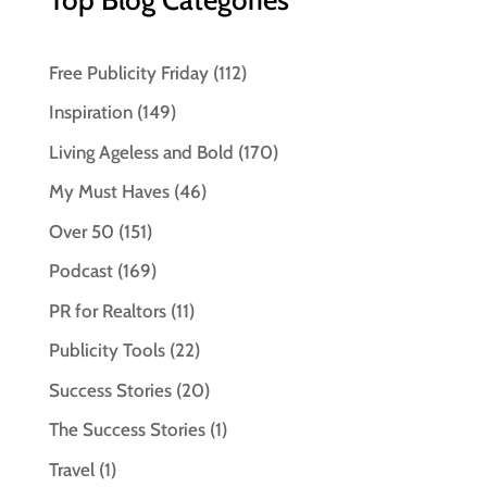
Free Publicity Friday
(112)
Inspiration
(149)
Living Ageless and Bold
(170)
My Must Haves
(46)
Over 50
(151)
Podcast
(169)
PR for Realtors
(11)
Publicity Tools
(22)
Success Stories
(20)
The Success Stories
(1)
Travel
(1)