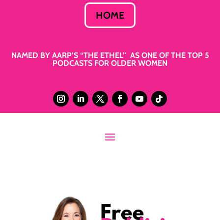
HOME
NAMED BY AARP’S “THE ETHEL” AS ONE OF THE TOP 5
PODCASTS FOR OLDER WOMEN