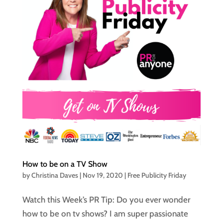
How to be on a TV Show
by
Christina Daves
|
Nov 19, 2020
|
Free Publicity Friday
Watch this Week’s PR Tip: Do you ever wonder
how to be on tv shows? I am super passionate