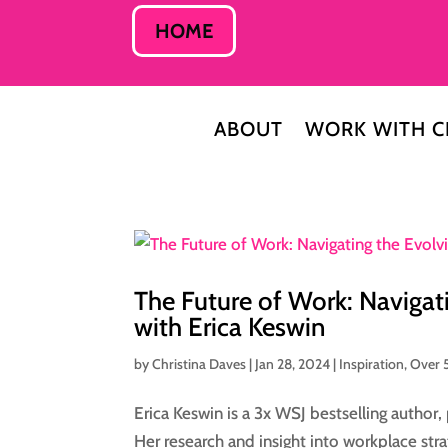
HOME
ABOUT
WORK WITH C
The Future of Work: Navigat
with Erica Keswin
by
Christina Daves
|
Jan 28, 2024
|
Inspiration
,
Over 
Erica Keswin is a 3x WSJ bestselling author,
Her research and insight into workplace st