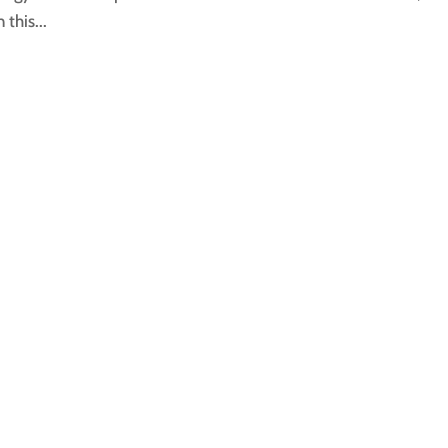
this...