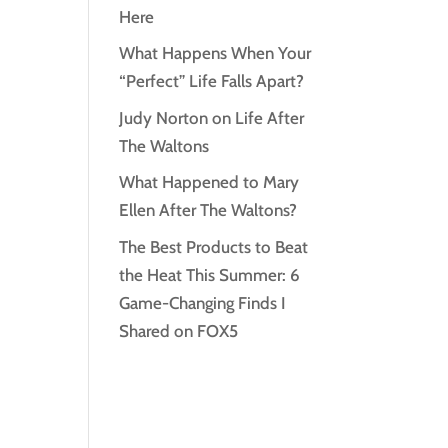
Here
What Happens When Your
“Perfect” Life Falls Apart?
Judy Norton on Life After
The Waltons
What Happened to Mary
Ellen After The Waltons?
The Best Products to Beat
the Heat This Summer: 6
Game-Changing Finds I
Shared on FOX5