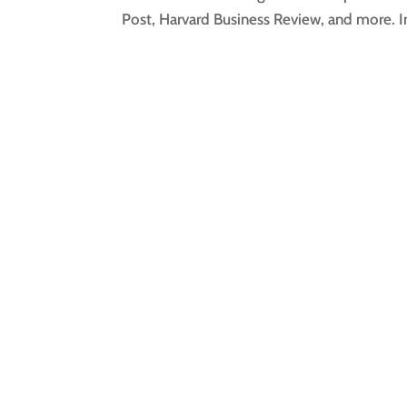
Post, Harvard Business Review, and more. In 