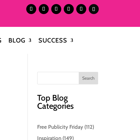
G
BLOG
SUCCESS
Top Blog
Categories
Free Publicity Friday
(112)
.
Inspiration
(149)