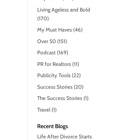
Living Ageless and Bold
(170)
My Must Haves
(46)
Over 50
(151)
Podcast
(169)
PR for Realtors
(11)
Publicity Tools
(22)
Success Stories
(20)
The Success Stories
(1)
Travel
(1)
Recent Blogs
Life After Divorce Starts