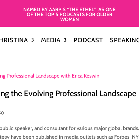
NAMED BY AARP’S “THE ETHEL” AS ONE
OF THE TOP 5 PODCASTS FOR OLDER
WOMEN
HRISTINA
MEDIA
PODCAST
SPEAKIN
ing the Evolving Professional Landscape
50
 public speaker, and consultant for various major global brands
rategy have been published in media outlets such as Forbes, NY