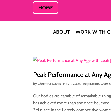
HOME
ABOUT
WORK WITH C
Peak Performance at Any Ag
by
Christina Daves
|
Nov 1, 2023
|
Inspiration
,
Over 
Our bodies are capable of remarkable thing
has achieved more than she once believed 
3rd place in the fiercely competitive women’