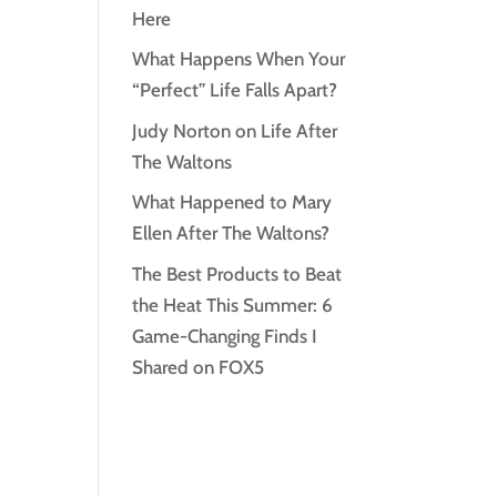
Here
What Happens When Your
“Perfect” Life Falls Apart?
Judy Norton on Life After
The Waltons
What Happened to Mary
Ellen After The Waltons?
The Best Products to Beat
the Heat This Summer: 6
Game-Changing Finds I
Shared on FOX5