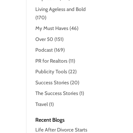
Living Ageless and Bold
(170)
My Must Haves
(46)
Over 50
(151)
Podcast
(169)
PR for Realtors
(11)
Publicity Tools
(22)
Success Stories
(20)
The Success Stories
(1)
Travel
(1)
Recent Blogs
Life After Divorce Starts