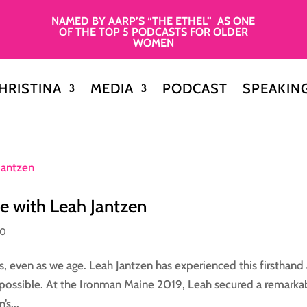
NAMED BY AARP’S “THE ETHEL” AS ONE
OF THE TOP 5 PODCASTS FOR OLDER
WOMEN
HRISTINA
MEDIA
PODCAST
SPEAKIN
e with Leah Jantzen
50
s, even as we age. Leah Jantzen has experienced this firsthand
possible. At the Ironman Maine 2019, Leah secured a remarka
s...