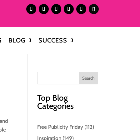
G
BLOG
SUCCESS
Top Blog
Categories
 and
Free Publicity Friday
(112)
ble
Inspiration
(149)