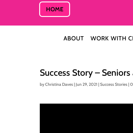
HOME
ABOUT
WORK WITH C
Success Story – Seniors
by
Christina Daves
|
Jun 29, 2021
|
Success Stories
|
0