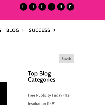
G
BLOG
SUCCESS
Top Blog
Categories
Free Publicity Friday
(112)
Inspiration
(149)