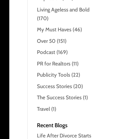
Living Ageless and Bold
(170)
My Must Haves
(46)
Over 50
(151)
Podcast
(169)
PR for Realtors
(11)
Publicity Tools
(22)
Success Stories
(20)
The Success Stories
(1)
Travel
(1)
Recent Blogs
Life After Divorce Starts