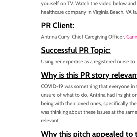
yourself on TV. Watch the video below and
healthcare company in Virginia Beach, VA l
PR Client
:
Antrina Curry, Chief Caregiving Officer,
Cari
Successful PR Topic
:
Using her expertise as a registered nurse to 
Why is this PR story relevan
COVID-19 was something that everyone in t
unsure of what to do. Antrina had insight 
being with their loved ones, specifically the
was thinking about these issues at the same
relevant.
Why this pitch appealed to