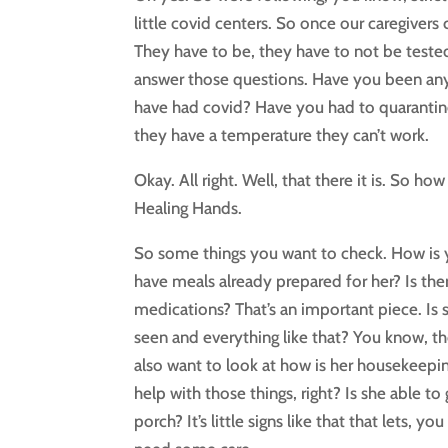
little covid centers. So once our caregiver
They have to be, they have to not be teste
answer those questions. Have you been a
have had covid? Have you had to quarantine
they have a temperature they can’t work.
Okay. All right. Well, that there it is. So
Healing Hands.
So some things you want to check. How is 
have meals already prepared for her? Is ther
medications? That’s an important piece. Is 
seen and everything like that? You know, t
also want to look at how is her housekeepi
help with those things, right? Is she able t
porch? It’s little signs like that that let