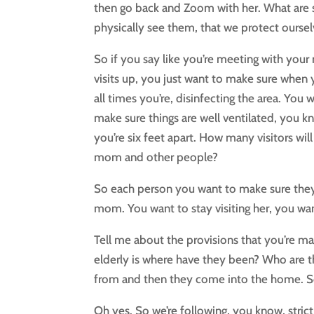
then go back and Zoom with her. What are s
physically see them, that we protect oursel
So if you say like you’re meeting with you
visits up, you just want to make sure when y
all times you’re, disinfecting the area. You w
make sure things are well ventilated, you 
you’re six feet apart. How many visitors wil
mom and other people?
So each person you want to make sure they a
mom. You want to stay visiting her, you wa
Tell me about the provisions that you’re ma
elderly is where have they been? Who are t
from and then they come into the home. So
Oh yes. So we’re following, you know, stric