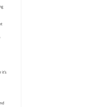
ng
nt
e
it’s
and