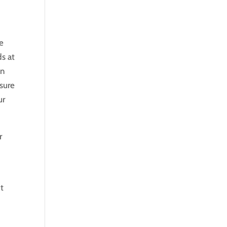
se
ds at
an
 sure
ur
r
t