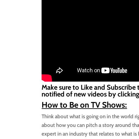
Make sure to Like and Subscribe 
notified of new videos by clickin
How to Be on TV Shows:
Think about what is going on in the world r
about how you can pitch a story around tha
expert in an industry that relates to what is