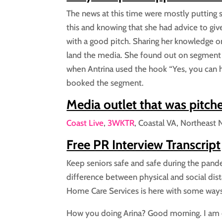
The news at this time were mostly putting
this and knowing that she had advice to giv
with a good pitch. Sharing her knowledge o
land the media. She found out on segment
when Antrina used the hook “Yes, you can h
booked the segment.
Media outlet that was pitch
Coast Live
,
3WKTR
, Coastal VA, Northeast 
Free PR Interview Transcript
Keep seniors safe and safe during the pande
difference between physical and social dist
Home Care Services is here with some ways
How you doing Arina? Good morning. I am 