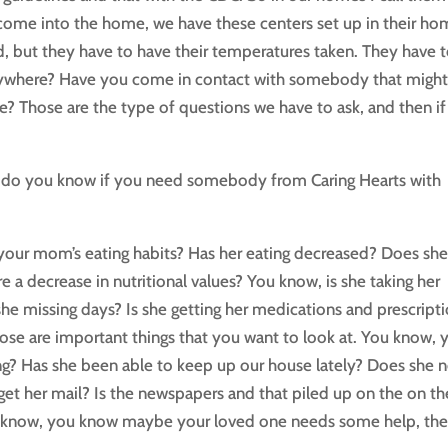
s come into the home, we have these centers set up in their ho
d, but they have to have their temperatures taken. They have 
nywhere? Have you come in contact with somebody that migh
? Those are the type of questions we have to ask, and then if
 how do you know if you need somebody from Caring Hearts with
your mom’s eating habits? Has her eating decreased? Does sh
e a decrease in nutritional values? You know, is she taking her
she missing days? Is she getting her medications and prescript
hose are important things that you want to look at. You know, 
ng? Has she been able to keep up our house lately? Does she 
o get her mail? Is the newspapers and that piled up on the on th
s, you know, you know maybe your loved one needs some help, th