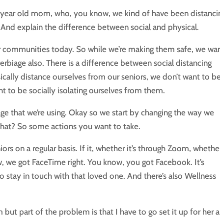
0 year old mom, who, you know, we kind of have been distanci
. And explain the difference between social and physical.
our communities today. So while we’re making them safe, we wa
erbiage also. There is a difference between social distancing
ically distance ourselves from our seniors, we don’t want to b
t to be socially isolating ourselves from them.
e that we’re using. Okay so we start by changing the way we
r that? So some actions you want to take.
rs on a regular basis. If it, whether it’s through Zoom, whether 
 we got FaceTime right. You know, you got Facebook. It’s
to stay in touch with that loved one. And there’s also Wellness
t part of the problem is that I have to go set it up for her 