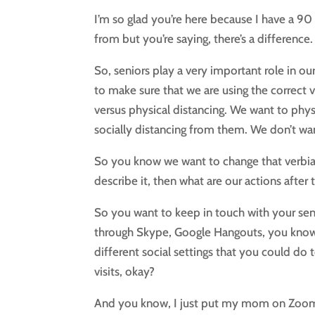
I’m so glad you’re here because I have a 9
from but you’re saying, there’s a difference
So, seniors play a very important role in 
to make sure that we are using the correct v
versus physical distancing. We want to phys
socially distancing from them. We don’t wan
So you know we want to change that verbiag
describe it, then what are our actions afte
So you want to keep in touch with your senio
through Skype, Google Hangouts, you know,
different social settings that you could do 
visits, okay?
And you know, I just put my mom on Zoom bu