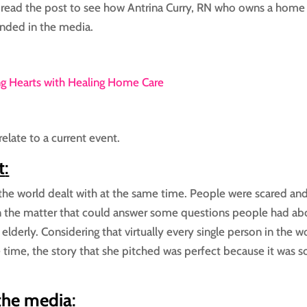
 read the post to see how Antrina Curry, RN who owns a home
anded in the media.
ng Hearts with Healing Home Care
relate to a current event.
t
:
he world dealt with at the same time. People were scared an
on the matter that could answer some questions people had ab
 elderly. Considering that virtually every single person in the w
 time, the story that she pitched was perfect because it was s
 the media
: