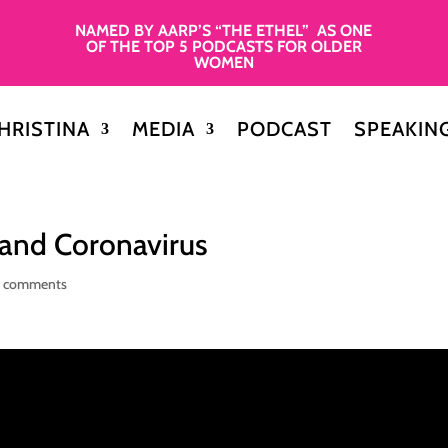
NAMED BY AARP’S “THE ETHEL” AS ONE
OF THE TOP 5 PODCASTS FOR OLDER
WOMEN
HRISTINA
MEDIA
PODCAST
SPEAKIN
 and Coronavirus
 comments