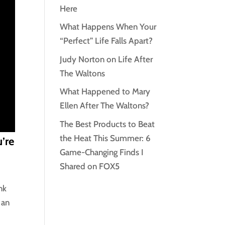
Here
What Happens When Your
“Perfect” Life Falls Apart?
Judy Norton on Life After
The Waltons
What Happened to Mary
Ellen After The Waltons?
The Best Products to Beat
the Heat This Summer: 6
’re
Game-Changing Finds I
Shared on FOX5
nk
 an