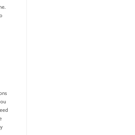
me.
to
t
e
ions
you
need
e
ey