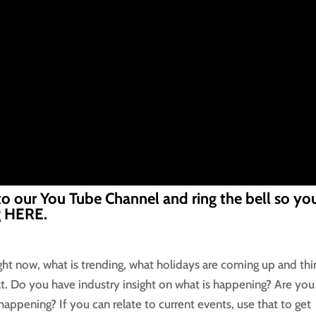
to our You Tube Channel and ring the bell so you
g
HERE.
ight now, what is trending, what holidays are coming up and thi
t. Do you have industry insight on what is happening? Are you
 happening? If you can relate to current events, use that to get