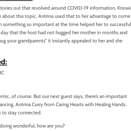
 stories out that revolved around COVID-19 information. Know
e about this topic, Antrina used that to her advantage to come
n something so important at the time helped her to successful
 day that the host had not hugged her mother in months and
ug your grandparents” it instantly appealed to her and she
ed:
NC
mic, of course. But our next guest says, there’s an important
ancing. Antrina Curry from Caring Hearts with Healing Hands.
 to stay connected.
doing wonderful, how are you?