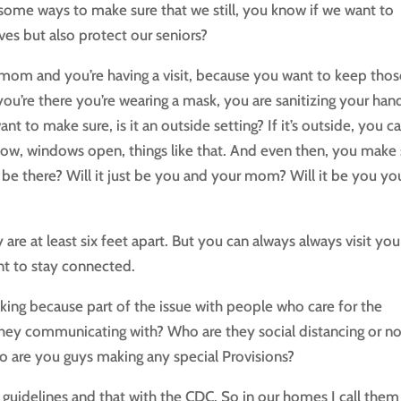
ome ways to make sure that we still, you know if we want to
ves but also protect our seniors?
r mom and you’re having a visit, because you want to keep tho
ou’re there you’re wearing a mask, you are sanitizing your han
ant to make sure, is it an outside setting? If it’s outside, you c
know, windows open, things like that. And even then, you make
l be there? Will it just be you and your mom? Will it be you yo
re at least six feet apart. But you can always always visit you
nt to stay connected.
king because part of the issue with people who care for the
hey communicating with? Who are they social distancing or no
 are you guys making any special Provisions?
t guidelines and that with the CDC. So in our homes I call them