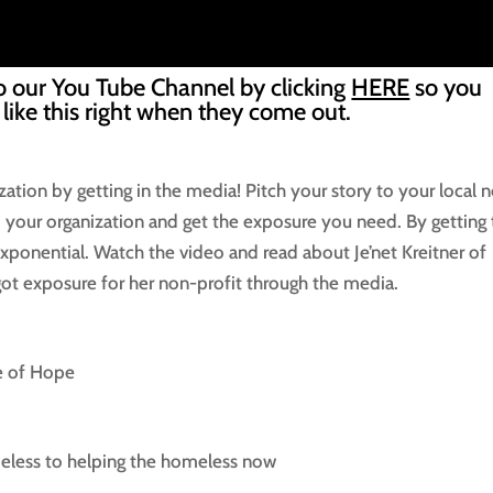
o our You Tube Channel by clicking
HERE
so you
 like this right when they come out.
zation by getting in the media! Pitch your story to your local 
to your organization and get the exposure you need. By getting
xponential. Watch the video and read about Je’net Kreitner of
t exposure for her non-profit through the media.
se of Hope
eless to helping the homeless now