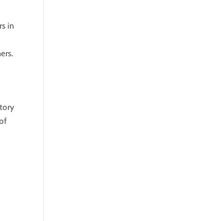
s in
ers.
story
of