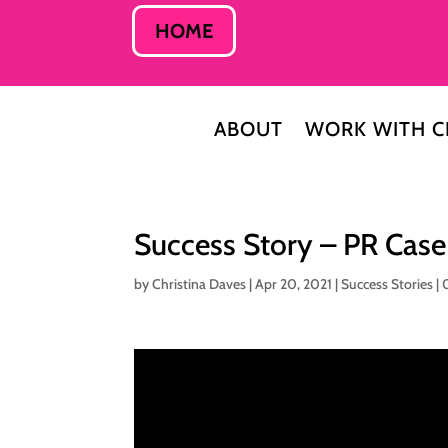
HOME
ABOUT
WORK WITH C
Success Story – PR Cas
by
Christina Daves
|
Apr 20, 2021
|
Success Stories
|