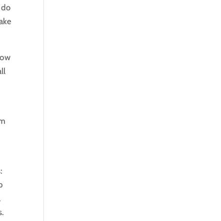
 do
Take
now
ll
om
s:
p
a
s.