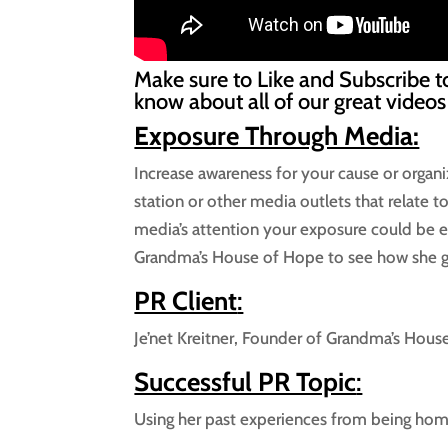
Make sure to Like and Subscribe t
know about all of our great videos
Exposure Through Media:
Increase awareness for your cause or organi
station or other media outlets that relate 
media’s attention your exposure could be e
Grandma’s House of Hope to see how she go
PR Client
:
Je’net Kreitner, Founder of Grandma’s Hou
Successful PR Topic
:
Using her past experiences from being hom