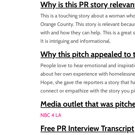
Why is this PR story relevan
This is a touching story about a woman wh
Orange County. This story is relevant becau
with and how they can help. This is a great
It is intriguing and informational.
Why this pitch appealed to
People love to hear emotional and inspiration
about her own experience with homelessnes
Hope, she gave the reporters a story that ha
connect or empathize with the story you pi
Media outlet that was pitch
NBC 4 LA
Free PR Interview Transcript