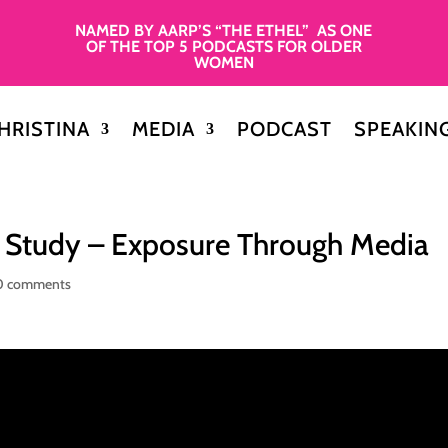
NAMED BY AARP’S “THE ETHEL” AS ONE
OF THE TOP 5 PODCASTS FOR OLDER
WOMEN
HRISTINA
MEDIA
PODCAST
SPEAKIN
e Study – Exposure Through Media
0 comments