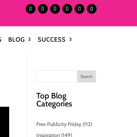
G
BLOG
SUCCESS
Top Blog
Categories
Free Publicity Friday
(112)
Inspiration
(149)