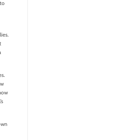
 to
ies.
t
a
es.
ow
 how
’s
nown