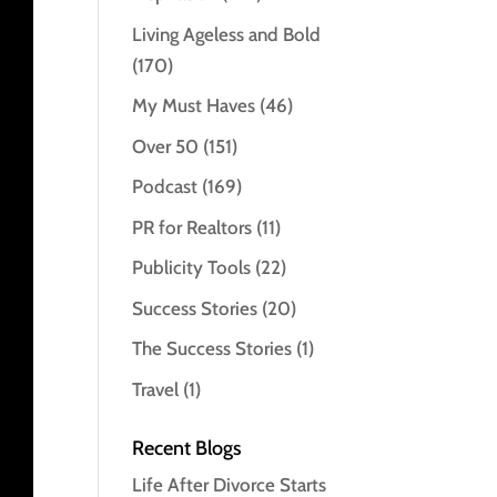
Living Ageless and Bold
(170)
My Must Haves
(46)
Over 50
(151)
Podcast
(169)
PR for Realtors
(11)
Publicity Tools
(22)
Success Stories
(20)
The Success Stories
(1)
Travel
(1)
Recent Blogs
Life After Divorce Starts