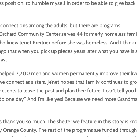
ss position, to humble myself in order to be able to give back
connections among the adults, but there are programs
rry Orchard Community Center serves 44 formerly homeless famil
 who knew Je’net Kreitner before she was homeless. And I think i
o that when you pick up pieces years later what you have is 
ast.
 helped 2,700 men and women permanently improve their liv
 we connect as sisters. Je’net hopes that family continues to gr
lients to leave the past and plan their future. I can’t tell you
do one day.” And I’m like yes! Because we need more Grandma
 thank you so much. The shelter we feature in this story is k
y Orange County. The rest of the programs are funded through