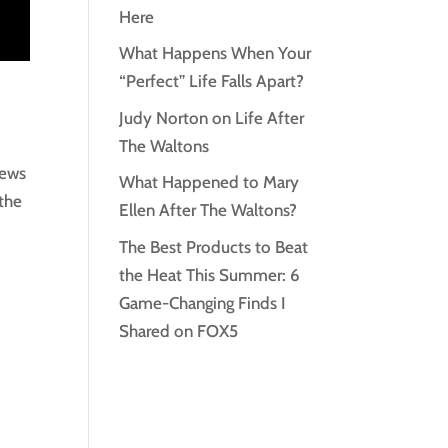
Here
What Happens When Your
“Perfect” Life Falls Apart?
Judy Norton on Life After
The Waltons
news
What Happened to Mary
 the
Ellen After The Waltons?
The Best Products to Beat
the Heat This Summer: 6
Game-Changing Finds I
Shared on FOX5