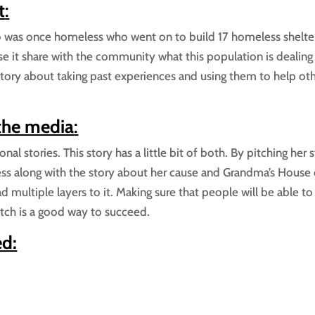
t
:
o was once homeless who went on to build 17 homeless shelter
se it share with the community what this population is dealing
 story about taking past experiences and using them to help oth
 the media
:
al stories. This story has a little bit of both. By pitching her 
s along with the story about her cause and Grandma’s House 
d multiple layers to it. Making sure that people will be able to
tch is a good way to succeed.
ed: