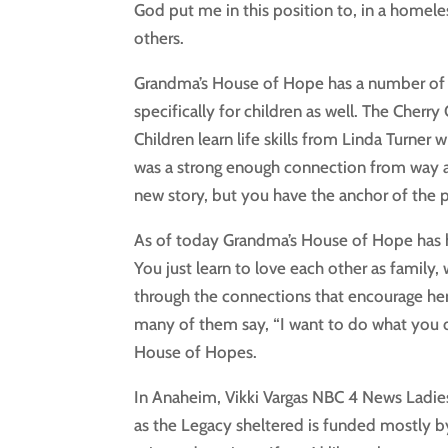
God put me in this position to, in a homele
others.
Grandma’s House of Hope has a number of 
specifically for children as well. The Che
Children learn life skills from Linda Turner
was a strong enough connection from way ag
new story, but you have the anchor of the p
As of today Grandma’s House of Hope has
You just learn to love each other as family,
through the connections that encourage her c
many of them say, “I want to do what you 
House of Hopes.
In Anaheim, Vikki Vargas NBC 4 News Ladies
as the Legacy sheltered is funded mostly b