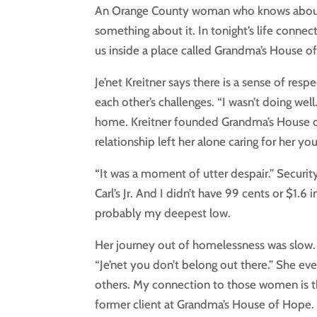
An Orange County woman who knows about t
something about it. In tonight’s life conne
us inside a place called Grandma’s House o
Je’net Kreitner says there is a sense of r
each other’s challenges. “I wasn’t doing well
home. Kreitner founded Grandma’s House of
relationship left her alone caring for her yo
“It was a moment of utter despair.” Securi
Carl’s Jr. And I didn’t have 99 cents or $1.
probably my deepest low.
Her journey out of homelessness was slow.
“Je’net you don’t belong out there.” She e
others. My connection to those women is th
former client at Grandma’s House of Hope. 