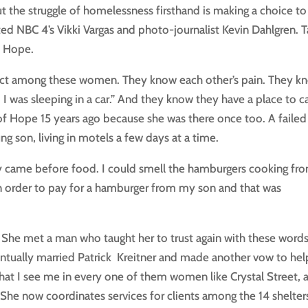
he struggle of homelessness firsthand is making a choice to
cted NBC 4’s Vikki Vargas and photo-journalist Kevin Dahlgren. 
f Hope.
espect among these women. They know each other’s pain. They k
. I was sleeping in a car.” And they know they have a place to ca
 Hope 15 years ago because she was there once too. A failed
ung son, living in motels a few days at a time.
ty came before food. I could smell the hamburgers cooking fr
6 in order to pay for a hamburger from my son and that was
 She met a man who taught her to trust again with these word
ventually married Patrick Kreitner and made another vow to hel
at I see me in every one of them women like Crystal Street, 
She now coordinates services for clients among the 14 shelter