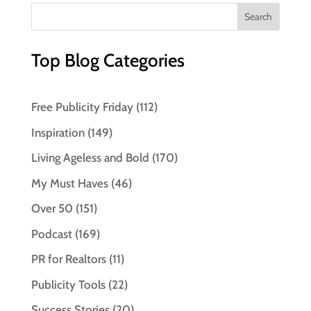
Top Blog Categories
Free Publicity Friday
(112)
Inspiration
(149)
Living Ageless and Bold
(170)
My Must Haves
(46)
Over 50
(151)
Podcast
(169)
PR for Realtors
(11)
Publicity Tools
(22)
Success Stories
(20)