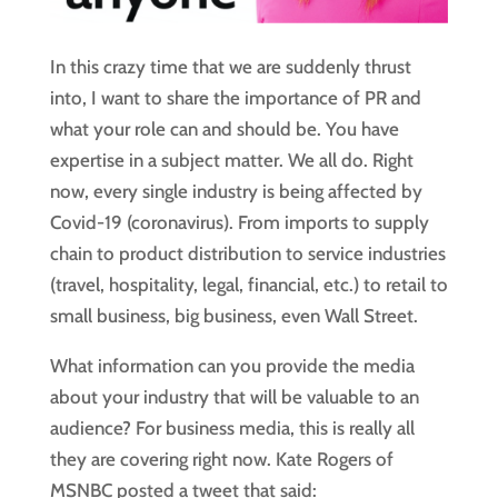
In this crazy time that we are suddenly thrust 
into, I want to share the importance of PR and 
what your role can and should be. You have 
expertise in a subject matter. We all do. Right 
now, every single industry is being affected by 
Covid-19 (coronavirus). From imports to supply 
chain to product distribution to service industries 
(travel, hospitality, legal, financial, etc.) to retail to 
small business, big business, even Wall Street.
What information can you provide the media 
about your industry that will be valuable to an 
audience? For business media, this is really all 
they are covering right now. Kate Rogers of 
MSNBC posted a tweet that said: