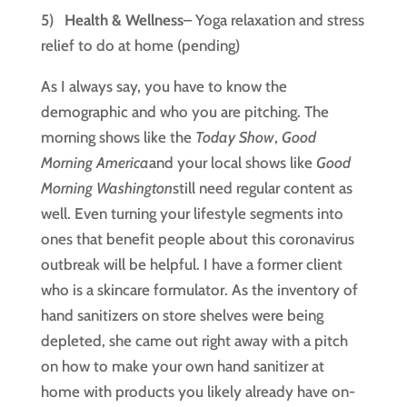
5)   
Health & Wellness
– Yoga relaxation and stress 
relief to do at home (pending)
As I always say, you have to know the 
demographic and who you are pitching. The 
morning shows like the 
Today Show
, 
Good 
Morning America
and your local shows like 
Good 
Morning Washington
still need regular content as 
well. Even turning your lifestyle segments into 
ones that benefit people about this coronavirus 
outbreak will be helpful. I have a former client 
who is a skincare formulator. As the inventory of 
hand sanitizers on store shelves were being 
depleted, she came out right away with a pitch 
on how to make your own hand sanitizer at 
home with products you likely already have on-