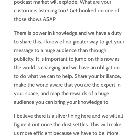
podcast market will explode. What are your 
customers listening too? Get booked on one of 
those shows ASAP.
There is power in knowledge and we have a duty 
to share this. I know of no greater way to get your 
message to a huge audience than through 
publicity. It is important to jump on this now as 
the world is changing and we have an obligation 
to do what we can to help. Share your brilliance, 
make the world aware that you are the expert in 
your space, and reap the rewards of a huge 
audience you can bring your knowledge to.
I believe there is a silver lining here and we will all 
figure it out once the dust settles. This will make 
us more efficient because we have to be. More 