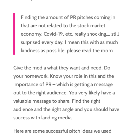
Finding the amount of PR pitches coming in 
that are not related to the stock market, 
economy, Covid-19, etc. really shocking…. still 
surprised every day. I mean this with as much 
kindness as possible, please read the room
Give the media what they want and need. Do 
your homework. Know your role in this and the 
importance of PR – which is getting a message 
out to the right audience. You very likely have a 
valuable message to share. Find the right 
audience and the right angle and you should have 
success with landing media.
Here are some successful pitch ideas we used 