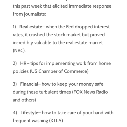
this past week that elicited immediate response 
from journalists:
1)   
Real estate
– when the Fed dropped interest 
rates, it crushed the stock market but proved 
incredibly valuable to the real estate market 
(NBC).
2)   
HR
– tips for implementing work from home 
policies (US Chamber of Commerce)
3)   
Financial
– how to keep your money safe 
during these turbulent times (FOX News Radio 
and others)
4)   
Lifestyle
– how to take care of your hand with 
frequent washing (KTLA)