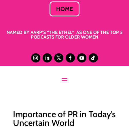
HOME
NAMED BY AARP’S “THE ETHEL” AS ONE OF THE TOP 5
PODCASTS FOR OLDER WOMEN
Importance of PR in Today’s
Uncertain World