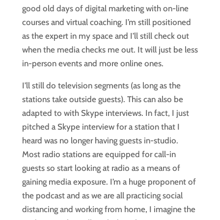
good old days of digital marketing with on-line 
courses and virtual coaching. I’m still positioned 
as the expert in my space and I’ll still check out 
when the media checks me out. It will just be less 
in-person events and more online ones.
I’ll still do television segments (as long as the 
stations take outside guests). This can also be 
adapted to with Skype interviews. In fact, I just 
pitched a Skype interview for a station that I 
heard was no longer having guests in-studio. 
Most radio stations are equipped for call-in 
guests so start looking at radio as a means of 
gaining media exposure. I’m a huge proponent of 
the podcast and as we are all practicing social 
distancing and working from home, I imagine the 