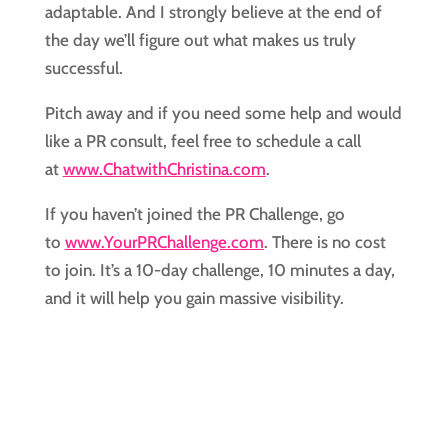
adaptable. And I strongly believe at the end of 
the day we’ll figure out what makes us truly 
successful.
Pitch away and if you need some help and would 
like a PR consult, feel free to schedule a call 
at 
www.ChatwithChristina.com
.
If you haven’t joined the PR Challenge, go 
to 
www.YourPRChallenge.com
. There is no cost 
to join. It’s a 10-day challenge, 10 minutes a day, 
and it will help you gain massive visibility.