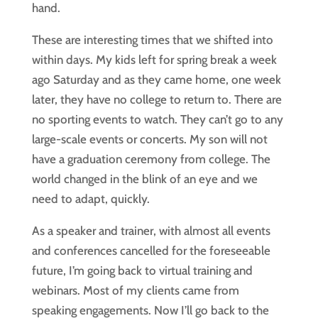
hand.
These are interesting times that we shifted into 
within days. My kids left for spring break a week 
ago Saturday and as they came home, one week 
later, they have no college to return to. There are 
no sporting events to watch. They can’t go to any 
large-scale events or concerts. My son will not 
have a graduation ceremony from college. The 
world changed in the blink of an eye and we 
need to adapt, quickly.
As a speaker and trainer, with almost all events 
and conferences cancelled for the foreseeable 
future, I’m going back to virtual training and 
webinars. Most of my clients came from 
speaking engagements. Now I’ll go back to the 