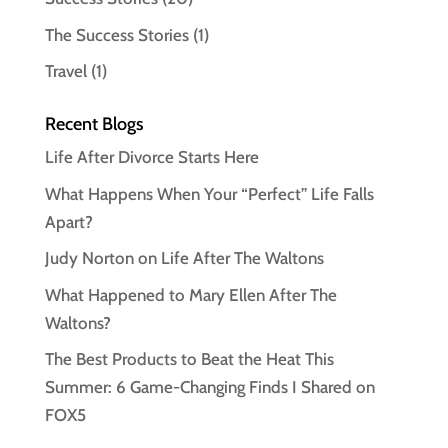
The Success Stories
(1)
Travel
(1)
Recent Blogs
Life After Divorce Starts Here
What Happens When Your “Perfect” Life Falls
Apart?
Judy Norton on Life After The Waltons
What Happened to Mary Ellen After The
Waltons?
The Best Products to Beat the Heat This
Summer: 6 Game-Changing Finds I Shared on
FOX5