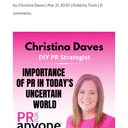
by
Christina Daves
|
Mar 21, 2020
|
Publicity Tools
|
0
comments