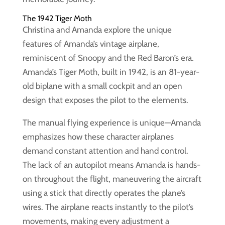
The 1942 Tiger Moth
Christina and Amanda explore the unique
features of Amanda’s vintage airplane,
reminiscent of Snoopy and the Red Baron’s era.
Amanda’s Tiger Moth, built in 1942, is an 81-year-
old biplane with a small cockpit and an open
design that exposes the pilot to the elements.
The manual flying experience is unique—Amanda
emphasizes how these character airplanes
demand constant attention and hand control.
The lack of an autopilot means Amanda is hands-
on throughout the flight, maneuvering the aircraft
using a stick that directly operates the plane’s
wires. The airplane reacts instantly to the pilot’s
movements, making every adjustment a