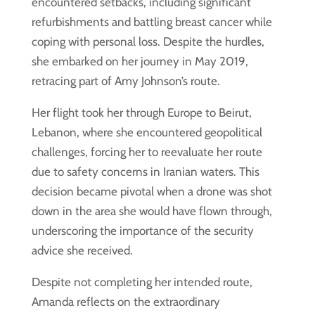
encountered setbacks, including significant
refurbishments and battling breast cancer while
coping with personal loss. Despite the hurdles,
she embarked on her journey in May 2019,
retracing part of Amy Johnson’s route.
Her flight took her through Europe to Beirut,
Lebanon, where she encountered geopolitical
challenges, forcing her to reevaluate her route
due to safety concerns in Iranian waters. This
decision became pivotal when a drone was shot
down in the area she would have flown through,
underscoring the importance of the security
advice she received.
Despite not completing her intended route,
Amanda reflects on the extraordinary