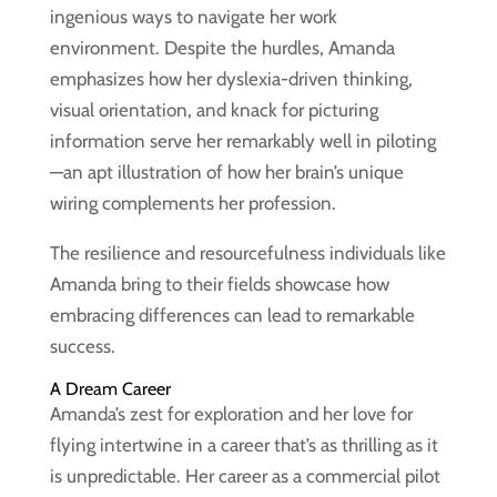
ingenious ways to navigate her work
environment. Despite the hurdles, Amanda
emphasizes how her dyslexia-driven thinking,
visual orientation, and knack for picturing
information serve her remarkably well in piloting
—an apt illustration of how her brain’s unique
wiring complements her profession.
The resilience and resourcefulness individuals like
Amanda bring to their fields showcase how
embracing differences can lead to remarkable
success.
A Dream Career
Amanda’s zest for exploration and her love for
flying intertwine in a career that’s as thrilling as it
is unpredictable. Her career as a commercial pilot