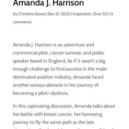
Amanda J. Harrison
by
Christina Daves
|
Dec 27, 2023
|
Inspiration
,
Over 50
|
0
comments
Amanda J. Harrison is an adventure and
commercial pilot, cancer survivor, and public
speaker based in England. As if it wasn’t a big
enough challenge to find success in the male-
dominated aviation industry, Amanda faced
another serious obstacle in her journey of
becoming a pilot—dyslexia.
In this captivating discussion, Amanda talks about
her battle with breast cancer, her harrowing
journey to fly the same path as the late