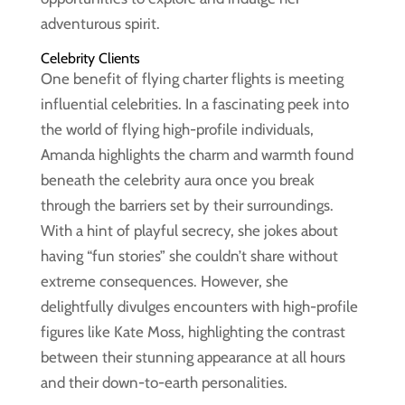
adventurous spirit.
Celebrity Clients
One benefit of flying charter flights is meeting
influential celebrities. In a fascinating peek into
the world of flying high-profile individuals,
Amanda highlights the charm and warmth found
beneath the celebrity aura once you break
through the barriers set by their surroundings.
With a hint of playful secrecy, she jokes about
having “fun stories” she couldn’t share without
extreme consequences. However, she
delightfully divulges encounters with high-profile
figures like Kate Moss, highlighting the contrast
between their stunning appearance at all hours
and their down-to-earth personalities.