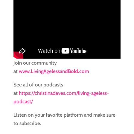
Join our community
at
www.LivingAgelessandBold.com
See all of our podcasts
at
https://christinadaves.com/living-ageless-
podcast/
Listen on your favorite platform and make sure
to subscribe.