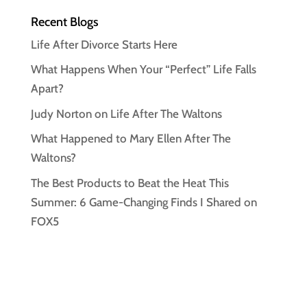
Recent Blogs
Life After Divorce Starts Here
What Happens When Your “Perfect” Life Falls
Apart?
Judy Norton on Life After The Waltons
What Happened to Mary Ellen After The
Waltons?
The Best Products to Beat the Heat This
Summer: 6 Game-Changing Finds I Shared on
FOX5