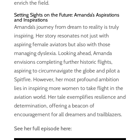
enrich the field.
Setting Sights on the Future: Amanda’s Aspirations
and Inspirations
Amanda’s journey from dream to reality is truly
inspiring. Her story resonates not just with
aspiring female aviators but also with those
managing dyslexia. Looking ahead, Amanda
envisions completing further historic flights,
aspiring to circumnavigate the globe and pilot a
Spitfire. However, her most profound ambition
lies in inspiring more women to take flight in the
aviation world. Her tale exemplifies resilience and
determination, offering a beacon of
encouragement for all dreamers and trailblazers.
See her full episode here: