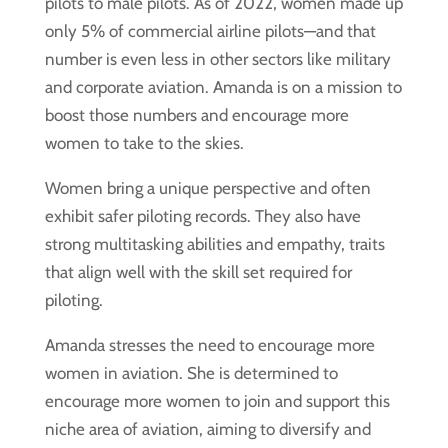
pilots to male pilots. As of 2022, women made up
only 5% of commercial airline pilots—and that
number is even less in other sectors like military
and corporate aviation. Amanda is on a mission to
boost those numbers and encourage more
women to take to the skies.
Women bring a unique perspective and often
exhibit safer piloting records. They also have
strong multitasking abilities and empathy, traits
that align well with the skill set required for
piloting.
Amanda stresses the need to encourage more
women in aviation. She is determined to
encourage more women to join and support this
niche area of aviation, aiming to diversify and