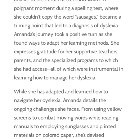
poignant moment during a spelling test, where
she couldn’t copy the word “sausages,” became a
turning point that led to a diagnosis of dyslexia.
Amanda’s journey took a positive turn as she
found ways to adapt her learning methods. She
expresses gratitude for her supportive teachers,
parents, and the specialized programs to which
she had access—all of which were instrumental in
learning how to manage her dyslexia.
While she has adapted and learned how to
navigate her dyslexia, Amanda details the
ongoing challenges she faces. From using yellow
screens to combat moving words while reading
manuals to employing sunglasses and printed
materials on colored paper, she’s devised