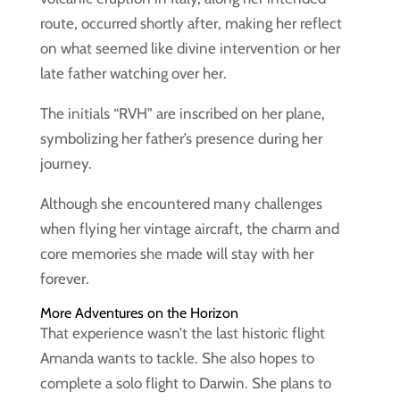
route, occurred shortly after, making her reflect
on what seemed like divine intervention or her
late father watching over her.
The initials “RVH” are inscribed on her plane,
symbolizing her father’s presence during her
journey.
Although she encountered many challenges
when flying her vintage aircraft, the charm and
core memories she made will stay with her
forever.
More Adventures on the Horizon
That experience wasn’t the last historic flight
Amanda wants to tackle. She also hopes to
complete a solo flight to Darwin. She plans to