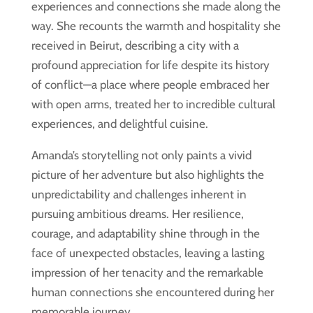
experiences and connections she made along the
way. She recounts the warmth and hospitality she
received in Beirut, describing a city with a
profound appreciation for life despite its history
of conflict—a place where people embraced her
with open arms, treated her to incredible cultural
experiences, and delightful cuisine.
Amanda’s storytelling not only paints a vivid
picture of her adventure but also highlights the
unpredictability and challenges inherent in
pursuing ambitious dreams. Her resilience,
courage, and adaptability shine through in the
face of unexpected obstacles, leaving a lasting
impression of her tenacity and the remarkable
human connections she encountered during her
memorable journey.