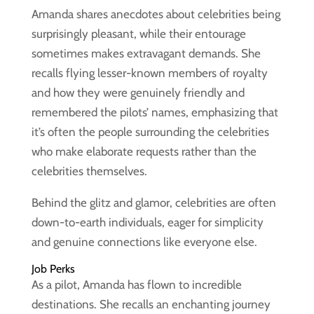
Amanda shares anecdotes about celebrities being
surprisingly pleasant, while their entourage
sometimes makes extravagant demands. She
recalls flying lesser-known members of royalty
and how they were genuinely friendly and
remembered the pilots’ names, emphasizing that
it’s often the people surrounding the celebrities
who make elaborate requests rather than the
celebrities themselves.
Behind the glitz and glamor, celebrities are often
down-to-earth individuals, eager for simplicity
and genuine connections like everyone else.
Job Perks
As a pilot, Amanda has flown to incredible
destinations. She recalls an enchanting journey