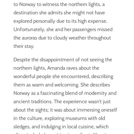
to Norway to witness the northern lights, a
destination she admits she might not have
explored personally due to its high expense.
Unfortunately, she and her passengers missed
the auroras due to cloudy weather throughout
their stay.
Despite the disappointment of not seeing the
northern lights, Amanda raves about the
wonderful people she encountered, describing
them as warm and welcoming. She describes
Norway as a fascinating blend of modernity and
ancient traditions. The experience wasn’t just
about the sights; it was about immersing oneself
in the culture, exploring museums with old
sledges, and indulging in local cuisine, which