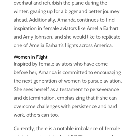
overhaul and refurbish the plane during the
winter, gearing up for a bigger and better journey
ahead. Additionally, Amanda continues to find
inspiration in female aviators like Amelia Earhart
and Amy Johnson, and she would like to replicate
one of Amelia Earhart’s flights across America.
Women in Flight
Inspired by female aviators who have come
before her, Amanda is committed to encouraging
the next generation of women to pursue aviation.
She sees herself as a testament to perseverance
and determination, emphasizing that if she can
overcome challenges with persistence and hard
work, others can too.
Currently, there is a notable imbalance of female