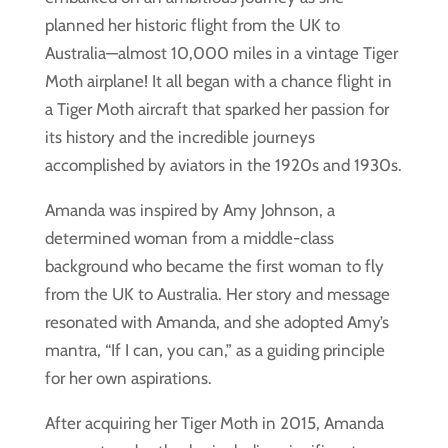
planned her historic flight from the UK to
Australia—almost 10,000 miles in a vintage Tiger
Moth airplane! It all began with a chance flight in
a Tiger Moth aircraft that sparked her passion for
its history and the incredible journeys
accomplished by aviators in the 1920s and 1930s.
Amanda was inspired by Amy Johnson, a
determined woman from a middle-class
background who became the first woman to fly
from the UK to Australia. Her story and message
resonated with Amanda, and she adopted Amy’s
mantra, “If I can, you can,” as a guiding principle
for her own aspirations.
After acquiring her Tiger Moth in 2015, Amanda