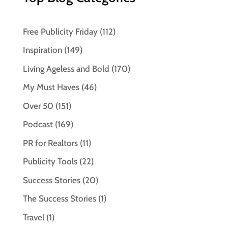
Free Publicity Friday
(112)
Inspiration
(149)
Living Ageless and Bold
(170)
My Must Haves
(46)
Over 50
(151)
Podcast
(169)
PR for Realtors
(11)
Publicity Tools
(22)
Success Stories
(20)
The Success Stories
(1)
Travel
(1)