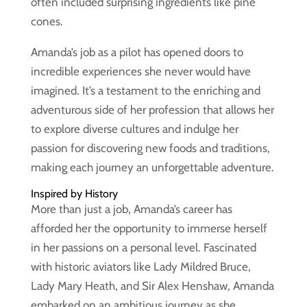
often included surprising ingredients like pine
cones.
Amanda’s job as a pilot has opened doors to
incredible experiences she never would have
imagined. It’s a testament to the enriching and
adventurous side of her profession that allows her
to explore diverse cultures and indulge her
passion for discovering new foods and traditions,
making each journey an unforgettable adventure.
Inspired by History
More than just a job, Amanda’s career has
afforded her the opportunity to immerse herself
in her passions on a personal level. Fascinated
with historic aviators like Lady Mildred Bruce,
Lady Mary Heath, and Sir Alex Henshaw, Amanda
embarked on an ambitious journey as she