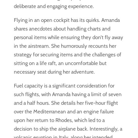
deliberate and engaging experience.
Flying in an open cockpit has its quirks. Amanda
shares anecdotes about handling charts and
personal items while ensuring they don’t fly away
in the airstream. She humorously recounts her
strategy for securing items and the challenges of
sitting on a life raft, an uncomfortable but
necessary seat during her adventure.
Fuel capacity is a significant consideration for
such flights, with Amanda having a limit of seven
and a half hours. She details her five-hour flight
over the Mediterranean and an engine failure
upon her return to Rhodes, which led to a
decision to ship the airplane back. Interestingly, a
volcanic eruption in Italy, along her intended