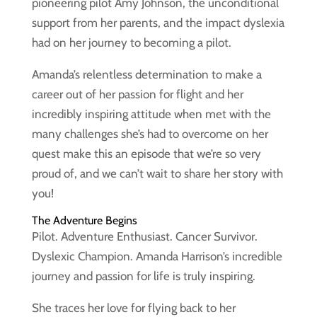
pioneering pilot Amy Johnson, the unconditional
support from her parents, and the impact dyslexia
had on her journey to becoming a pilot.
Amanda’s relentless determination to make a
career out of her passion for flight and her
incredibly inspiring attitude when met with the
many challenges she’s had to overcome on her
quest make this an episode that we’re so very
proud of, and we can’t wait to share her story with
you!
The Adventure Begins
Pilot. Adventure Enthusiast. Cancer Survivor.
Dyslexic Champion. Amanda Harrison’s incredible
journey and passion for life is truly inspiring.
She traces her love for flying back to her