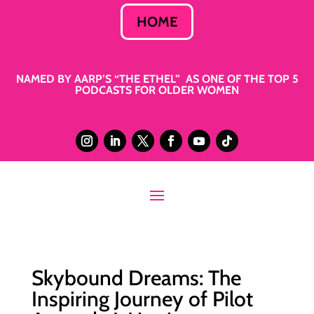
HOME
NAMED BY AARP’S “THE ETHEL” AS ONE OF THE TOP 5
PODCASTS FOR OLDER WOMEN
Skybound Dreams: The
Inspiring Journey of Pilot