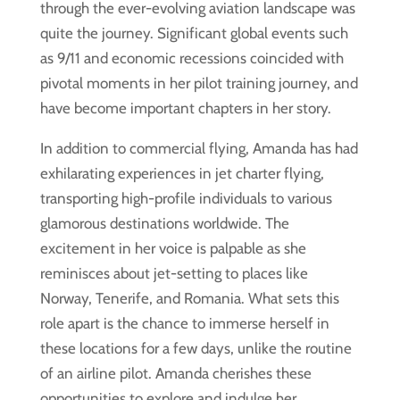
through the ever-evolving aviation landscape was
quite the journey. Significant global events such
as 9/11 and economic recessions coincided with
pivotal moments in her pilot training journey, and
have become important chapters in her story.
In addition to commercial flying, Amanda has had
exhilarating experiences in jet charter flying,
transporting high-profile individuals to various
glamorous destinations worldwide. The
excitement in her voice is palpable as she
reminisces about jet-setting to places like
Norway, Tenerife, and Romania. What sets this
role apart is the chance to immerse herself in
these locations for a few days, unlike the routine
of an airline pilot. Amanda cherishes these
opportunities to explore and indulge her