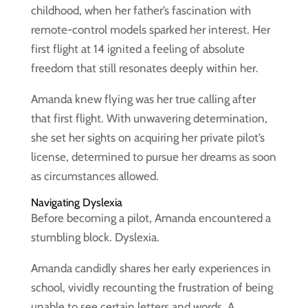
childhood, when her father’s fascination with
remote-control models sparked her interest. Her
first flight at 14 ignited a feeling of absolute
freedom that still resonates deeply within her.
Amanda knew flying was her true calling after
that first flight. With unwavering determination,
she set her sights on acquiring her private pilot’s
license, determined to pursue her dreams as soon
as circumstances allowed.
Navigating Dyslexia
Before becoming a pilot, Amanda encountered a
stumbling block. Dyslexia.
Amanda candidly shares her early experiences in
school, vividly recounting the frustration of being
unable to see certain letters and words. A