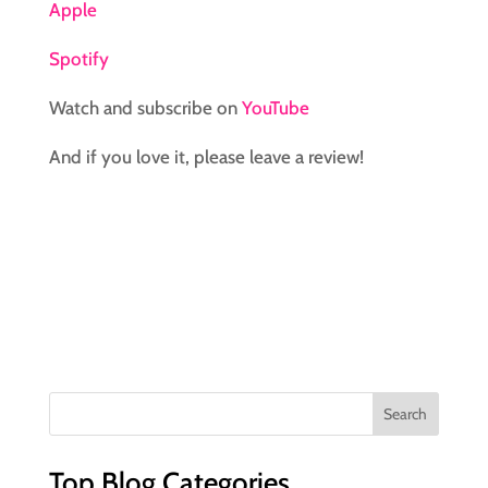
Apple
Spotify
Watch and subscribe on
YouTube
And if you love it, please leave a review!
Top Blog Categories