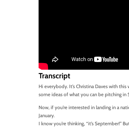
Transcript
Hi everybody. It’s Christina Daves with this
some ideas of what you can be pitching in
Now, if you’re interested in landing in a nat
January.
I know you’re thinking, “it’s September!” Bu