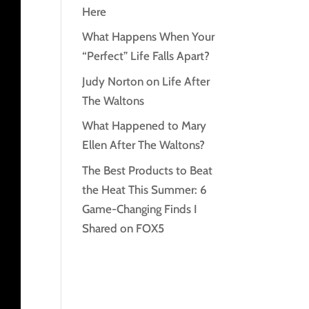
Here
What Happens When Your
“Perfect” Life Falls Apart?
Judy Norton on Life After
The Waltons
What Happened to Mary
Ellen After The Waltons?
The Best Products to Beat
the Heat This Summer: 6
Game-Changing Finds I
Shared on FOX5