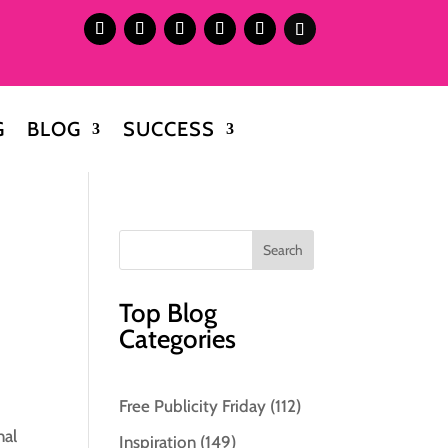
G
BLOG
SUCCESS
Top Blog
Categories
Free Publicity Friday
(112)
nal
Inspiration
(149)