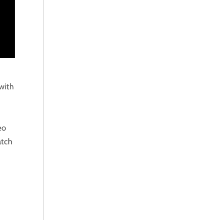
with
eo
atch