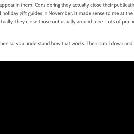
ppear in them. Considering they actually close their publicat
ed holiday gift guides in November. It made sense to me at the
ually, they close those out usually around June. Lots of pitch
 When so you understand how that works. Then scroll down and