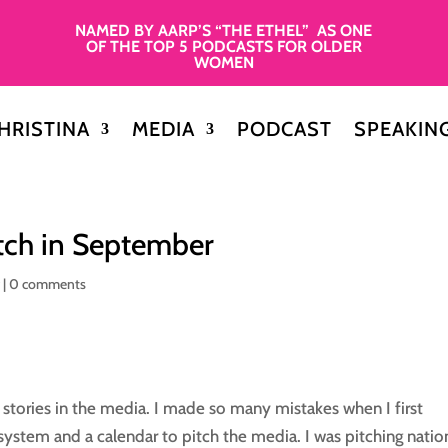
NAMED BY AARP’S “THE ETHEL” AS ONE
OF THE TOP 5 PODCASTS FOR OLDER
WOMEN
HRISTINA
MEDIA
PODCAST
SPEAKIN
itch in September
y
|
0 comments
 stories in the media. I made so many mistakes when I first
a system and a calendar to pitch the media. I was pitching natio