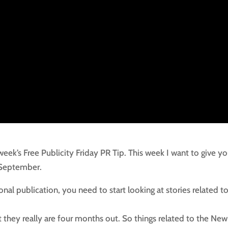
 week’s Free Publicity Friday PR Tip. This week I want to give y
 September.
ional publication, you need to start looking at stories related t
t they really are four months out. So things related to the New