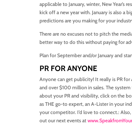
applicable to January, winter, New Year’s res
kick off a new year with. January is also a
predictions are you making for your industr
There are no excuses not to pitch the media
better way to do this without paying for adv
Plan for September and/or January and star
PR FOR ANYONE
Anyone can get publicity! It really is PR f
and over $100 million in sales. The system 
about your PR and visibility, click on the bo
as THE go-to expert, an A-Lister in your ind
your competitor. I’d love to connect.: Also,
out our next events at
www.SpeakfromYour