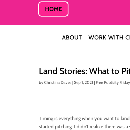
HOME
ABOUT
WORK WITH C
Land Stories: What to P
by
Christina Daves
|
Sep 1, 2021
|
Free Publicity Frida
Timing is everything when you want to land
started pitching. I didn’t realize there was 