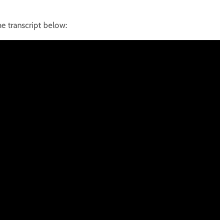
he transcript below: