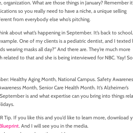
se, organization. What are those things in January? Remember it
cations so you really need to have a niche, a unique selling
erent from everybody else who’s pitching.
 think about what’s happening in September. It’s back to school
 example. One of my clients is a pediatric dentist, and I texted 
 kids wearing masks all day?” And there are. They’re much more
h related to that and she is being interviewed for NBC. Yay! So
mber: Healthy Aging Month, National Campus. Safety Awarene
Awareness Month, Senior Care Health Month. It’s Alzheimer’s
 September is and what expertise can you bring into things rel
lidays.
PR Tip. If you like this and you’d like to learn more, download 
Blueprint
. And I will see you in the media.