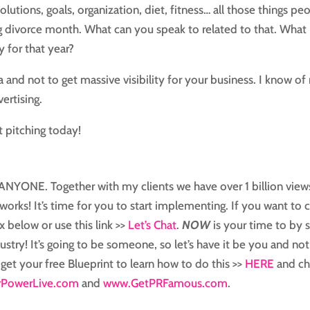
olutions, goals, organization, diet, fitness… all those things pe
 big divorce month. What can you speak to related to that. What
y for that year?
 and not to get massive visibility for your business. I know of
ertising.
t pitching today!
or ANYONE. Together with my clients we have over 1 billion view
works! It’s time for you to start implementing. If you want to 
x below or use this link >>
Let’s Chat
.
NOW
is your time to by 
ustry! It’s going to be someone, so let’s have it be you and not
 get your free Blueprint to learn how to do this >>
HERE
and ch
PowerLive.com
and
www.GetPRFamous.com
.