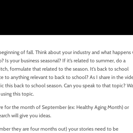
inning of fall. Think about your industry and what happens 
? Is your business seasonal? If it’s related to summer, do a
itch, formulate that related to the season. It’s back to school
e to anything relevant to back to school? As I share in the vid
ic this back to school season. Can you speak to that topic? W
sing this topic.
 are for the month of September (ex: Healthy Aging Month) or
arch will give you ideas.
ember they are four months out) your stories need to be