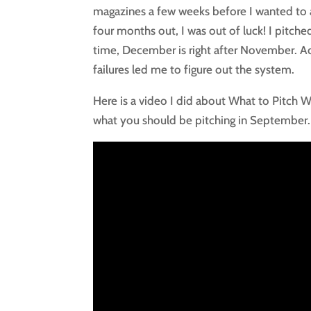
magazines a few weeks before I wanted to a
four months out, I was out of luck! I pitch
time, December is right after November. Act
failures led me to figure out the system.
Here is a video I did about What to Pitch
what you should be pitching in September.