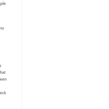
ople
 no
s
chat
seen
eck