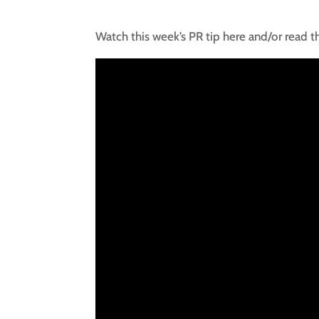
Watch this week’s PR tip here and/or read t