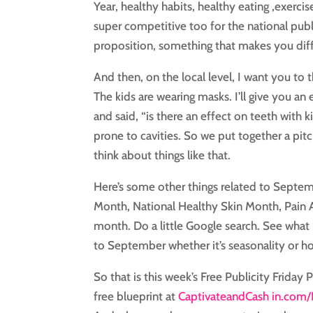
Year, healthy habits, healthy eating ,exerci
super competitive too for the national publi
proposition, something that makes you diff
And then, on the local level, I want you to
The kids are wearing masks. I’ll give you an
and said, “is there an effect on teeth with
prone to cavities. So we put together a pitc
think about things like that.
Here’s some other things related to Septe
Month, National Healthy Skin Month, Pain 
month. Do a little Google search. See what
to September whether it’s seasonality or ho
So that is this week’s Free Publicity Friday 
free blueprint at
CaptivateandCash in.com/