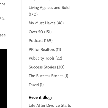
ions
Living Ageless and Bold
(170)
ing
My Must Haves
(46)
Over 50
(151)
 see
Podcast
(169)
PR for Realtors
(11)
Publicity Tools
(22)
Success Stories
(20)
The Success Stories
(1)
Travel
(1)
Recent Blogs
Life After Divorce Starts