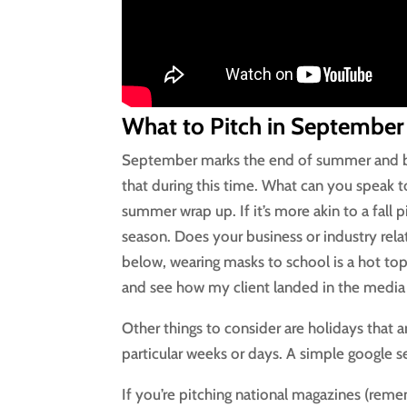
What to Pitch in September
September marks the end of summer and beg
that during this time. What can you speak to
summer wrap up. If it’s more akin to a fall p
season. Does your business or industry relat
below, wearing masks to school is a hot top
and see how my client landed in the media u
Other things to consider are holidays that
particular weeks or days. A simple google se
If you’re pitching national magazines (rem