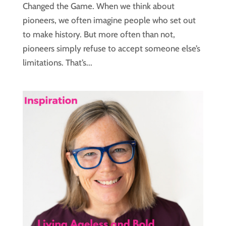
Changed the Game. When we think about
pioneers, we often imagine people who set out
to make history. But more often than not,
pioneers simply refuse to accept someone else’s
limitations. That’s...