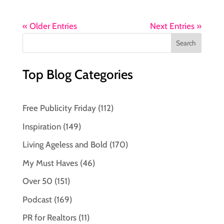
« Older Entries
Next Entries »
Top Blog Categories
Free Publicity Friday
(112)
Inspiration
(149)
Living Ageless and Bold
(170)
My Must Haves
(46)
Over 50
(151)
Podcast
(169)
PR for Realtors
(11)