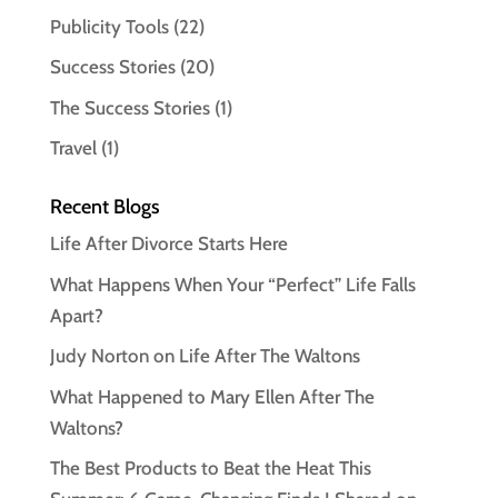
Publicity Tools
(22)
Success Stories
(20)
The Success Stories
(1)
Travel
(1)
Recent Blogs
Life After Divorce Starts Here
What Happens When Your “Perfect” Life Falls
Apart?
Judy Norton on Life After The Waltons
What Happened to Mary Ellen After The
Waltons?
The Best Products to Beat the Heat This