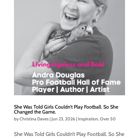
She Was Told Girls Couldn’t Play Football. So She
Changed the Game.
by
Christina Daves
|
Jun 23, 2026
|
Inspiration
,
Over 50
She Was Told Girls Couldn’t Play Football. So She