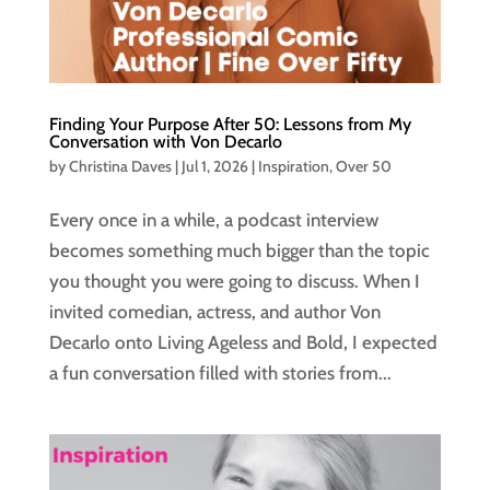
Finding Your Purpose After 50: Lessons from My
Conversation with Von Decarlo
by
Christina Daves
|
Jul 1, 2026
|
Inspiration
,
Over 50
Every once in a while, a podcast interview
becomes something much bigger than the topic
you thought you were going to discuss. When I
invited comedian, actress, and author Von
Decarlo onto Living Ageless and Bold, I expected
a fun conversation filled with stories from...