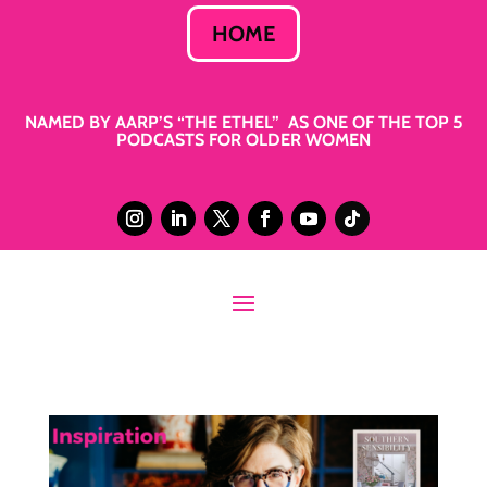
HOME
NAMED BY AARP’S “THE ETHEL” AS ONE OF THE TOP 5
PODCASTS FOR OLDER WOMEN