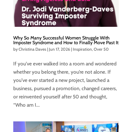
Why So Many Successful Women Struggle With
Imposter Syndrome and How to Finally Move Past It
by
Christina Daves
|
Jun 17, 2026
|
Inspiration
,
Over 50
If you’ve ever walked into a room and wondered
whether you belong there, you’re not alone. If
you’ve ever started a new project, launched a
business, pursued a promotion, changed careers,
or reinvented yourself after 50 and thought,
“Who am I...