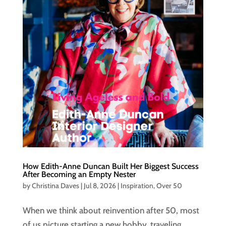
How Edith-Anne Duncan Built Her Biggest Success
After Becoming an Empty Nester
by
Christina Daves
|
Jul 8, 2026
|
Inspiration
,
Over 50
When we think about reinvention after 50, most
of us picture starting a new hobby, traveling