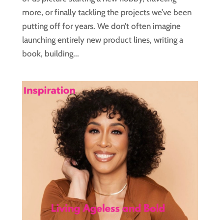
more, or finally tackling the projects we’ve been
putting off for years. We don’t often imagine
launching entirely new product lines, writing a
book, building...