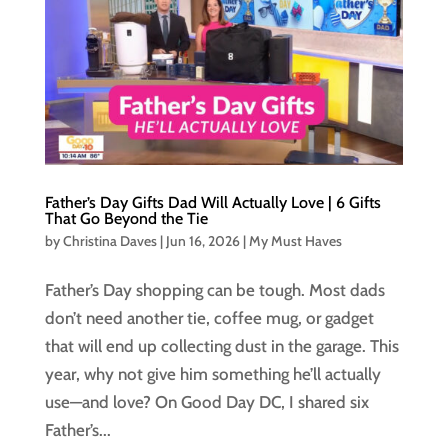
Father’s Day Gifts Dad Will Actually Love | 6 Gifts
That Go Beyond the Tie
by
Christina Daves
|
Jun 16, 2026
|
My Must Haves
Father’s Day shopping can be tough. Most dads
don’t need another tie, coffee mug, or gadget
that will end up collecting dust in the garage. This
year, why not give him something he’ll actually
use—and love? On Good Day DC, I shared six
Father’s...