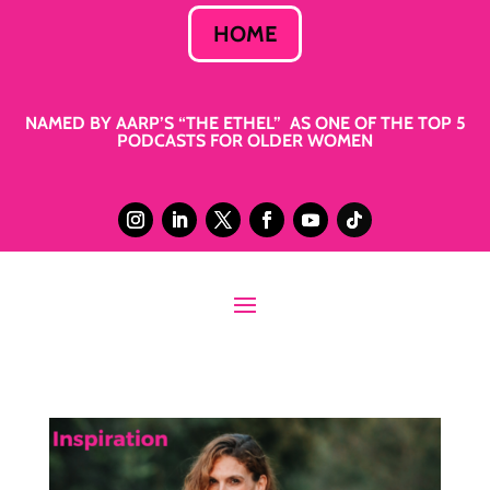
HOME
NAMED BY AARP’S “THE ETHEL” AS ONE OF THE TOP 5
PODCASTS FOR OLDER WOMEN