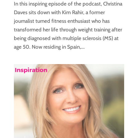
In this inspiring episode of the podcast, Christina
Daves sits down with Kim Rahir, a former
journalist turned fitness enthusiast who has
transformed her life through weight training after
being diagnosed with multiple sclerosis (MS) at
age 50. Now residing in Spain,...