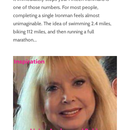
one of those numbers. For most people,
completing a single Ironman feels almost
unimaginable. The idea of swimming 2.4 miles,
biking 112 miles, and then running a full
marathon...