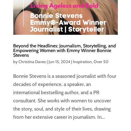
Beyond the Headlines: Journalism, Storytelling, and
Empowering Women with Emmy Winner Bonnie
Stevens
by
Christina Daves
|
Jun 15, 2024
|
Inspiration
,
Over 50
Bonnie Stevens is a seasoned journalist with four
decades of experience, a speaker, an
international bestselling author, and a PR
consultant. She works with women to uncover
the story, soul, and style of their lives, drawing
from her extensive career in journalism. In...