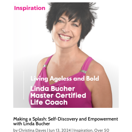
Making a Splash: Self-Discovery and Empowerment
with Linda Bucher
by
Christina Daves
|
Jun 13, 2024
|
Inspiration
,
Over 50