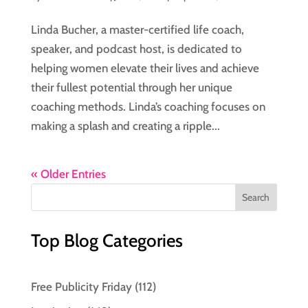
Linda Bucher, a master-certified life coach,
speaker, and podcast host, is dedicated to
helping women elevate their lives and achieve
their fullest potential through her unique
coaching methods. Linda’s coaching focuses on
making a splash and creating a ripple...
« Older Entries
Top Blog Categories
Free Publicity Friday
(112)