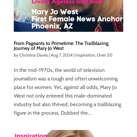
From Pageants to Primetime: The Trailblazing
Journey of Mary Jo West
by
Christina Daves
|
Aug 7, 2024
|
Inspiration
,
Over 50
In the mid-1970s, the world of television
journalism was a tough and often unwelcoming
place for women. Yet, against all odds, Mary Jo
West not only entered this male-dominated
industry but also thrived, becoming a trailblazing
figure in the process. Dubbed the...