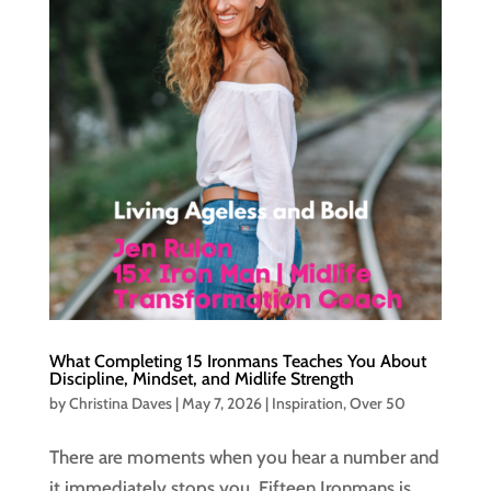
What Completing 15 Ironmans Teaches You About
Discipline, Mindset, and Midlife Strength
by
Christina Daves
|
May 7, 2026
|
Inspiration
,
Over 50
There are moments when you hear a number and
it immediately stops you. Fifteen Ironmans is