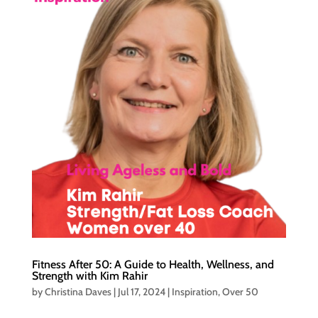
Fitness After 50: A Guide to Health, Wellness, and
Strength with Kim Rahir
by
Christina Daves
|
Jul 17, 2024
|
Inspiration
,
Over 50