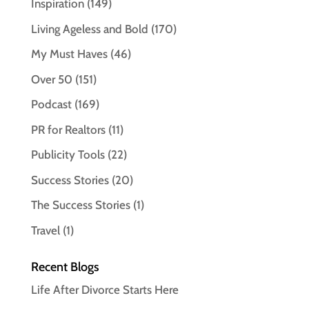
Inspiration
(149)
Living Ageless and Bold
(170)
My Must Haves
(46)
Over 50
(151)
Podcast
(169)
PR for Realtors
(11)
Publicity Tools
(22)
Success Stories
(20)
The Success Stories
(1)
Travel
(1)
Recent Blogs
Life After Divorce Starts Here