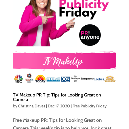
TV Makeup PR Tip: Tips for Looking Great on
Camera
by
Christina Daves
|
Dec 17, 2020
|
Free Publicity Friday
Free Makeup PR: Tips for Looking Great on
Camera This week’s tip is to help you look great