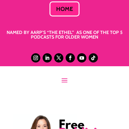
HOME
NAMED BY AARP’S “THE ETHEL” AS ONE OF THE TOP 5
PODCASTS FOR OLDER WOMEN