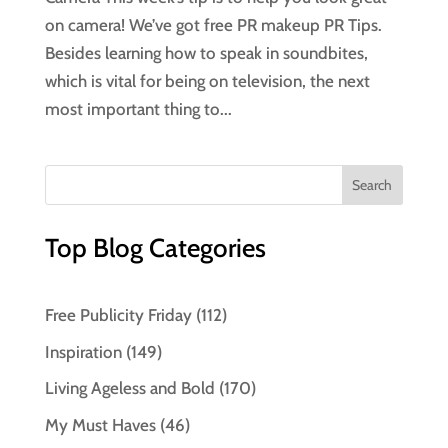
on camera! We’ve got free PR makeup PR Tips.
Besides learning how to speak in soundbites,
which is vital for being on television, the next
most important thing to...
Top Blog Categories
Free Publicity Friday
(112)
Inspiration
(149)
Living Ageless and Bold
(170)
My Must Haves
(46)