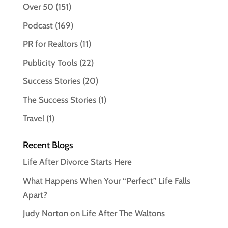
Over 50
(151)
Podcast
(169)
PR for Realtors
(11)
Publicity Tools
(22)
Success Stories
(20)
The Success Stories
(1)
Travel
(1)
Recent Blogs
Life After Divorce Starts Here
What Happens When Your “Perfect” Life Falls
Apart?
Judy Norton on Life After The Waltons