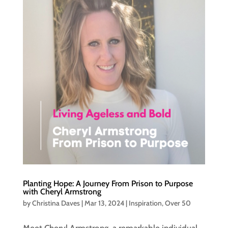
Planting Hope: A Journey From Prison to Purpose
with Cheryl Armstrong
by
Christina Daves
|
Mar 13, 2024
|
Inspiration
,
Over 50