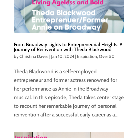
From Broadway Lights to Entrepreneurial Heights: A
Journey of Reinvention with Theda Blackwood
by
Christina Daves
|
Jan 10, 2024
|
Inspiration
,
Over 50
Theda Blackwood is a self-employed
entrepreneur and former actress renowned for
her performance as Annie in the Broadway
musical. In this episode, Theda takes center stage
to recount her remarkable journey of personal
reinvention after a successful early career as a...