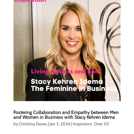
Fostering Collaboration and Empathy between Men
and Women in Business with Stacy Kehren Idema
by
Christina Daves
|
Jan 3, 2024
|
Inspiration
,
Over 50