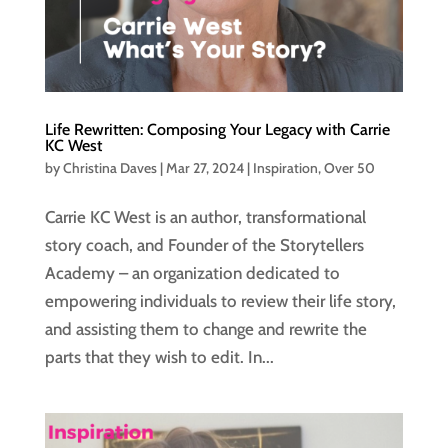
Life Rewritten: Composing Your Legacy with Carrie
KC West
by
Christina Daves
|
Mar 27, 2024
|
Inspiration
,
Over 50
Carrie KC West is an author, transformational
story coach, and Founder of the Storytellers
Academy – an organization dedicated to
empowering individuals to review their life story,
and assisting them to change and rewrite the
parts that they wish to edit. In...