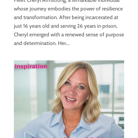
Meet Cheryl Armstrong, a remarkable individual
whose journey embodies the power of resilience
and transformation. After being incarcerated at
just 16 years old and serving 26 years in prison,
Cheryl emerged with a renewed sense of purpose
and determination. Her...