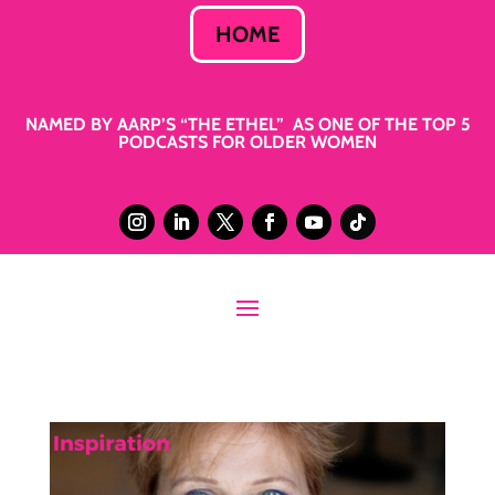
HOME
NAMED BY AARP’S “THE ETHEL” AS ONE OF THE TOP 5
PODCASTS FOR OLDER WOMEN