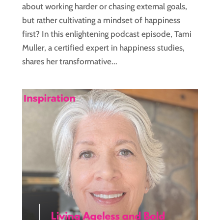
about working harder or chasing external goals,
but rather cultivating a mindset of happiness
first? In this enlightening podcast episode, Tami
Muller, a certified expert in happiness studies,
shares her transformative...