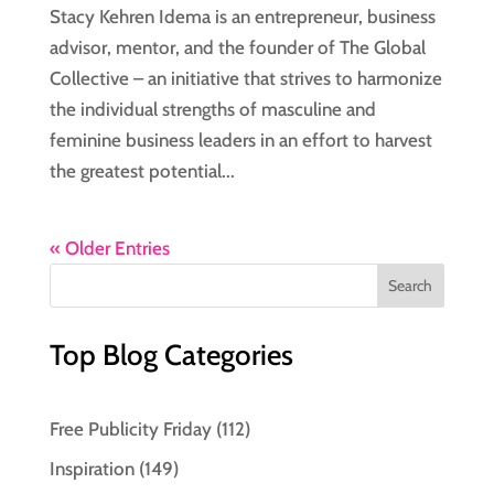
Stacy Kehren Idema is an entrepreneur, business
advisor, mentor, and the founder of The Global
Collective – an initiative that strives to harmonize
the individual strengths of masculine and
feminine business leaders in an effort to harvest
the greatest potential...
« Older Entries
Top Blog Categories
Free Publicity Friday
(112)
Inspiration
(149)