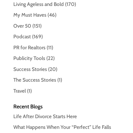
Living Ageless and Bold
(170)
My Must Haves
(46)
Over 50
(151)
Podcast
(169)
PR for Realtors
(11)
Publicity Tools
(22)
Success Stories
(20)
The Success Stories
(1)
Travel
(1)
Recent Blogs
Life After Divorce Starts Here
What Happens When Your “Perfect” Life Falls