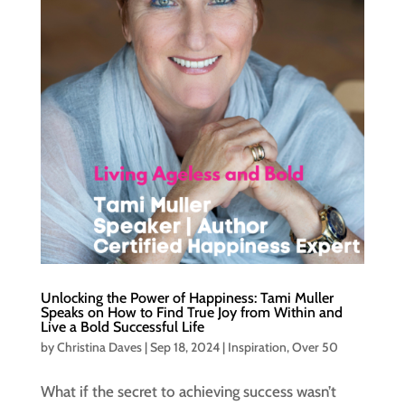
Unlocking the Power of Happiness: Tami Muller
Speaks on How to Find True Joy from Within and
Live a Bold Successful Life
by
Christina Daves
|
Sep 18, 2024
|
Inspiration
,
Over 50
What if the secret to achieving success wasn’t