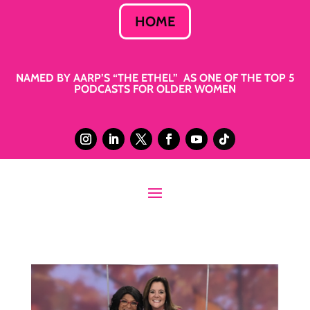
HOME
NAMED BY AARP’S “THE ETHEL” AS ONE OF THE TOP 5
PODCASTS FOR OLDER WOMEN