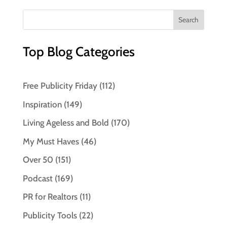
Top Blog Categories
Free Publicity Friday
(112)
Inspiration
(149)
Living Ageless and Bold
(170)
My Must Haves
(46)
Over 50
(151)
Podcast
(169)
PR for Realtors
(11)
Publicity Tools
(22)