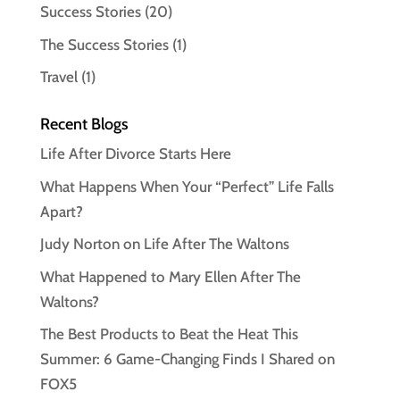
Success Stories
(20)
The Success Stories
(1)
Travel
(1)
Recent Blogs
Life After Divorce Starts Here
What Happens When Your “Perfect” Life Falls
Apart?
Judy Norton on Life After The Waltons
What Happened to Mary Ellen After The
Waltons?
The Best Products to Beat the Heat This
Summer: 6 Game-Changing Finds I Shared on
FOX5