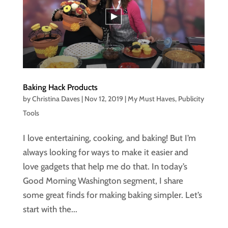
Baking Hack Products
by
Christina Daves
|
Nov 12, 2019
|
My Must Haves
,
Publicity
Tools
I love entertaining, cooking, and baking! But I’m
always looking for ways to make it easier and
love gadgets that help me do that. In today’s
Good Morning Washington segment, I share
some great finds for making baking simpler. Let’s
start with the...