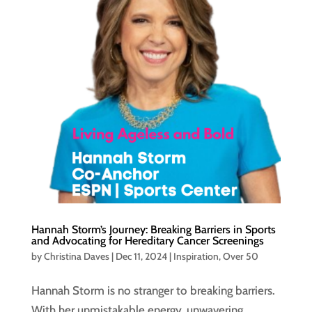
Hannah Storm’s Journey: Breaking Barriers in Sports
and Advocating for Hereditary Cancer Screenings
by
Christina Daves
|
Dec 11, 2024
|
Inspiration
,
Over 50
Hannah Storm is no stranger to breaking barriers.
With her unmistakable energy, unwavering