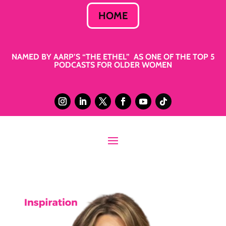
HOME
NAMED BY AARP’S “THE ETHEL” AS ONE OF THE TOP 5
PODCASTS FOR OLDER WOMEN