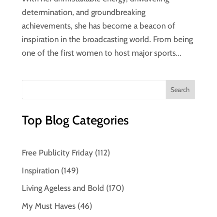
determination, and groundbreaking
achievements, she has become a beacon of
inspiration in the broadcasting world. From being
one of the first women to host major sports...
Top Blog Categories
Free Publicity Friday
(112)
Inspiration
(149)
Living Ageless and Bold
(170)
My Must Haves
(46)