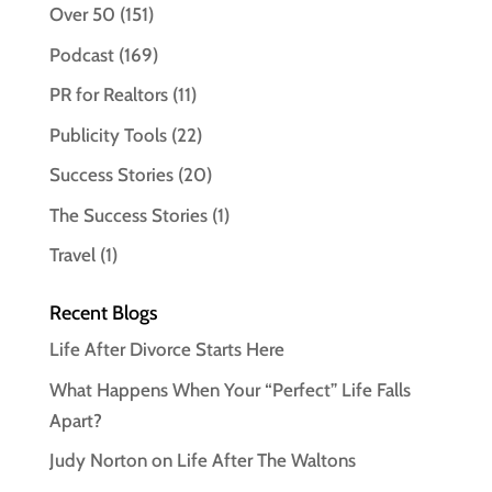
Over 50
(151)
Podcast
(169)
PR for Realtors
(11)
Publicity Tools
(22)
Success Stories
(20)
The Success Stories
(1)
Travel
(1)
Recent Blogs
Life After Divorce Starts Here
What Happens When Your “Perfect” Life Falls
Apart?
Judy Norton on Life After The Waltons