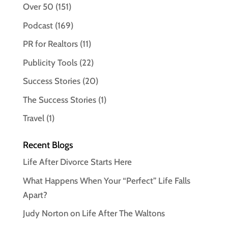
Over 50
(151)
Podcast
(169)
PR for Realtors
(11)
Publicity Tools
(22)
Success Stories
(20)
The Success Stories
(1)
Travel
(1)
Recent Blogs
Life After Divorce Starts Here
What Happens When Your “Perfect” Life Falls
Apart?
Judy Norton on Life After The Waltons