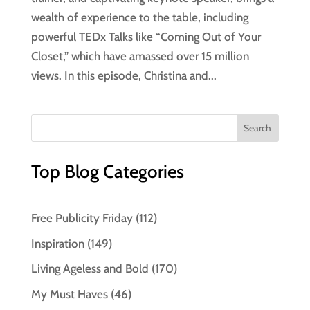
wealth of experience to the table, including
powerful TEDx Talks like “Coming Out of Your
Closet,” which have amassed over 15 million
views. In this episode, Christina and...
Top Blog Categories
Free Publicity Friday
(112)
Inspiration
(149)
Living Ageless and Bold
(170)
My Must Haves
(46)