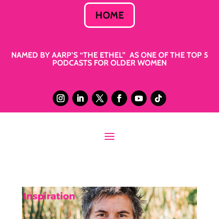
HOME
NAMED BY AARP’S “THE ETHEL” AS ONE OF THE TOP 5
PODCASTS FOR OLDER WOMEN