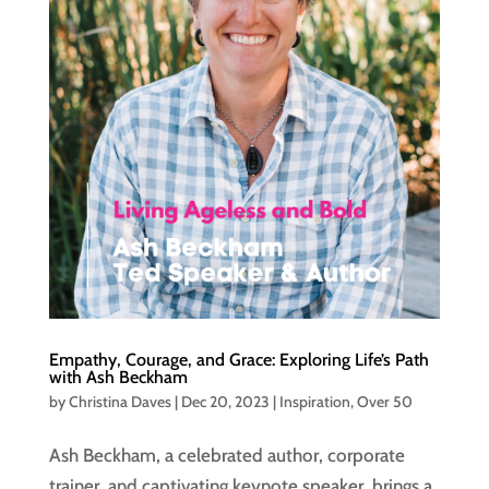
Empathy, Courage, and Grace: Exploring Life’s Path
with Ash Beckham
by
Christina Daves
|
Dec 20, 2023
|
Inspiration
,
Over 50
Ash Beckham, a celebrated author, corporate
trainer, and captivating keynote speaker, brings a