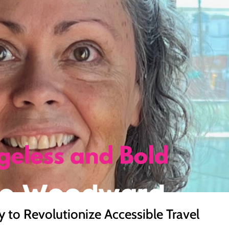
 to Revolutionize Accessible Travel