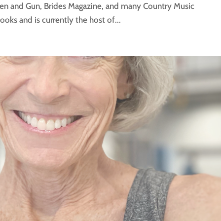
den and Gun, Brides Magazine, and many Country Music
ks and is currently the host of...