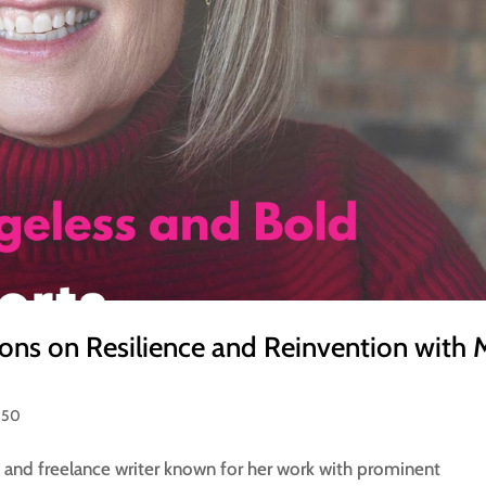
tions on Resilience and Reinvention with
 50
, and freelance writer known for her work with prominent