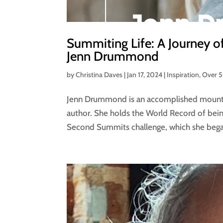
Summiting Life: A Journey of
Jenn Drummond
by
Christina Daves
|
Jan 17, 2024
|
Inspiration
,
Over 
Jenn Drummond is an accomplished mountain
author. She holds the World Record of bei
Second Summits challenge, which she beg