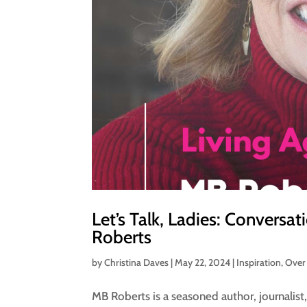
Let’s Talk, Ladies: Conversa
Roberts
by
Christina Daves
|
May 22, 2024
|
Inspiration
,
Over
MB Roberts is a seasoned author, journalist