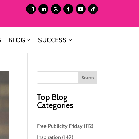
G
BLOG
SUCCESS
Top Blog
Categories
Free Publicity Friday
(112)
Inspiration
(149)