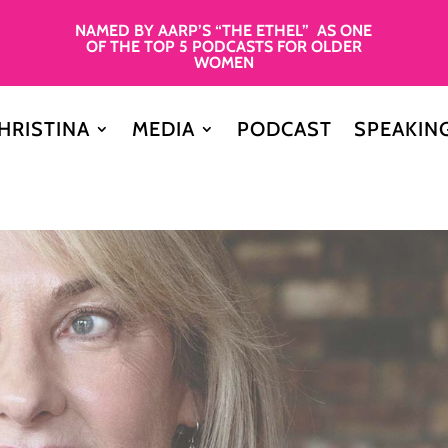
NAMED BY AARP’S “THE ETHEL” AS ONE
OF THE TOP 5 PODCASTS FOR OLDER
WOMEN
HRISTINA
MEDIA
PODCAST
SPEAKIN