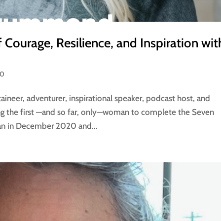
 Courage, Resilience, and Inspiration wit
50
eer, adventurer, inspirational speaker, podcast host, and
ng the first —and so far, only—woman to complete the Seven
an in December 2020 and...