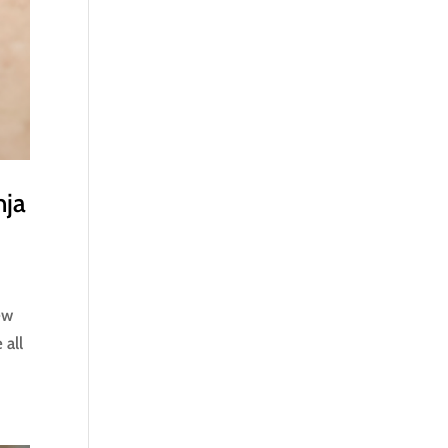
nja
ew
 all