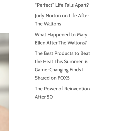
“Perfect” Life Falls Apart?
Judy Norton on Life After
The Waltons
What Happened to Mary
Ellen After The Waltons?
The Best Products to Beat
the Heat This Summer: 6
Game-Changing Finds I
Shared on FOX5
The Power of Reinvention
After 50