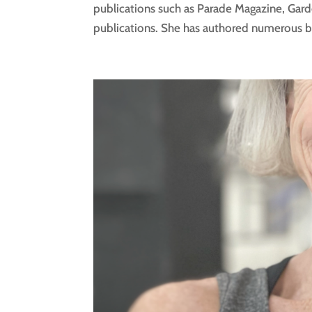
publications such as Parade Magazine, Gar
publications. She has authored numerous boo