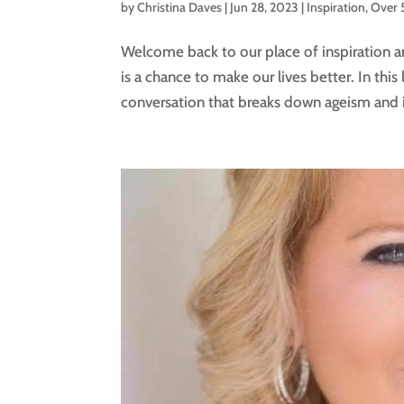
by
Christina Daves
|
Jun 28, 2023
|
Inspiration
,
Over 
Welcome back to our place of inspiration
is a chance to make our lives better. In this 
conversation that breaks down ageism and in