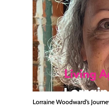
Lorraine Woodward’s Journey