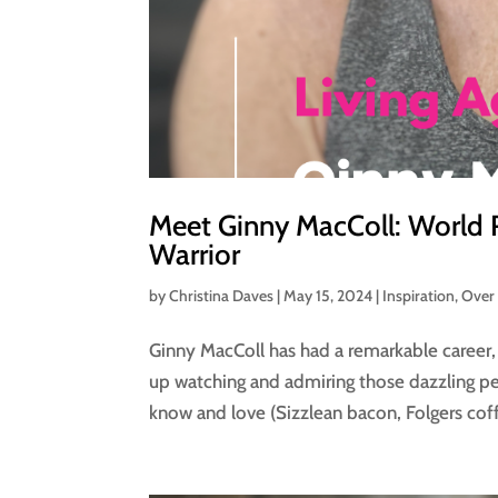
Meet Ginny MacColl: World 
Warrior
by
Christina Daves
|
May 15, 2024
|
Inspiration
,
Over
Ginny MacColl has had a remarkable career, 
up watching and admiring those dazzling pe
know and love (Sizzlean bacon, Folgers coff