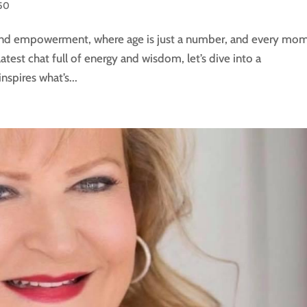
50
 and empowerment, where age is just a number, and every mo
latest chat full of energy and wisdom, let’s dive into a
spires what’s...