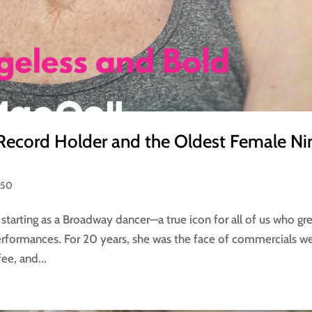
Record Holder and the Oldest Female Ni
 50
starting as a Broadway dancer—a true icon for all of us who gr
rformances. For 20 years, she was the face of commercials we
ee, and...