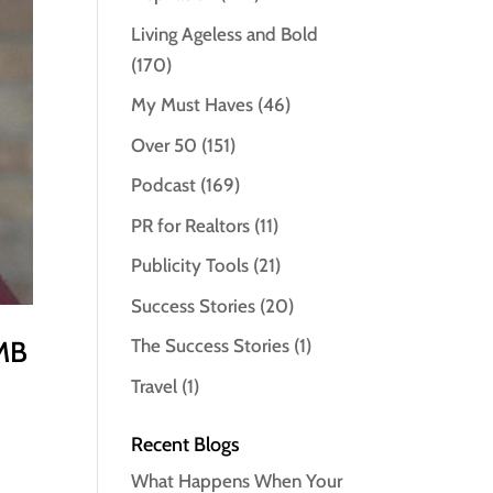
Living Ageless and Bold
(170)
My Must Haves
(46)
Over 50
(151)
Podcast
(169)
PR for Realtors
(11)
Publicity Tools
(21)
Success Stories
(20)
 MB
The Success Stories
(1)
Travel
(1)
Recent Blogs
What Happens When Your