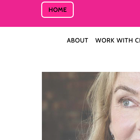
HOME
ABOUT
WORK WITH C