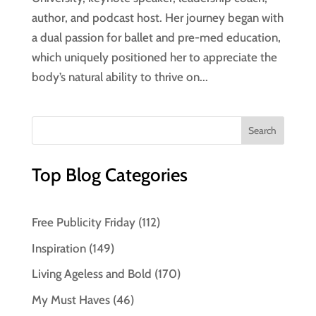
author, and podcast host. Her journey began with
a dual passion for ballet and pre-med education,
which uniquely positioned her to appreciate the
body’s natural ability to thrive on...
Top Blog Categories
Free Publicity Friday
(112)
Inspiration
(149)
Living Ageless and Bold
(170)
My Must Haves
(46)