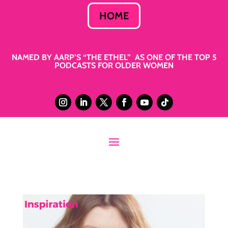
HOME
NAMED BY AARP’S “THE ETHEL” AS ONE OF THE TOP 5
PODCASTS FOR OLDER WOMEN