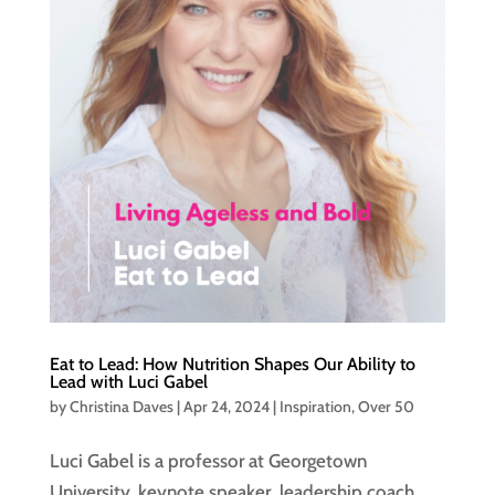
Eat to Lead: How Nutrition Shapes Our Ability to
Lead with Luci Gabel
by
Christina Daves
|
Apr 24, 2024
|
Inspiration
,
Over 50
Luci Gabel is a professor at Georgetown
University, keynote speaker, leadership coach,