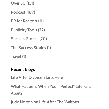
Over 50
(151)
Podcast
(169)
PR for Realtors
(11)
Publicity Tools
(22)
Success Stories
(20)
The Success Stories
(1)
Travel
(1)
Recent Blogs
Life After Divorce Starts Here
What Happens When Your “Perfect” Life Falls
Apart?
Judy Norton on Life After The Waltons