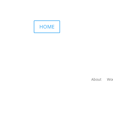
HOME
About
Wor