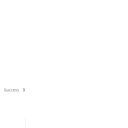
Success