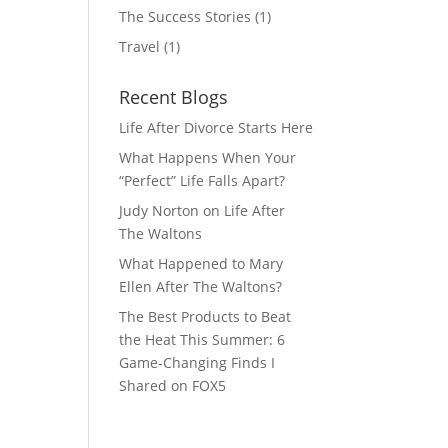
The Success Stories
(1)
Travel
(1)
Recent Blogs
Life After Divorce Starts Here
What Happens When Your
“Perfect” Life Falls Apart?
Judy Norton on Life After
The Waltons
What Happened to Mary
Ellen After The Waltons?
The Best Products to Beat
the Heat This Summer: 6
Game-Changing Finds I
Shared on FOX5