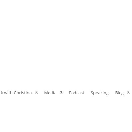
NAMED BY AARP’S “THE ETHEL” AS ONE
OF THE TOP 5 PODCASTS FOR OLDER
WOMEN
k with Christina
Media
Podcast
Speaking
Blog