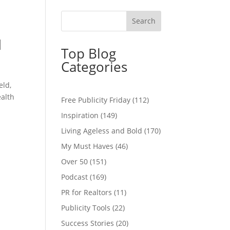
d
Top Blog
Categories
eld,
ealth
Free Publicity Friday
(112)
Inspiration
(149)
Living Ageless and Bold
(170)
My Must Haves
(46)
Over 50
(151)
Podcast
(169)
PR for Realtors
(11)
Publicity Tools
(22)
Success Stories
(20)