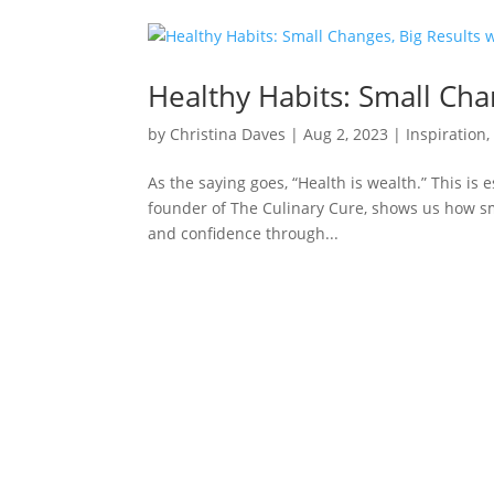
Healthy Habits: Small Chan
by
Christina Daves
|
Aug 2, 2023
|
Inspiration
As the saying goes, “Health is wealth.” This is e
founder of The Culinary Cure, shows us how sma
and confidence through...