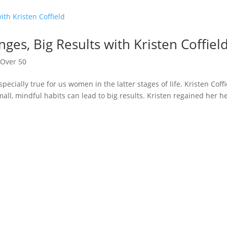
ges, Big Results with Kristen Coffiel
,
Over 50
specially true for us women in the latter stages of life. Kristen Coffi
ll, mindful habits can lead to big results. Kristen regained her h