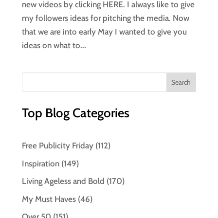
new videos by clicking HERE. I always like to give
my followers ideas for pitching the media. Now
that we are into early May I wanted to give you
ideas on what to...
Top Blog Categories
Free Publicity Friday
(112)
Inspiration
(149)
Living Ageless and Bold
(170)
My Must Haves
(46)
Over 50
(151)