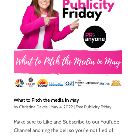
What to Pitch the Media in May
by
Christina Daves
|
May 4, 2022
|
Free Publicity Friday
Make sure to Like and Subscribe to our YouTube
Channel and ring the bell so you’re notified of