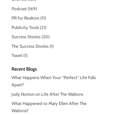
Podcast
(169)
PR for Realtors
(11)
Publicity Tools
(21)
Success Stories
(20)
The Success Stories
(1)
Travel
(1)
Recent Blogs
What Happens When Your “Perfect” Life Falls
Apart?
Judy Norton on Life After The Waltons
What Happened to Mary Ellen After The
Waltons?