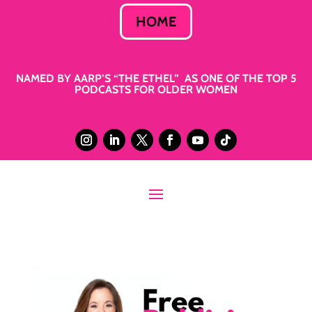
HOME
NAMED BY AARP’S “THE ETHEL” AS ONE OF THE TOP 5
PODCASTS FOR OLDER WOMEN