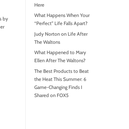
Here
What Happens When Your
s by
“Perfect” Life Falls Apart?
der
Judy Norton on Life After
The Waltons
What Happened to Mary
Ellen After The Waltons?
The Best Products to Beat
the Heat This Summer: 6
Game-Changing Finds I
Shared on FOX5