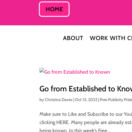
HOME
ABOUT
WORK WITH C
Go from Established to Kn
by
Christina Daves
|
Oct 13, 2022
|
Free Publicity Frid
Make sure to Like and Subscribe to our You
clicking HERE. Many people are already esta
being known. In this week’s Free...