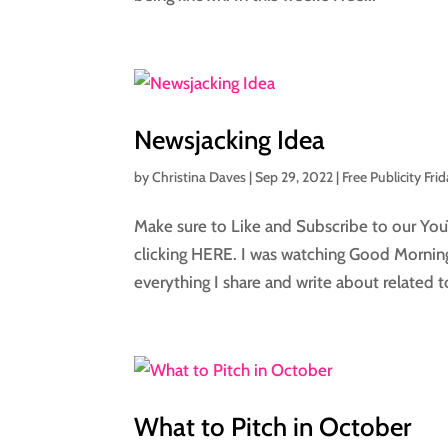
Newsjacking Idea
by
Christina Daves
|
Sep 29, 2022
|
Free Publicity Fri
Make sure to Like and Subscribe to our You
clicking HERE. I was watching Good Morning
everything I share and write about related to
What to Pitch in October