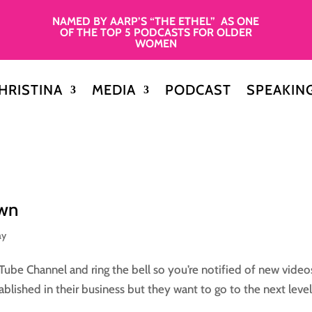
NAMED BY AARP’S “THE ETHEL” AS ONE
OF THE TOP 5 PODCASTS FOR OLDER
WOMEN
HRISTINA
MEDIA
PODCAST
SPEAKIN
own
ay
Tube Channel and ring the bell so you’re notified of new video
blished in their business but they want to go to the next level