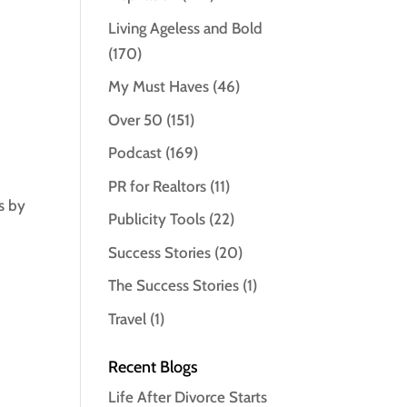
Living Ageless and Bold
(170)
My Must Haves
(46)
Over 50
(151)
Podcast
(169)
PR for Realtors
(11)
s by
Publicity Tools
(22)
Success Stories
(20)
The Success Stories
(1)
Travel
(1)
Recent Blogs
Life After Divorce Starts