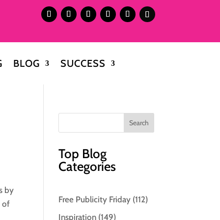
G
BLOG
SUCCESS
Top Blog
Categories
s by
Free Publicity Friday
(112)
 of
Inspiration
(149)