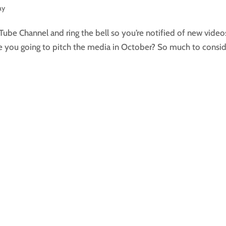
ay
Tube Channel and ring the bell so you’re notified of new video
re you going to pitch the media in October? So much to consi