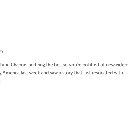
day
Tube Channel and ring the bell so you’re notified of new video
 America last week and saw a story that just resonated with
...