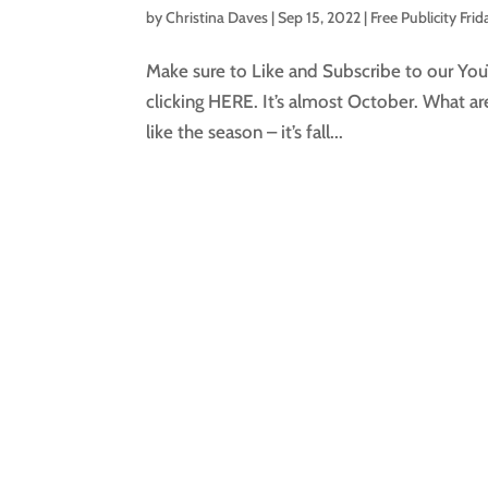
by
Christina Daves
|
Sep 15, 2022
|
Free Publicity Frid
Make sure to Like and Subscribe to our You
clicking HERE. It’s almost October. What a
like the season – it’s fall...