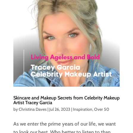
Skincare and Makeup Secrets from Celebrity Makeup
Artist Tracey Garcia
by
Christina Daves
|
Jul 26, 2023
|
Inspiration
,
Over 50
As we enter the prime years of our life, we want
to look our best. Who better to listen to than