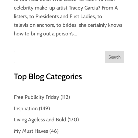
celebrity make-up artist Tracey Garcia? From A-
listers, to Presidents and First Ladies, to
television anchors, to brides, she certainly knows
how to bring out a person’s...
Top Blog Categories
Free Publicity Friday
(112)
Inspiration
(149)
Living Ageless and Bold
(170)
My Must Haves
(46)