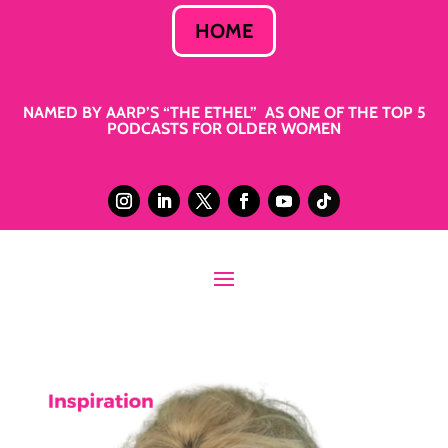
HOME
NAMED BY AARP’S “THE ETHEL” AS ONE OF THE TOP 5
PODCASTS FOR OLDER WOMEN