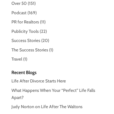
Over 50
(151)
Podcast
(169)
PR for Realtors
(11)
Publicity Tools
(22)
Success Stories
(20)
The Success Stories
(1)
Travel
(1)
Recent Blogs
Life After Divorce Starts Here
What Happens When Your “Perfect” Life Falls
Apart?
Judy Norton on Life After The Waltons