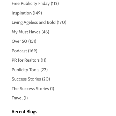
Free Publicity Friday
(112)
Inspiration
(149)
Living Ageless and Bold
(170)
My Must Haves
(46)
Over 50
(151)
Podcast
(169)
PR for Realtors
(11)
Publicity Tools
(22)
Success Stories
(20)
The Success Stories
(1)
Travel
(1)
Recent Blogs