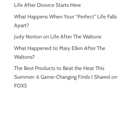
Life After Divorce Starts Here
What Happens When Your “Perfect” Life Falls
Apart?
Judy Norton on Life After The Waltons
What Happened to Mary Ellen After The
Waltons?
The Best Products to Beat the Heat This
Summer: 6 Game-Changing Finds I Shared on
FOX5