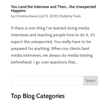
You Land the Interview and Then… the Unexpected
Happens
by
Christina Daves
|
Jul 15, 2020
|
Publicity Tools
If there is one thing I’ve learned doing media
interviews and teaching people how to do it, it’s
expect the unexpected. You really have to be
prepared for anything. When my clients land
media interviews, we always do media training
beforehand. I go over questions that...
Top Blog Categories