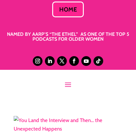
HOME
NAMED BY AARP’S “THE ETHEL” AS ONE OF THE TOP 5
PODCASTS FOR OLDER WOMEN