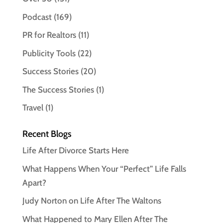
Podcast
(169)
PR for Realtors
(11)
Publicity Tools
(22)
Success Stories
(20)
The Success Stories
(1)
Travel
(1)
Recent Blogs
Life After Divorce Starts Here
What Happens When Your “Perfect” Life Falls
Apart?
Judy Norton on Life After The Waltons
What Happened to Mary Ellen After The