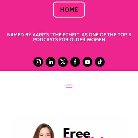
HOME
NAMED BY AARP’S “THE ETHEL” AS ONE OF THE TOP 5
PODCASTS FOR OLDER WOMEN