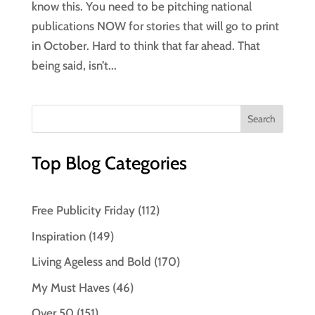
know this. You need to be pitching national
publications NOW for stories that will go to print
in October. Hard to think that far ahead. That
being said, isn’t...
Top Blog Categories
Free Publicity Friday
(112)
Inspiration
(149)
Living Ageless and Bold
(170)
My Must Haves
(46)
Over 50
(151)