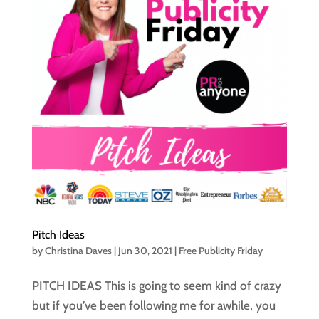
Pitch Ideas
by
Christina Daves
|
Jun 30, 2021
|
Free Publicity Friday
PITCH IDEAS This is going to seem kind of crazy
but if you’ve been following me for awhile, you