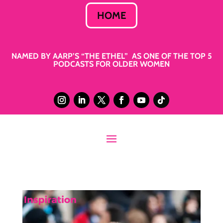
HOME
NAMED BY AARP’S “THE ETHEL” AS ONE OF THE TOP 5
PODCASTS FOR OLDER WOMEN