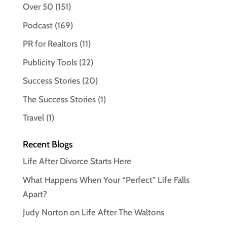
Over 50
(151)
Podcast
(169)
PR for Realtors
(11)
Publicity Tools
(22)
Success Stories
(20)
The Success Stories
(1)
Travel
(1)
Recent Blogs
Life After Divorce Starts Here
What Happens When Your “Perfect” Life Falls
Apart?
Judy Norton on Life After The Waltons