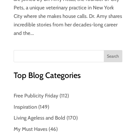
Pets, a unique veterinary practice in New York
City where she makes house calls. Dr. Amy shares
incredible stories from her decades-long career
and the...
Top Blog Categories
Free Publicity Friday
(112)
Inspiration
(149)
Living Ageless and Bold
(170)
My Must Haves
(46)