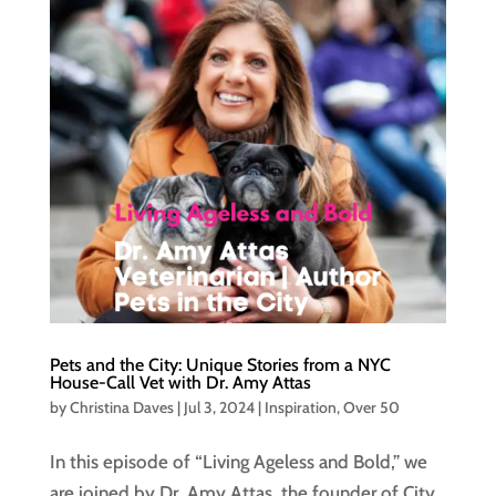
Pets and the City: Unique Stories from a NYC
House-Call Vet with Dr. Amy Attas
by
Christina Daves
|
Jul 3, 2024
|
Inspiration
,
Over 50
In this episode of “Living Ageless and Bold,” we
are joined by Dr. Amy Attas, the founder of City